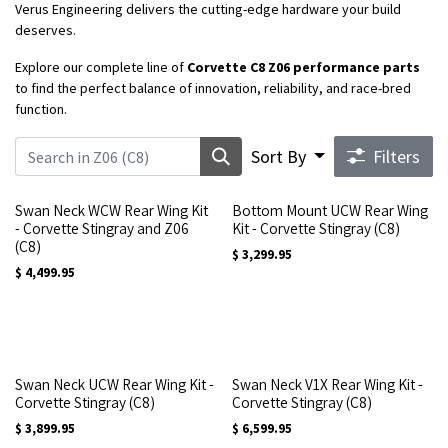
Verus Engineering delivers the cutting-edge hardware your build
deserves.
Explore our complete line of
Corvette C8 Z06 performance parts
to find the perfect balance of innovation, reliability, and race-bred
function.
Sort By
Filters
Swan Neck WCW Rear Wing Kit
Bottom Mount UCW Rear Wing
- Corvette Stingray and Z06
Kit - Corvette Stingray (C8)
(C8)
$
3,299.95
$
4,499.95
Swan Neck UCW Rear Wing Kit -
Swan Neck V1X Rear Wing Kit -
Corvette Stingray (C8)
Corvette Stingray (C8)
$
3,899.95
$
6,599.95