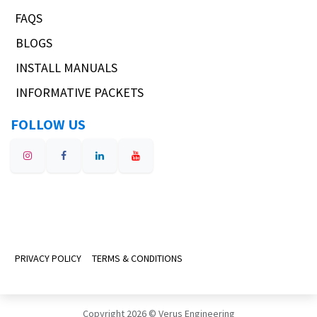
FAQS
BLOGS
INSTALL MANUALS
INFORMATIVE PACKETS
FOLLOW US
PRIVACY POLICY
TERMS & CONDITIONS
Copyright 2026 © Verus Engineering