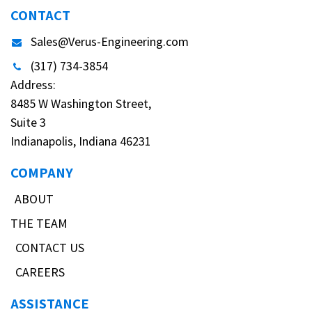
CONTACT
Sales@Verus-Engineering.com
(317) 734-3854
Address:
8485 W Washington Street,
Suite 3
Indianapolis, Indiana 46231
COMPANY
ABOUT
THE TEAM
CONTACT US
CAREERS
ASSISTANCE