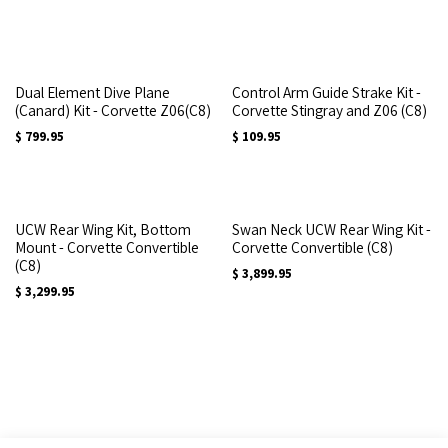
Dual Element Dive Plane
Control Arm Guide Strake Kit -
(Canard) Kit - Corvette Z06(C8)
Corvette Stingray and Z06 (C8)
$
799.95
$
109.95
UCW Rear Wing Kit, Bottom
Swan Neck UCW Rear Wing Kit -
Mount - Corvette Convertible
Corvette Convertible (C8)
(C8)
$
3,899.95
$
3,299.95