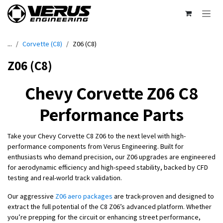
Skip to Content
...
Corvette (C8)
Z06 (C8)
Z06 (C8)
Chevy Corvette Z06 C8
Performance Parts
Take your Chevy Corvette C8 Z06 to the next level with high-
performance components from Verus Engineering. Built for
enthusiasts who demand precision, our Z06 upgrades are engineered
for aerodynamic efficiency and high-speed stability, backed by CFD
testing and real-world track validation.
Our aggressive
Z06 aero packages
are track-proven and designed to
extract the full potential of the C8 Z06’s advanced platform. Whether
you’re prepping for the circuit or enhancing street performance,