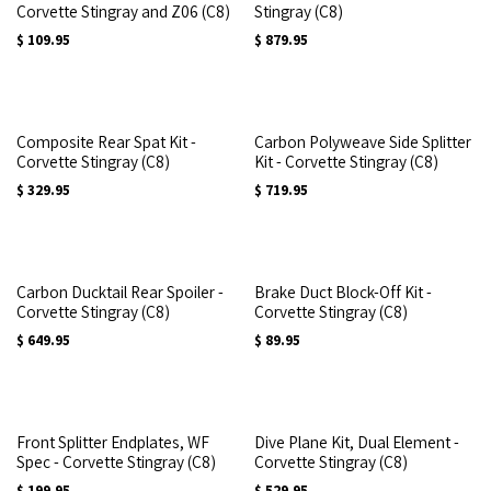
Corvette Stingray and Z06 (C8)
Stingray (C8)
$
109.95
$
879.95
Composite Rear Spat Kit -
Carbon Polyweave Side Splitter
Corvette Stingray (C8)
Kit - Corvette Stingray (C8)
$
329.95
$
719.95
Carbon Ducktail Rear Spoiler -
Brake Duct Block-Off Kit -
Corvette Stingray (C8)
Corvette Stingray (C8)
$
649.95
$
89.95
Front Splitter Endplates, WF
Dive Plane Kit, Dual Element -
Spec - Corvette Stingray (C8)
Corvette Stingray (C8)
$
199.95
$
529.95