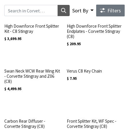
Sort By
Filters
High Downforce Front Splitter
High Downforce Front Splitter
Kit - C8 Stingray
Endplates - Corvette Stingray
(C8)
$
3,699.95
$
209.95
Swan Neck WCW Rear Wing Kit
Verus C8 Key Chain
- Corvette Stingray and Z06
$
7.95
(C8)
$
4,499.95
Carbon Rear Diffuser -
Front Splitter Kit, WF Spec -
Corvette Stingray (C8)
Corvette Stingray (C8)