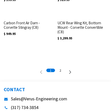
Carbon Front Air Dam -
UCW Rear Wing Kit, Bottom
Corvette Stingray (C8)
Mount - Corvette Convertible
(C8)
$
949.95
$
3,299.95
1
2
CONTACT
Sales@Verus-Engineering.com
(317) 734-3854