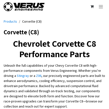
Skip to Content
Products
Corvette (C8)
Corvette (C8)
Chevrolet Corvette C8
Performance Parts
Unleash the full capabilities of your Chevy Corvette C8 with high-
performance components from Verus Engineering. Whether you’re
driving a
Stingray
or a
Z06
, our precisely engineered parts are built to
enhance aerodynamics, cooling efficiency, suspension control, and
drivetrain performance. Backed by advanced computational fluid
dynamics and validated through on-track testing, our components
are designed to elevate both form and function. Discover how our
race-proven upgrades can transform your Corvette C8—browse our
collection and reach out for expert support.