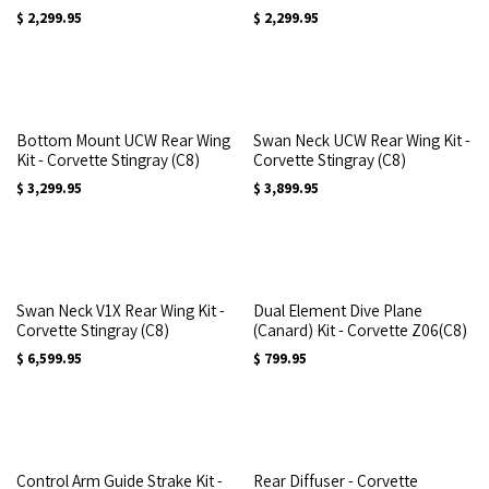
$
2,299.95
$
2,299.95
Bottom Mount UCW Rear Wing
Swan Neck UCW Rear Wing Kit -
Kit - Corvette Stingray (C8)
Corvette Stingray (C8)
$
3,299.95
$
3,899.95
Swan Neck V1X Rear Wing Kit -
Dual Element Dive Plane
Corvette Stingray (C8)
(Canard) Kit - Corvette Z06(C8)
$
6,599.95
$
799.95
Control Arm Guide Strake Kit -
Rear Diffuser - Corvette