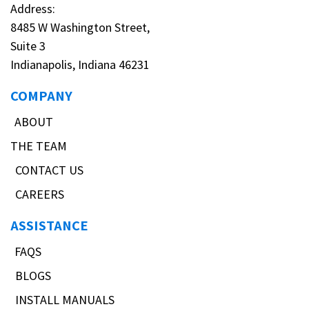
Address:
8485 W Washington Street,
Suite 3
Indianapolis, Indiana 46231
COMPANY
ABOUT
THE TEAM
CONTACT US
CAREERS
ASSISTANCE
FAQS
BLOGS
INSTALL MANUALS