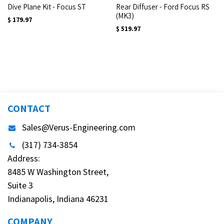
Dive Plane Kit - Focus ST
Rear Diffuser - Ford Focus RS
(MK3)
$
179.97
$
519.97
CONTACT
Sales@Verus-Engineering.com
(317) 734-3854
Address:
8485 W Washington Street,
Suite 3
Indianapolis, Indiana 46231
COMPANY