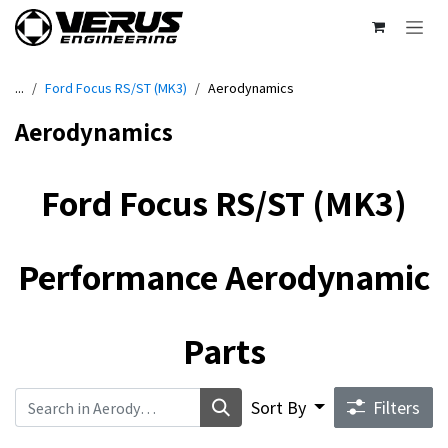
Skip to Content
...
Ford Focus RS/ST (MK3)
Aerodynamics
Aerodynamics
Ford Focus RS/ST (MK3)
Performance Aerodynamic
Parts
Sort By
Filters