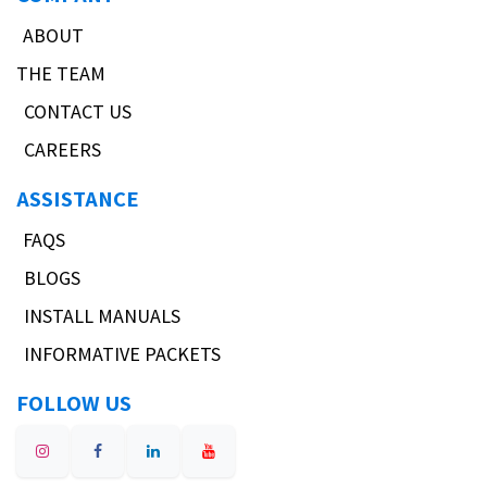
ABOUT
THE TEAM
CONTACT US
CAREERS
ASSISTANCE
FAQS
BLOGS
INSTALL MANUALS
INFORMATIVE PACKETS
FOLLOW US