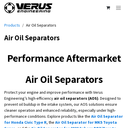
Skip to Content
Products
Air Oil Separators
Air Oil Separators
Performance Aftermarket
Air Oil Separators
Protect your engine and improve performance with Verus
Engineering’s high-efficiency
air oil separators (AOS)
. Designed to
prevent oil buildup in the intake system, our AOS solutions ensure
cleaner operation and enhanced reliability, especially under high-
performance conditions. Explore products like the
Air Oil Separator
for Honda Civic Type R
, the
Air Oil Separator for MK5 Toyota