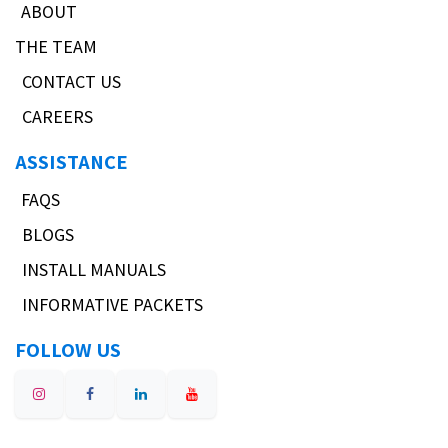
ABOUT
THE TEAM
CONTACT US
CAREERS
ASSISTANCE
FAQS
BLOGS
INSTALL MANUALS
INFORMATIVE PACKETS
FOLLOW US