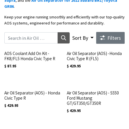
Supra
, and the
Air Oil Separator for 2022 Subaru BRZ/Toyota
GR86
.
Keep your engine running smoothly and efficiently with our top-quality
AOS systems, engineered for performance and durability.
Sort By
Filters
AOS Coolant Add On Kit -
Air Oil Separator (AOS) -Honda
FK8/FL5 Honda Civic Type R
Civic Type R (FL5)
$
87.95
$
429.95
Air Oil Separator (AOS) - Honda
Air Oil Separator (AOS) - S550
Civic Type R
Ford Mustang
GT/GT350/GT350R
$
429.95
$
429.95