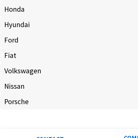
Honda
Hyundai
Ford
Fiat
Volkswagen
Nissan
Porsche
COM