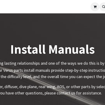
cle
Shop All
Universal Parts
Racer Special
Clearance
Verus 
Install Manuals
ing lasting relationships and one of the ways we do this is b
 Verus parts install manuals provide step-by-step instructi
 the difficulty level, and the overall time you can expect the 
er, diffuser, dive plane, rear wing, AOS, or other parts by sel
 you have other questions, please contact us for assistance.