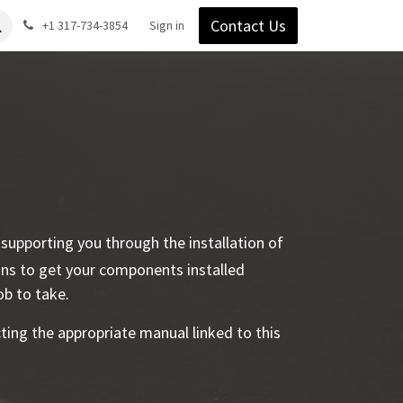
Contact Us
Gear
Blog
+1 317-734-3854
Support
Company
Sign in
y supporting you through the installation of
ons to get your components installed
job to take.
ecting the appropriate manual linked to this