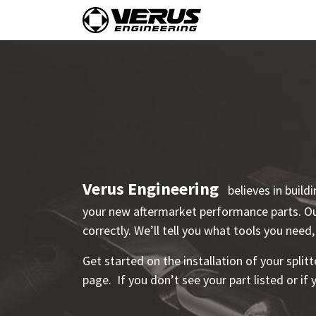
Skip to Content
Home
Shop By Vehi
Verus Engineering
believes in build
your new aftermarket performance parts. Our
correctly. We’ll tell you what tools you need,
Get started on the installation of your splitt
page. If you don’t see your part listed or if