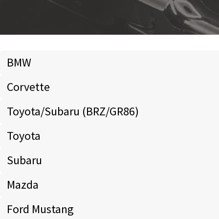
BMW
Corvette
Toyota/Subaru (BRZ/GR86)
Toyota
Subaru
Mazda
Ford Mustang