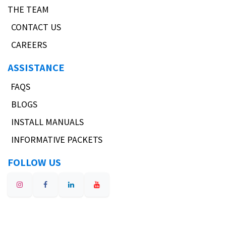
THE TEAM
CONTACT US
CAREERS
ASSISTANCE
FAQS
BLOGS
INSTALL MANUALS
INFORMATIVE PACKETS
FOLLOW US