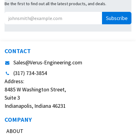
Be the first to find out all the latest products, and deals.
Subscribe
CONTACT
Sales@Verus-Engineering.com
(317) 734-3854
Address:
8485 W Washington Street,
Suite 3
Indianapolis, Indiana 46231
COMPANY
ABOUT