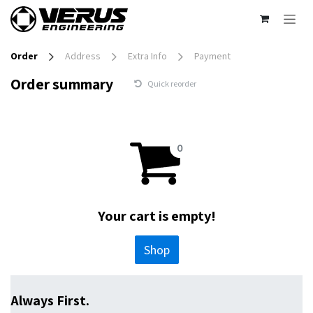
Skip to Content
Order
Address
Extra Info
Payment
Order summary
Quick reorder
Your cart is empty!
Shop
Always First.