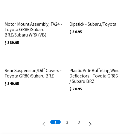
Motor Mount Assembly, FA24 -
Dipstick - Subaru/Toyota
Toyota GR86/Subaru
$
54.95
BRZ/Subaru WRX (VB)
$
389.95
Rear Suspension/Diff Covers -
Plastic Anti-Buffeting Wind
Toyota GR86/Subaru BRZ
Deflectors - Toyota GR86
/ Subaru BRZ
$
349.95
$
74.95
1
2
3