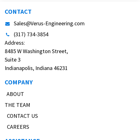
CONTACT
Sales@Verus-Engineering.com
(317) 734-3854
Address:
8485 W Washington Street,
Suite 3
Indianapolis, Indiana 46231
COMPANY
ABOUT
THE TEAM
CONTACT US
CAREERS