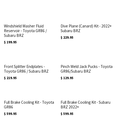
Windshield Washer Fluid
Dive Plane (Canard) Kit - 2022+
Reservoir - Toyota GR86 /
Subaru BRZ
Subaru BRZ
$
229.95
$
199.95
Front Splitter Endplates -
Pinch Weld Jack Pucks - Toyota
Toyota GR86 / Subaru BRZ
GR86/Subaru BRZ
$
219.95
$
129.95
Full Brake Cooling Kit - Toyota
Full Brake Cooling Kit - Subaru
GR86
BRZ 2022+
$
599.95
$
599.95