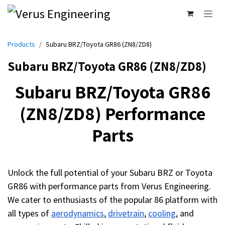
Skip to Content
Products
Subaru BRZ/Toyota GR86 (ZN8/ZD8)
Subaru BRZ/Toyota GR86 (ZN8/ZD8)
Subaru BRZ/Toyota GR86
(ZN8/ZD8) Performance
Parts
Unlock the full potential of your Subaru BRZ or Toyota
GR86 with performance parts from Verus Engineering.
We cater to enthusiasts of the popular 86 platform with
all types of
aerodynamics
,
drivetrain
,
cooling
, and