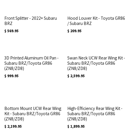
Front Splitter - 2022+ Subaru
Hood Louver Kit - Toyota GR86
BRZ
/ Subaru BRZ
$
569.95
$
209.95
3D Printed Aluminum Oil Pan -
Swan Neck UCW Rear Wing Kit -
Subaru BRZ/Toyota GR86
Subaru BRZ/Toyota GR86
(ZN8/ZD8)
(ZN8/ZD8)
$
999.95
$
2,599.95
Bottom Mount UCW Rear Wing
High-Efficiency Rear Wing Kit -
Kit - Subaru BRZ/Toyota GR86
Subaru BRZ/Toyota GR86
(ZN8/ZD8)
(ZN8/ZD8)
$
2,199.95
$
1,899.95