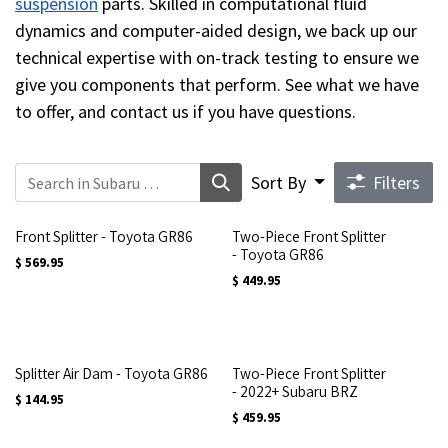
suspension
parts. Skilled in computational fluid
dynamics and computer-aided design, we back up our
technical expertise with on-track testing to ensure we
give you components that perform. See what we have
to offer, and contact us if you have questions.
Sort By
Filters
Front Splitter - Toyota GR86
Two-Piece Front Splitter
- Toyota GR86
$
569.95
$
449.95
Splitter Air Dam - Toyota GR86
Two-Piece Front Splitter
- 2022+ Subaru BRZ
$
144.95
$
459.95