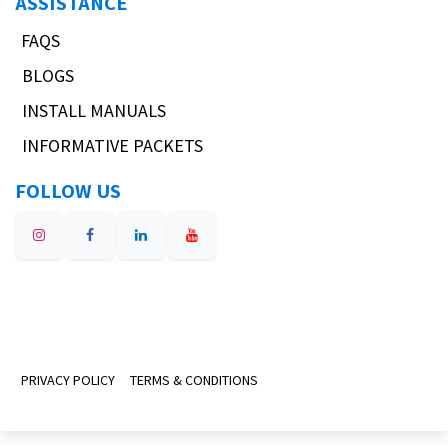
ASSISTANCE
FAQS
BLOGS
INSTALL MANUALS
INFORMATIVE PACKETS
FOLLOW US
PRIVACY POLICY
TERMS & CONDITIONS