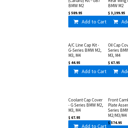
(Canard) Kit - G87
Rear Wing 
BMW M2
BMW M2
$
589.95
$
3,199.95
Add to Cart
Ad
A/C Line Cap Kit -
Oil Cap Cov
G-Series BMW M2,
Series BM
M3, M4
M3, M4
$
44.95
$
67.95
Add to Cart
Ad
Coolant Cap Cover
Front Cam
- G Series BMW M2,
Plate Asse
M3, M4
Series BM
M2/M3/M4
$
67.95
$
574.95
Add to Cart