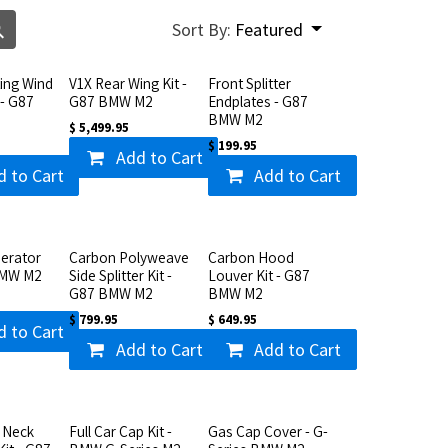
Sort By:
Featured
ting Wind
V1X Rear Wing Kit -
Front Splitter
 - G87
G87 BMW M2
Endplates - G87
BMW M2
$
5,499.95
$
199.95
Add to Cart
d to Cart
Add to Cart
erator
Carbon Polyweave
Carbon Hood
BMW M2
Side Splitter Kit -
Louver Kit - G87
G87 BMW M2
BMW M2
$
799.95
$
649.95
d to Cart
Add to Cart
Add to Cart
 Neck
Full Car Cap Kit -
Gas Cap Cover - G-