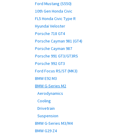
Ford Mustang (S550)
10th Gen Honda Civic
FL5 Honda Civic Type R
Hyundai Veloster
Porsche 718 GT4
Porsche Cayman 981 (GT4)
Porsche Cayman 987
Porsche 991 GT3/GT3RS
Porsche 992 GT3
Ford Focus RS/ST (MK3)
BMW E92 M3
BMW G-Series M2
Aerodynamics
Cooling
Drivetrain
Suspension
BMW G-Series M3/M4
BMW G29 Z4