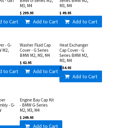
Kit - G87
BMW G-Series M2,
Series BMW M2,
M3, M4
M3, M4
$
299.95
$
49.95
d to Cart
Add to Cart
Add to Cart
er - G-
Washer Fluid Cap
Heat Exchanger
W M2,
Cover - G Series
Cap Cover - G
BMW M2, M3, M4
Series BMW M2,
M3, M4
$
42.95
$
54.95
d to Cart
Add to Cart
Add to Cart
ber
Engine Bay Cap Kit
mbly - G-
- BMW G-Series
W
M2, M3, M4
$
249.95
Add to Cart