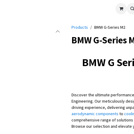
cle
Shop All
Universal Parts
Racer Special
Clearance
Verus 
Products
BMW G-Series M2
BMW G-Series 
BMW G Seri
Discover the ultimate performance
Engineering. Our meticulously des
driving experience, delivering unp
aerodynamic components
to
cooli
comprehensive range of solutions 
Browse our selection and elevate 