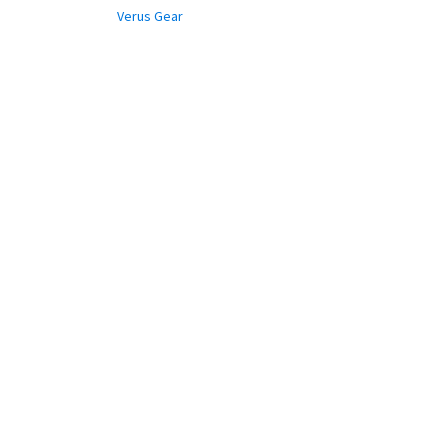
Verus Gear