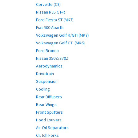
Corvette (C8)
Nissan R35 GT-R
Ford Fiesta ST (MK7)
Fiat 500 Abarth
Volkswagen Golf R/GTI (MK7)
Volkswagen Golf GTI (MK6)
Ford Bronco
Nissan 350Z/370Z
Aerodynamics
Drivetrain
Suspension
Cooling
Rear Diffusers
Rear Wings
Front Splitters
Hood Louvers
Air Oil Separators
Clutch Forks