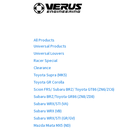
Skip to Content
Home
Shop By Vehi
Categories
All Products
Universal Products
Universal Louvers
Racer Special
Clearance
Toyota Supra (MK5)
Toyota GR Corolla
Scion FRS/ Subaru BRZ/ Toyota GT86 (ZN6/ZC6)
Subaru BRZ/Toyota GR86 (ZN8/ZD8)
Subaru WRX/STI (VA)
Subaru WRX (VB)
Subaru WRX/STI (GR/GV)
Mazda Miata MX5 (ND)