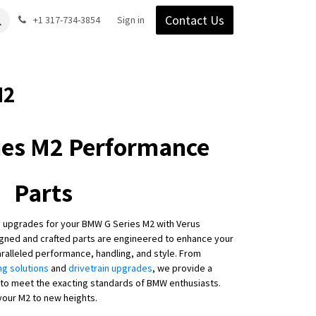
Contact Us
Gear
Blog
+1 317-734-3854
Support
Company
Sign in
M2
es M2 Performance
Parts
 upgrades for your BMW G Series M2 with Verus
igned and crafted parts are engineered to enhance your
aralleled performance, handling, and style. From
ng solutions
and
drivetrain upgrades
, we provide a
to meet the exacting standards of BMW enthusiasts.
your M2 to new heights.