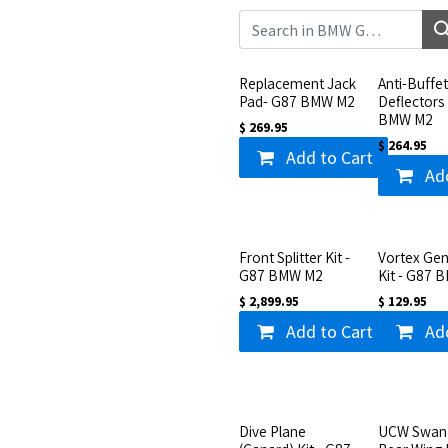
Replacement Jack
Anti-Buffe
Pad- G87 BMW M2
Deflectors
BMW M2
$
269.95
$
264.95
Add to Cart
Ad
Front Splitter Kit -
Vortex Gen
G87 BMW M2
Kit - G87 
$
2,899.95
$
129.95
Add to Cart
Ad
Dive Plane
UCW Swan