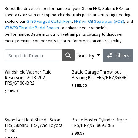
Boost the drivetrain performance of your Scion FRS, Subaru BRZ, or
Toyota GT86 with our top-notch drivetrain parts at Verus Engineering.
Explore our
GT86 Forged Clutch Fork
,
FRS Air-Oil Separator (AOS)
, and
VB WRX Throttle Pedal Spacer
to enhance your vehicle's
performance. Delve into our drivetrain parts catalog to discover
more premium components tailored for precision and reliability.
Sort By
Filters
Windshield Washer Fluid
Battle Garage Throw-out
Reservoir - 2013-2021
Bearing Kit - FRS/BRZ/GR86
FRS/GT86/BRZ
$
198.00
$
189.95
Sway Bar Heat Shield - Scion
Brake Master Cylinder Brace -
FRS, Subaru BRZ, And Toyota
FRS/BRZ/GT86/GR86
GT86
$
99.95