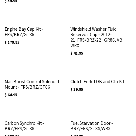
$
54.95
Engine Bay Cap Kit -
Windshield Washer Fluid
FRS/BRZ/GT86
Reservoir Cap - 2012-
21+FRS/BRZ/22+ GR86, VB
$
179.95
WRX
$
41.95
Mac Boost Control Solenoid
Clutch Fork TOB and Clip Kit
Mount - FRS/BRZ/GT86
$
39.95
$
64.95
Carbon Synchro Kit -
Fuel Starvation Door -
BRZ/FRS/GT86
BRZ/FRS/GT86/WRX