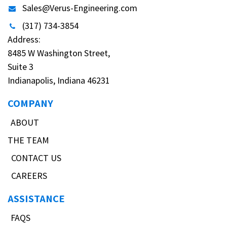
Sales@Verus-Engineering.com
(317) 734-3854
Address:
8485 W Washington Street,
Suite 3
Indianapolis, Indiana 46231
COMPANY
ABOUT
THE TEAM
CONTACT US
CAREERS
ASSISTANCE
FAQS