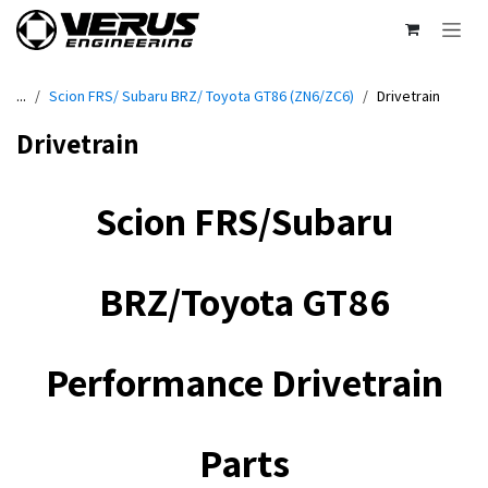
Skip to Content
...
Scion FRS/ Subaru BRZ/ Toyota GT86 (ZN6/ZC6)
Drivetrain
Drivetrain
Scion FRS/Subaru
BRZ/Toyota GT86
Performance Drivetrain
Parts