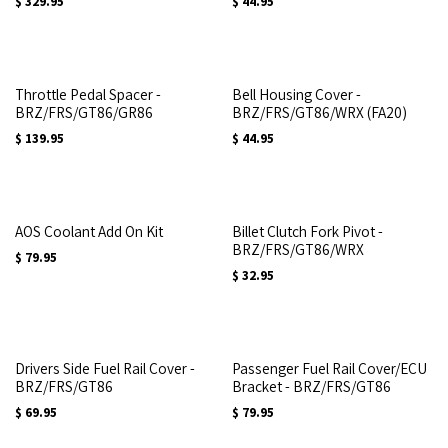
$
329.95
$
44.95
Throttle Pedal Spacer -
Bell Housing Cover -
BRZ/FRS/GT86/GR86
BRZ/FRS/GT86/WRX (FA20)
$
139.95
$
44.95
AOS Coolant Add On Kit
Billet Clutch Fork Pivot -
BRZ/FRS/GT86/WRX
$
79.95
$
32.95
Drivers Side Fuel Rail Cover -
Passenger Fuel Rail Cover/ECU
BRZ/FRS/GT86
Bracket - BRZ/FRS/GT86
$
69.95
$
79.95