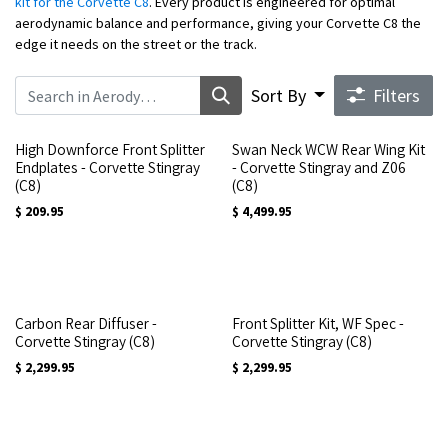
kit for the Corvette C8
. Every product is engineered for optimal
aerodynamic balance and performance, giving your Corvette C8 the
edge it needs on the street or the track.
Sort By
Filters
High Downforce Front Splitter
Swan Neck WCW Rear Wing Kit
Endplates - Corvette Stingray
- Corvette Stingray and Z06
(C8)
(C8)
$
209.95
$
4,499.95
Carbon Rear Diffuser -
Front Splitter Kit, WF Spec -
Corvette Stingray (C8)
Corvette Stingray (C8)
$
2,299.95
$
2,299.95