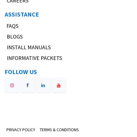
CAREERS
ASSISTANCE
FAQS
BLOGS
INSTALL MANUALS
INFORMATIVE PACKETS
FOLLOW US
PRIVACY POLICY
TERMS & CONDITIONS