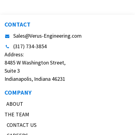
CONTACT
Sales@Verus-Engineering.com
(317) 734-3854
Address:
8485 W Washington Street,
Suite 3
Indianapolis, Indiana 46231
COMPANY
ABOUT
THE TEAM
CONTACT US