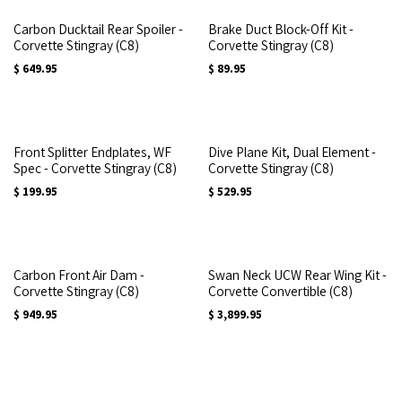
Carbon Ducktail Rear Spoiler -
Brake Duct Block-Off Kit -
Corvette Stingray (C8)
Corvette Stingray (C8)
$
649.95
$
89.95
Front Splitter Endplates, WF
Dive Plane Kit, Dual Element -
Spec - Corvette Stingray (C8)
Corvette Stingray (C8)
$
199.95
$
529.95
Carbon Front Air Dam -
Swan Neck UCW Rear Wing Kit -
Corvette Stingray (C8)
Corvette Convertible (C8)
$
949.95
$
3,899.95