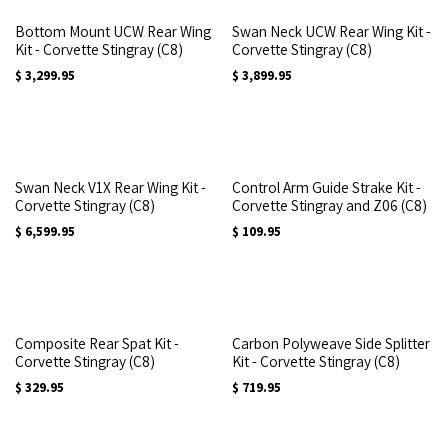
Bottom Mount UCW Rear Wing
Swan Neck UCW Rear Wing Kit -
Kit - Corvette Stingray (C8)
Corvette Stingray (C8)
$
3,299.95
$
3,899.95
Swan Neck V1X Rear Wing Kit -
Control Arm Guide Strake Kit -
Corvette Stingray (C8)
Corvette Stingray and Z06 (C8)
$
6,599.95
$
109.95
Composite Rear Spat Kit -
Carbon Polyweave Side Splitter
Corvette Stingray (C8)
Kit - Corvette Stingray (C8)
$
329.95
$
719.95