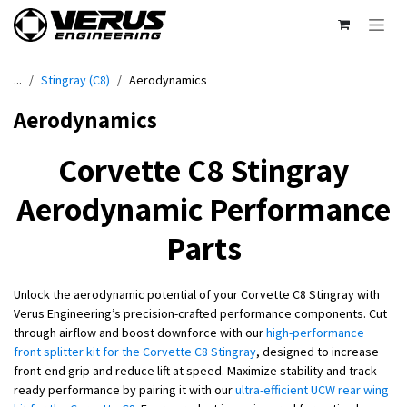
Skip to Content
...
Stingray (C8)
Aerodynamics
Aerodynamics
Corvette C8 Stingray
Aerodynamic Performance
Parts
Unlock the aerodynamic potential of your Corvette C8 Stingray with
Verus Engineering’s precision-crafted performance components. Cut
through airflow and boost downforce with our
high-performance
front splitter kit for the Corvette C8 Stingray
, designed to increase
front-end grip and reduce lift at speed. Maximize stability and track-
ready performance by pairing it with our
ultra-efficient UCW rear wing