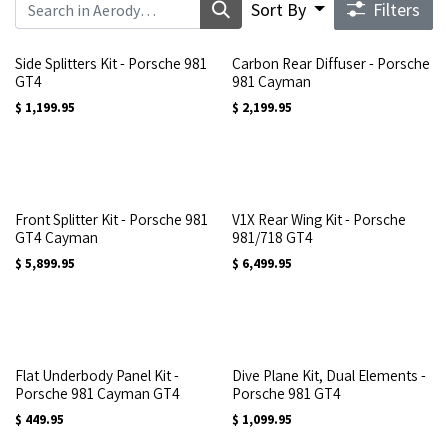
Sort By
Filters
Side Splitters Kit - Porsche 981
Carbon Rear Diffuser - Porsche
GT4
981 Cayman
$
1,199.95
$
2,199.95
Front Splitter Kit - Porsche 981
V1X Rear Wing Kit - Porsche
GT4 Cayman
981/718 GT4
$
5,899.95
$
6,499.95
Flat Underbody Panel Kit -
Dive Plane Kit, Dual Elements -
Porsche 981 Cayman GT4
Porsche 981 GT4
$
449.95
$
1,099.95