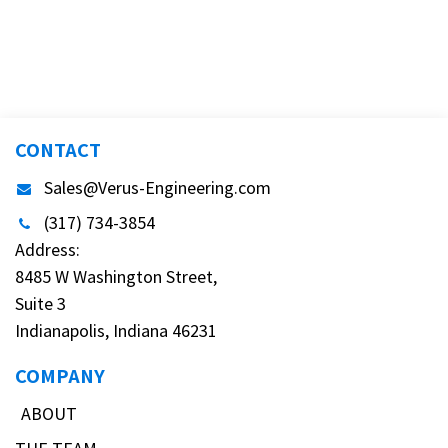
CONTACT
Sales@Verus-Engineering.com
(317) 734-3854
Address:
8485 W Washington Street,
Suite 3
Indianapolis, Indiana 46231
COMPANY
ABOUT