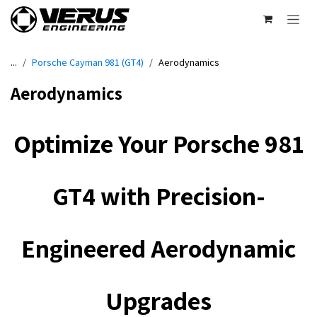
Skip to Content
...
Porsche Cayman 981 (GT4)
Aerodynamics
Aerodynamics
Optimize Your Porsche 981
GT4 with Precision-
Engineered Aerodynamic
Upgrades