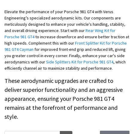
Elevate the performance of your Porsche 981 GT4 with Verus
Engineering’s specialized aerodynamic kits. Our components are
meticulously designed to enhance your vehicle's handling, stability,
and overall driving experience. Start with our
Rear Wing Kit for
Porsche 981 GT4
to increase downforce and ensure better traction at
high speeds. Complement this with our
Front Splitter Kit for Porsche
981 GT4 Cayman
for improved front-end grip and reduced lift, giving
you greater control in every corner. Finally, enhance your car's side
aerodynamics with our
Side Splitters Kit for Porsche 981 GT4
, which
efficiently channel air to maximize stability and performance.
These aerodynamic upgrades are crafted to
deliver superior functionality and an aggressive
appearance, ensuring your Porsche 981 GT4
remains at the forefront of performance and
style.