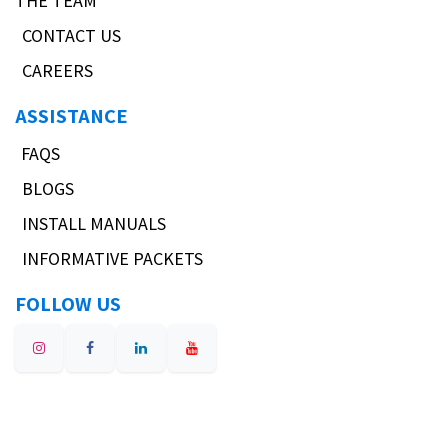
THE TEAM
CONTACT US
CAREERS
ASSISTANCE
FAQS
BLOGS
INSTALL MANUALS
INFORMATIVE PACKETS
FOLLOW US