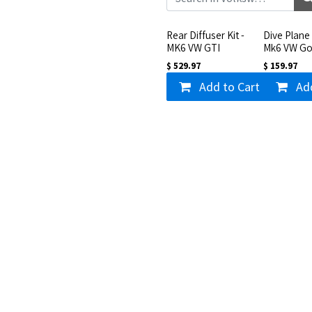
Rear Diffuser Kit -
Dive Plane 
MK6 VW GTI
Mk6 VW Go
$
529.97
$
159.97
Add to Cart
Ad