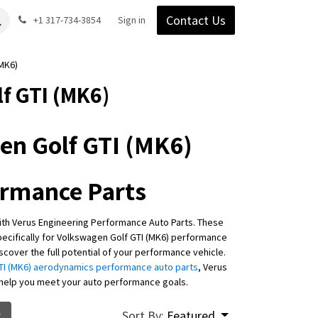
Contact Us
Gear
Blog
+1 317-734-3854
Support
Company
Sign in
MK6)
f GTI (MK6)
en Golf GTI (MK6)
ormance Parts
ith Verus Engineering Performance Auto Parts. These
cifically for Volkswagen Golf GTI (MK6) performance
cover the full potential of your performance vehicle.
I (MK6) aerodynamics performance auto parts
, Verus
 help you meet your auto performance goals.
Sort By:
Featured