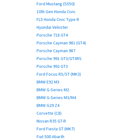
Ford Mustang (S550)
10th Gen Honda Civic
FL5 Honda Civic Type R
Hyundai Veloster
Porsche 718 GT4
Porsche Cayman 981 (GT4)
Porsche Cayman 987
Porsche 991 GT3/GT3RS
Porsche 992 GT3
Ford Focus RS/ST (MK3)
BMW E92 M3
BMW G-Series M2
BMW G-Series M3/M4
BMW G29 Z4
Corvette (C8)
Nissan R35 GT-R
Ford Fiesta ST (MK7)
Fiat 500 Abarth