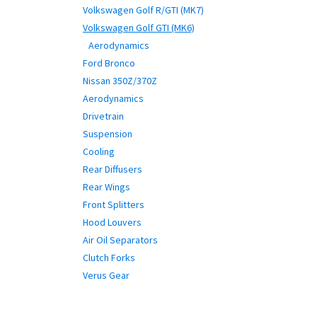
Volkswagen Golf R/GTI (MK7)
Volkswagen Golf GTI (MK6)
Aerodynamics
Ford Bronco
Nissan 350Z/370Z
Aerodynamics
Drivetrain
Suspension
Cooling
Rear Diffusers
Rear Wings
Front Splitters
Hood Louvers
Air Oil Separators
Clutch Forks
Verus Gear