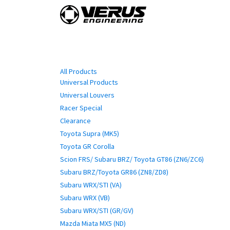
Skip to Content
Home
Shop By Vehi
Categories
All Products
Universal Products
Universal Louvers
Racer Special
Clearance
Toyota Supra (MK5)
Toyota GR Corolla
Scion FRS/ Subaru BRZ/ Toyota GT86 (ZN6/ZC6)
Subaru BRZ/Toyota GR86 (ZN8/ZD8)
Subaru WRX/STI (VA)
Subaru WRX (VB)
Subaru WRX/STI (GR/GV)
Mazda Miata MX5 (ND)