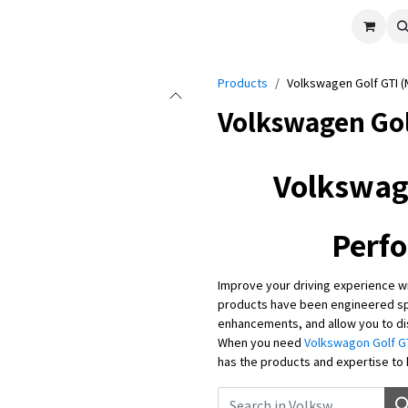
cle
Shop All
Universal Parts
Racer Special
Clearance
Verus 
Products
Volkswagen Golf GTI (
Volkswagen Gol
Volkswag
Perf
Improve your driving experience w
products have been engineered spe
enhancements, and allow you to dis
When you need
Volkswagon Golf GT
has the products and expertise to