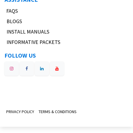
FAQS
BLOGS
INSTALL MANUALS
INFORMATIVE PACKETS
FOLLOW US
PRIVACY POLICY
TERMS & CONDITIONS