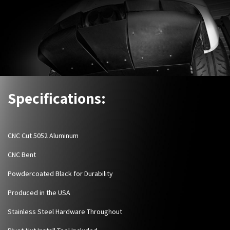
Specifications:
CNC Cut 5052 Aluminum
CNC Bent
Powdercoated Black for Durability
Produced in the USA
Stainless Steel Hardware Throughout