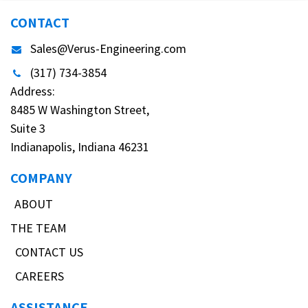
CONTACT
Sales@Verus-Engineering.com
(317) 734-3854
Address:
8485 W Washington Street,
Suite 3
Indianapolis, Indiana 46231
COMPANY
ABOUT
THE TEAM
CONTACT US
CAREERS
ASSISTANCE