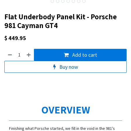
Flat Underbody Panel Kit - Porsche
981 Cayman GT4
$
449.95
Add to cart
Buy now
OVERVIEW
Finishing what Porsche started, we fill in the void in the 981's