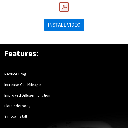
INSTALL VIDEO
Features:
Reduce Drag
Increase Gas Mileage
Improved Diffuser Function
Flat Underbody
Simple Install