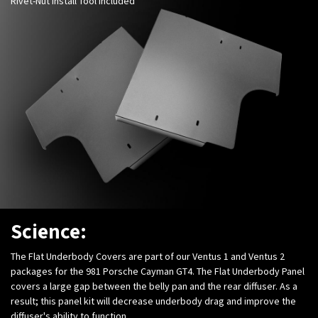
Rivet-Nut Install Tool Included
Science:
The Flat Underbody Covers are part of our Ventus 1 and Ventus 2
packages for the 981 Porsche Cayman GT4. The Flat Underbody Panel
covers a large gap between the belly pan and the rear diffuser. As a
result; this panel kit will decrease underbody drag and improve the
diffuser's ability to function.