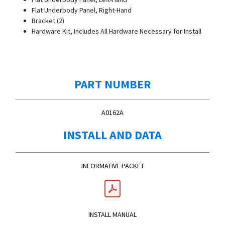
Flat Underbody Panel, Right-Hand
Bracket (2)
Hardware Kit, Includes All Hardware Necessary for Install
PART NUMBER
A0162A
INSTALL AND DATA
INFORMATIVE PACKET
INSTALL MANUAL