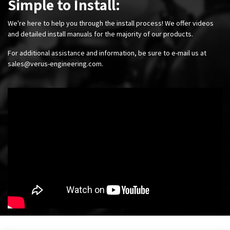
Simple to Install:
We're here to help you through the install process! We offer videos
and detailed install manuals for the majority of our products.
For additional assistance and information, be sure to e-mail us at
sales@verus-engineering.com
.