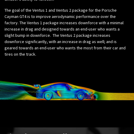
The goal of the Ventus 1 and Ventus 2 package for the Porsche
Cayman GT4 is to improve aerodynamic performance over the
factory. The Ventus 1 package increases downforce with a minimal
increase in drag and designed towards an end-user who wants a
slight bump in downforce. The Ventus 2 package increases
downforce significantly, with an increase in drag as well; and is
geared towards an end-user who wants the most from their car and
tires on the track.