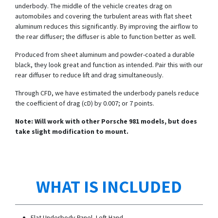
underbody. The middle of the vehicle creates drag on
automobiles and covering the turbulent areas with flat sheet
aluminum reduces this significantly. By improving the airflow to
the rear diffuser; the diffuser is able to function better as well.
Produced from sheet aluminum and powder-coated a durable
black, they look great and function as intended. Pair this with our
rear diffuser to reduce lift and drag simultaneously.
Through CFD, we have estimated the underbody panels reduce
the coefficient of drag (cD) by 0.007; or 7 points.
Note: Will work with other Porsche 981 models, but does
take slight modification to mount.
WHAT IS INCLUDED
Flat Underbody Panel, Left-Hand