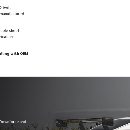
 twill,
e manufactured
ltiple sheet
rication
alling with OEM
n Downforce and