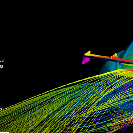
ned
981
.
 rear