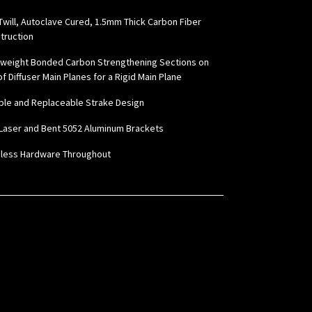
Twill, Autoclave Cured, 1.5mm Thick Carbon Fiber
truction
tweight Bonded Carbon Strengthening Sections on
f Diffuser Main Planes for a Rigid Main Plane
ble and Replaceable Strake Design
Laser and Bent 5052 Aluminum Brackets
nless Hardware Throughout