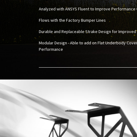
Analyzed with ANSYS Fluent to Improve Performance 
Flows with the Factory Bumper Lines
Durable and Replaceable Strake Design for Improved
Modular Design - Able to add on Flat Underbody Cove
Performance