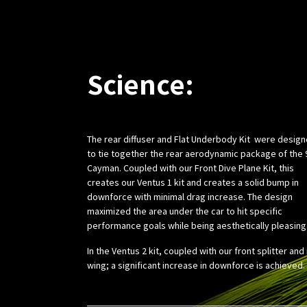
Science:
The rear diffuser and Flat Underbody Kit were desig
to tie together the rear aerodynamic package of the 
Cayman. Coupled with our Front Dive Plane Kit, this
creates our Ventus 1 kit and creates a solid bump in
downforce with minimal drag increase. The design
maximized the area under the car to hit specific
performance goals while being aesthetically pleasing
In the Ventus 2 kit, coupled with our front splitter and
wing; a significant increase in downforce is achieved.