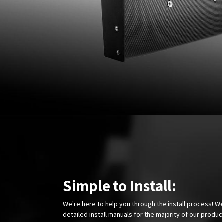
Simple to Install:
We're here to help you through the install process! W
detailed install manuals for the majority of our produ