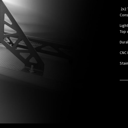
2x2 
Cons
Ligh
Top o
Dura
CNC 
Stai