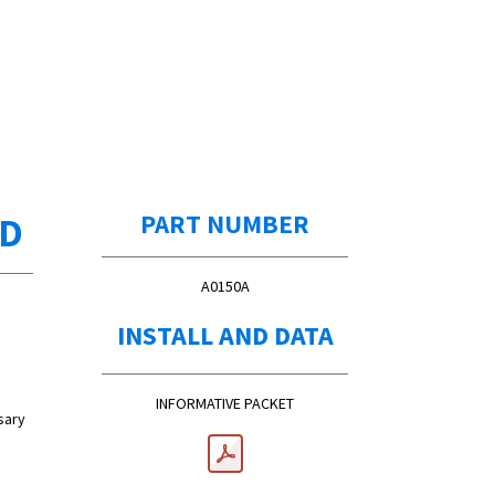
ED
PART NUMBER
A0150A
INSTALL AND DATA
INFORMATIVE PACKET
sary