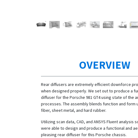
OVERVIEW
Rear diffusers are extremely efficient downforce pr
when designed properly. We set out to produce a fun
diffuser for the Porsche 981 GT4 using state of the a
processes. The assembly blends function and form ut
fiber, sheet metal, and hard rubber.
Utilizing scan data, CAD, and ANSYS Fluent analysis 
were able to design and produce a functional and ae
pleasing rear diffuser for this Porsche chassis.