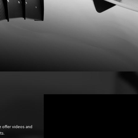
e offer videos and
cts.