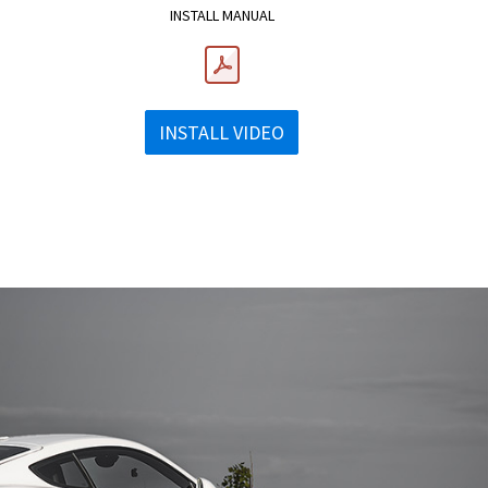
INSTALL MANUAL
INSTALL VIDEO