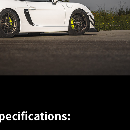
pecifications: