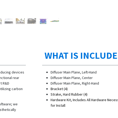
WHAT IS INCLUD
oducing devices
Diffuser Main Plane, Left-Hand
ctional rear
Diffuser Main Plane, Center
rt R&D
Diffuser Main Plane, Right-Hand
ilizing carbon
Bracket (4)
Strake, Hard Rubber (4)
Hardware Kit, Includes All Hardware Neces
software; we
for Install
sthetically