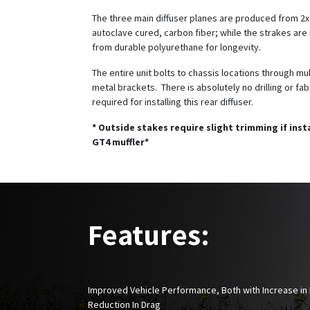
The three main diffuser planes are produced from 2x2
autoclave cured, carbon fiber; while the strakes ar
from durable polyurethane for longevity.
The entire unit bolts to chassis locations through mu
metal brackets. There is absolutely no drilling or fab
required for installing this rear diffuser.
* Outside stakes require slight trimming if inst
GT4 muffler*
Features:
Improved Vehicle Performance, Both with Increase i
Reduction In Drag