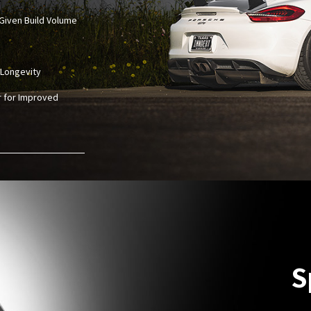
Given Build Volume
 Longevity
r for Improved
S