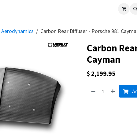
cle
Shop All
Universal Parts
Racer Special
Clearance
Verus 
Aerodynamics
Carbon Rear Diffuser - Porsche 981 Cayma
Carbon Rear
Cayman
$
2,199.95
Ad