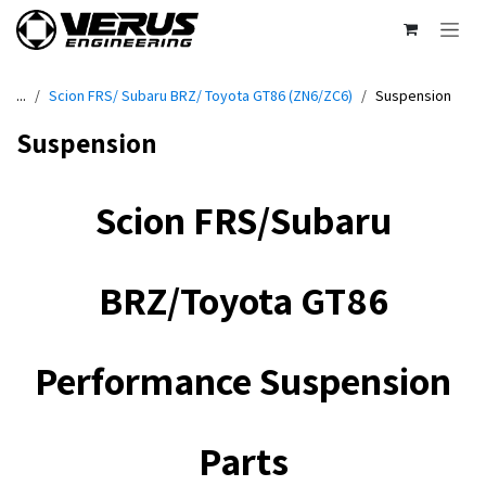
Skip to Content
...
Scion FRS/ Subaru BRZ/ Toyota GT86 (ZN6/ZC6)
Suspension
Suspension
Scion FRS/Subaru
BRZ/Toyota G​T86
Performance Suspension
Parts