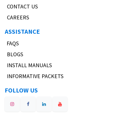
CONTACT US
CAREERS
ASSISTANCE
FAQS
BLOGS
INSTALL MANUALS
INFORMATIVE PACKETS
FOLLOW US