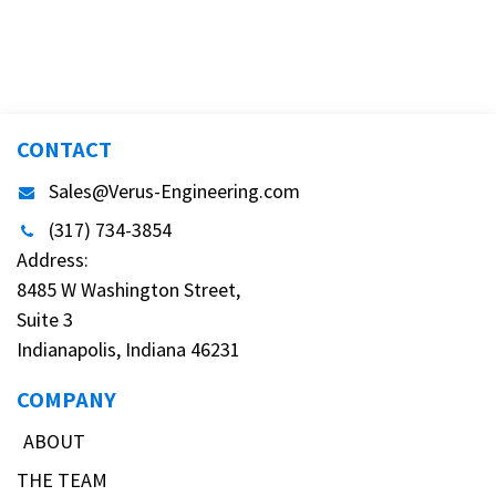
CONTACT
Sales@Verus-Engineering.com
(317) 734-3854
Address:
8485 W Washington Street,
Suite 3
Indianapolis, Indiana 46231
COMPANY
ABOUT
THE TEAM