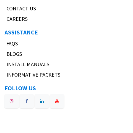
CONTACT US
CAREERS
ASSISTANCE
FAQS
BLOGS
INSTALL MANUALS
INFORMATIVE PACKETS
FOLLOW US