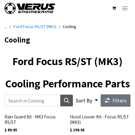
Skip to Content
...
Ford Focus RS/ST (MK3)
Cooling
Cooling
Ford Focus RS/ST (MK3)
Cooling Performance Parts
Sort By
Filters
Rain Guard Kit - MK3 Focus
Hood Louver Kit - Focus RS/ST
RS/ST
(MK3)
$
89.95
$
199.95