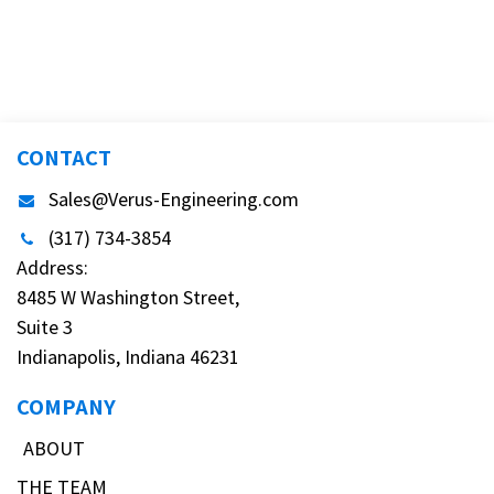
CONTACT
Sales@Verus-Engineering.com
(317) 734-3854
Address:
8485 W Washington Street,
Suite 3
Indianapolis, Indiana 46231
COMPANY
ABOUT
THE TEAM