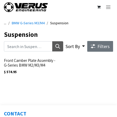
Skip to Content
...
BMW G-Series M3/M4
Suspension
Suspension
Sort By
Filters
Front Camber Plate Assembly -
G-Series BMW M2/M3/M4
$
574.95
CONTACT