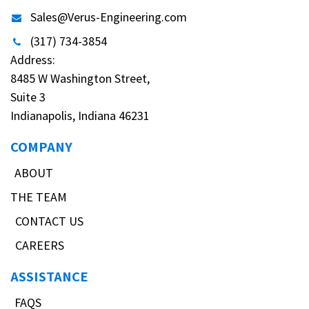
Sales@Verus-Engineering.com
(317) 734-3854
Address:
8485 W Washington Street,
Suite 3
Indianapolis, Indiana 46231
COMPANY
ABOUT
THE TEAM
CONTACT US
CAREERS
ASSISTANCE
FAQS