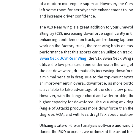
of a modern mid-engine supercar. However, the Cor
left some room for aerodynamic enhancement to low
and increase driver confidence.
The V1X Rear Wing is a great addition to your Chevro
Stingray (C8), increasing downforce significantly in t
enhancing confidence on track, and reducing lap tim
work on the factory trunk, the rear wing bolts on ea
performance that this sports car can utilize on track.
Swan Neck UCW Rear Wing
, the V1X Swan Neck Wing 
utilize the low-pressure zone underneath the wing e
the car downward, dramatically increasing downforc
a minimal penalty in drag. Due to the top-mount sy
an improvement in overall downforce, as more bott
is available to take advantage of the clean, low-pre
However, with the longer chord and wider profile, t
higher capacity for downforce. The V1X wing at 2 d
(Angle of Attack) produces more downforce than th
degrees AOA, and with less drag! Talk about next-le
Utilizing state-of-the-art analysis software and wind 
during the R&D process, we optimized the airfoil fo