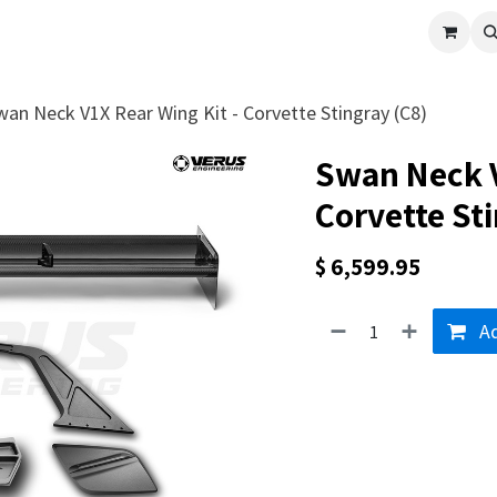
cle
Shop All
Universal Parts
Racer Special
Clearance
Verus 
wan Neck V1X Rear Wing Kit - Corvette Stingray (C8)
Swan Neck V
Corvette Sti
$
6,599.95
Ad