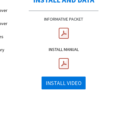
over
INFORMATIVE PACKET
over
es
INSTALL MANUAL
ary
INSTALL VIDEO