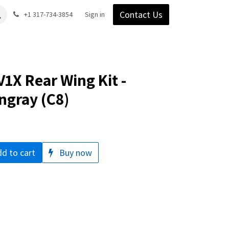
Contact Us
Gear
Blog
+1 317-734-3854
Support
Company
Sign in
1X Rear Wing Kit -
ngray (C8)
d to cart
Buy now