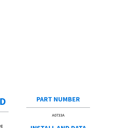
ED
PART NUMBER
A0733A
ng
INSTALL AND DATA