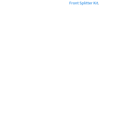
Systems, Like Our
Front Splitter Kit
.