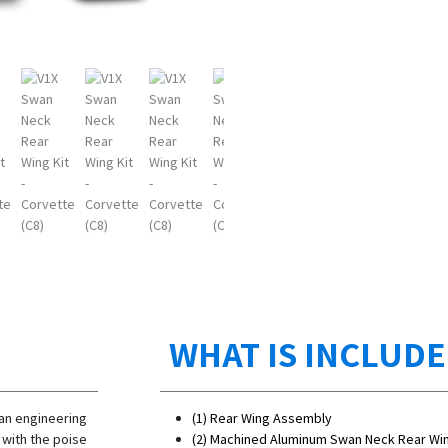
WHAT IS INCLUD
 an engineering
(1) Rear Wing Assembly
 with the poise
(2) Machined Aluminum Swan Neck Rear Wi