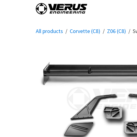
Skip to Content
Home
Shop By Vehi
All products
Corvette (C8)
Z06 (C8)
S