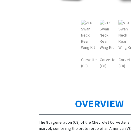
OVERVIEW
The 8th generation (C8) of the Chevrolet Corvette is
marvel, combining the brute force of an American V8