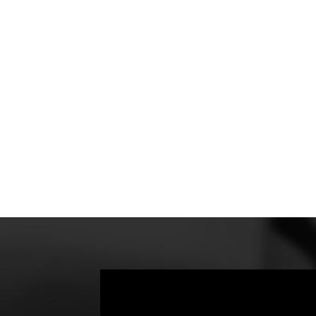
educe
atch
orth
ur
FD