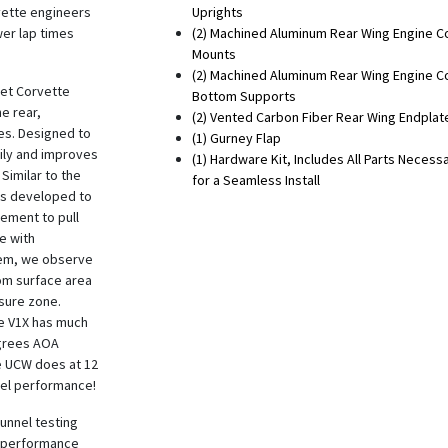
vette engineers
Uprights
er lap times
(2) Machined Aluminum Rear Wing Engine C
Mounts
(2) Machined Aluminum Rear Wing Engine C
let Corvette
Bottom Supports
he rear,
(2) Vented Carbon Fiber Rear Wing Endplat
es. Designed to
(1) Gurney Flap
sily and improves
(1) Hardware Kit, Includes All Parts Necess
 Similar to the
for a Seamless Install
is developed to
lement to pull
e with
stem, we observe
om surface area
ssure zone.
he V1X has much
egrees AOA
e UCW does at 12
vel performance!
tunnel testing
r performance