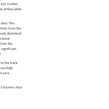
 V1X. Further
e airflow while
 data. This
finish. Even the
ready disturbed
ctional
 into the
 significant
!
to the track
 carefully
nt aero
 5 business days