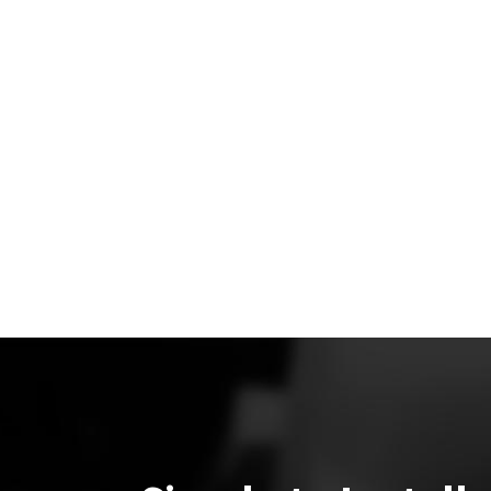
3 aerodynamic kit, the rear wing, and aero kit add a
significant amount of downforce to the car to help r
lap times and increase corner speed.
Our CFD data and our real-world experimental data m
up quite well. The wing hit all the major goals we set f
to achieve first in our CFD simulations and then with o
real-world testing. The strong correlation between C
data and real-world testing validates both our CFD
analysis approach and the wing’s performance.