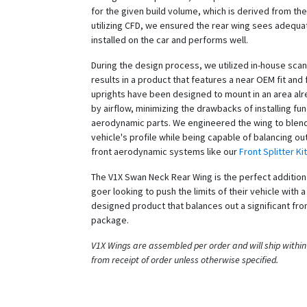
for the given build volume, which is derived from the
utilizing CFD, we ensured the rear wing sees adequat
installed on the car and performs well.
During the design process, we utilized in-house scan
results in a product that features a near OEM fit and 
uprights have been designed to mount in an area al
by airflow, minimizing the drawbacks of installing fun
aerodynamic parts. We engineered the wing to blend
vehicle's profile while being capable of balancing out
front aerodynamic systems like our
Front Splitter Kit
The V1X Swan Neck Rear Wing is the perfect addition 
goer looking to push the limits of their vehicle with a
designed product that balances out a significant fro
package.
V1X Wings are assembled per order and will ship within
from receipt of order unless otherwise specified.