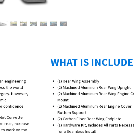
WHAT IS INCLUD
 an engineering
(1) Rear Wing Assembly
oss the world
(2)
Machined Aluminum
Rear Wing Upright
tegory. However,
(2)
Machined Aluminum
Rear Wing Engine C
amic
Mount
er confidence.
(2)
Machined Aluminum
Rear Engine Cover
Bottom Support
olet Corvette
(2) Carbon Fiber Rear Wing Endplate
he rear, increase
(1) Hardware Kit, Includes All Parts Necess
 to work on the
for a Seamless Install