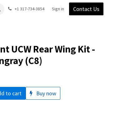
Contact Us
Gear
Blog
+1 317-734-3854
Support
Company
Sign in
t UCW Rear Wing Kit -
ngray (C8)
d to cart
Buy now