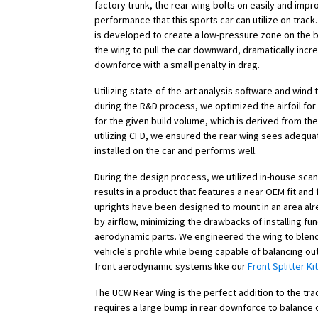
factory trunk, the rear wing bolts on easily and imp
performance that this sports car can utilize on trac
is developed to create a low-pressure zone on the 
the wing to pull the car downward, dramatically incr
downforce with a small penalty in drag.
Utilizing state-of-the-art analysis software and wind 
during the R&D process, we optimized the airfoil fo
for the given build volume, which is derived from th
utilizing CFD, we ensured the rear wing sees adequat
installed on the car and performs well.
During the design process, we utilized in-house scan
results in a product that features a near OEM fit and 
uprights have been designed to mount in an area al
by airflow, minimizing the drawbacks of installing fun
aerodynamic parts. We engineered the wing to blend
vehicle's profile while being capable of balancing out
front aerodynamic systems like our
Front Splitter Kit
The UCW Rear Wing is the perfect addition to the tr
requires a large bump in rear downforce to balance o