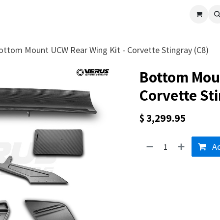
cle
Shop All
Universal Parts
Racer Special
Clearance
Verus 
ottom Mount UCW Rear Wing Kit - Corvette Stingray (C8)
Bottom Moun
Corvette Sti
$
3,299.95
Ad