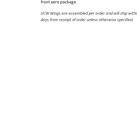
front aero package.
UCW Wings are assembled per order and will ship withi
days from receipt of order unless otherwise specified.
Features:
- Optimized Airfoil Using ANSYS Adjoint Solver and Re
Using Wind Tunnel Testing
- Improved Efficiency (L/D) through Rigorous CFD Anal
and Shape Optimization
- Sleek Wing Mounts Span a Large Surface Area and
Sandwich the Engine Cover to Provide Strength and