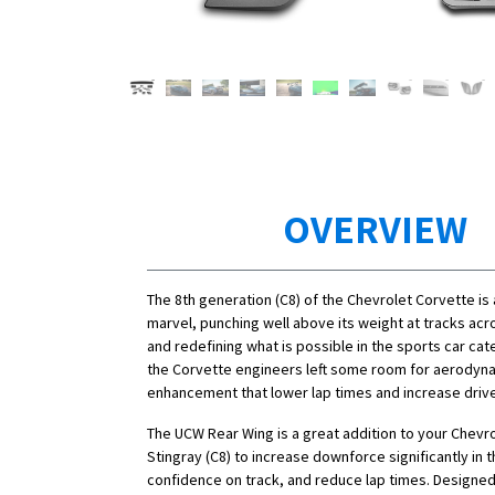
OVERVIEW
The 8th generation (C8) of the Chevrolet Corvette is
marvel, punching well above its weight at tracks acr
and redefining what is possible in the sports car ca
the Corvette engineers left some room for aerodyn
enhancement that lower lap times and increase driv
The UCW Rear Wing is a great addition to your Chevr
Stingray (C8) to increase downforce significantly in t
confidence on track, and reduce lap times. Designed