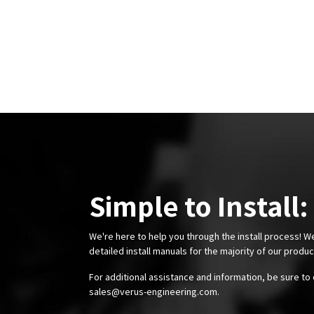
data and real-world testing validates both our CFD
analysis approach and the wing’s performance.
Simple to Install:
We're here to help you through the install process! W
detailed install manuals for the majority of our produ
For additional assistance and information, be sure to 
sales@verus-engineering.com
.