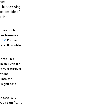
roves
k. The UCW Wing
bottom side of
easing
tunnel testing
r performance
e
V1X
. Further
e airflow while
 data. This
finish. Even the
ready disturbed
ctional
 into the
 significant
!
ack goer who
ut a significant