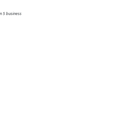
n 5 business
fined
ysis