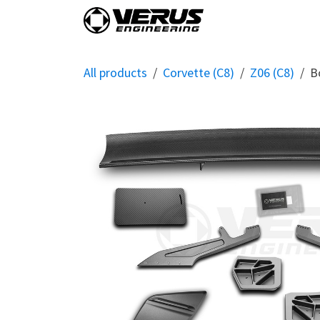
Skip to Content
Home
Shop By Vehi
All products
Corvette (C8)
Z06 (C8)
B