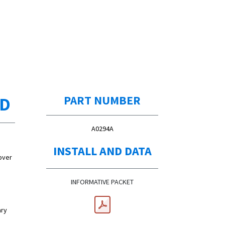
ED
PART NUMBER
A0294A
INSTALL AND DATA
over
INFORMATIVE PACKET
ary