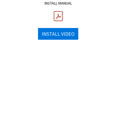
INSTALL MANUAL
INSTALL VIDEO