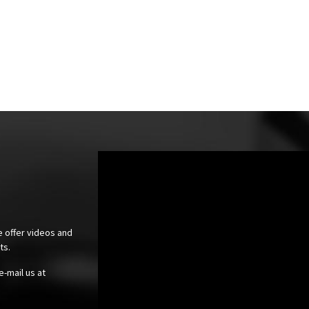
e offer videos and
cts.
e-mail us at