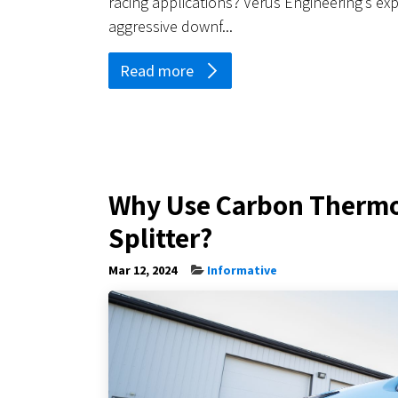
racing applications? Verus Engineering’s exp
aggressive downf...
Read more
Why Use Carbon Thermop
Splitter?
Mar 12, 2024
Informative