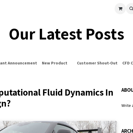
cle
Shop All
Universal Parts
Racer Special
Clearance
Verus 
Our Latest Posts
ant Announcement
New Product
Customer Shout-Out
CFD 
utational Fluid Dynamics In
ABOU
gn?
Write 
ARCH