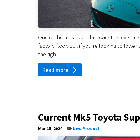
One of the most popular roadsters ever made
factory floor. But if you’re looking to lower
the righ...
Read more
Current Mk5 Toyota Sup
Mar 15, 2024
New Product