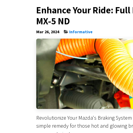
Enhance Your Ride: Full
MX-5 ND
Mar 26, 2024
Informative
Revolutionize Your Mazda's Braking System 
simple remedy for those hot and glowing bra