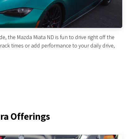
, the Mazda Miata ND is fun to drive right off the
 track times or add performance to your daily drive,
ra Offerings