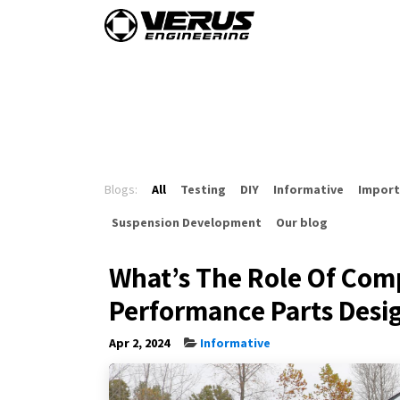
Skip to Content
Home
Shop By Vehi
Blogs:
All
Testing
DIY
Informative
Import
Suspension Development
Our blog
What’s The Role Of Comp
Performance Parts Desi
Apr 2, 2024
Informative