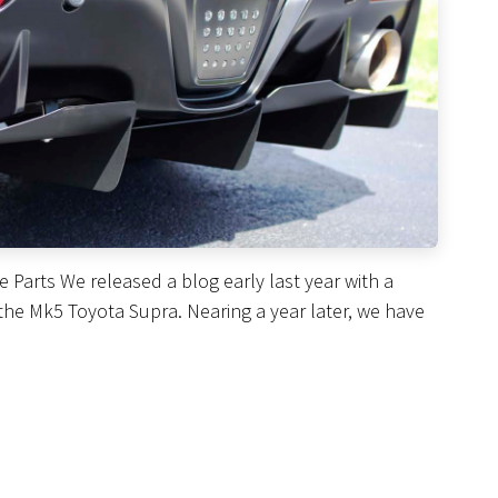
Parts We released a blog early last year with a
the Mk5 Toyota Supra. Nearing a year later, we have