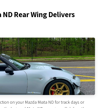
a ND Rear Wing Delivers
ction on your Mazda Miata ND for track days or