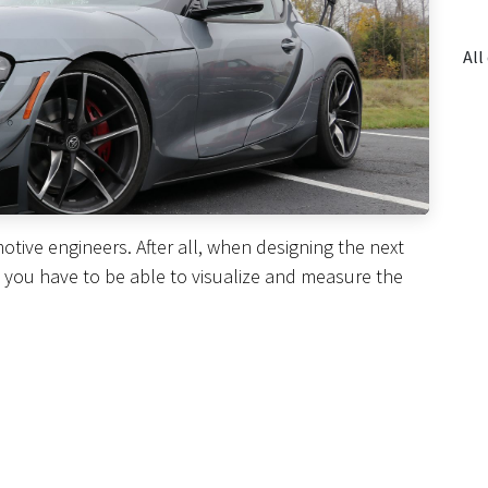
otive engineers. After all, when designing the next
, you have to be able to visualize and measure the