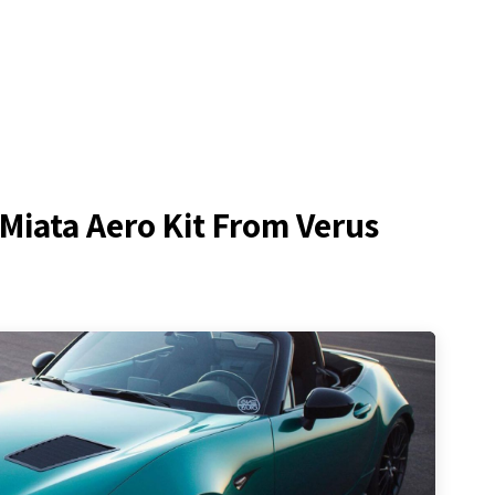
Miata Aero Kit From Verus