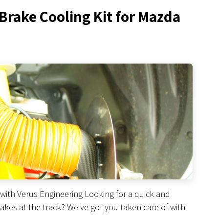
 Brake Cooling Kit for Mazda
with Verus Engineering Looking for a quick and
kes at the track? We've got you taken care of with