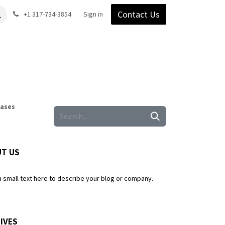
Contact Us
Gear
Blog
+1 317-734-3854
Support
Company
Sign in
Cases
T US
a small text here to describe your blog or company.
IVES