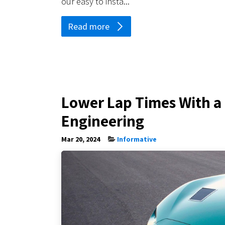
our easy to insta...
Read more
Lower Lap Times With a 
Engineering
Mar 20, 2024
Informative