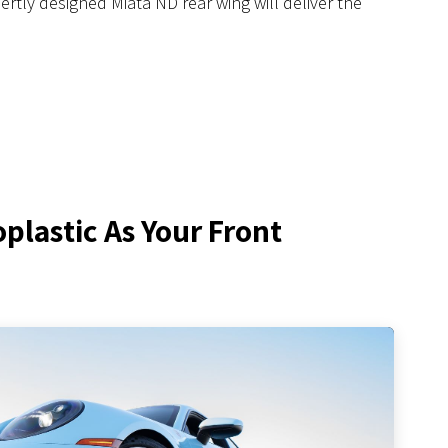
ertly designed Miata ND rear wing will deliver the
lastic As Your Front