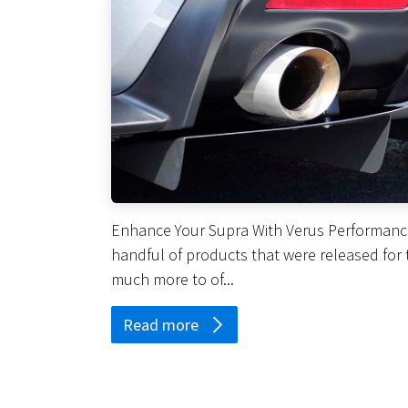
Enhance Your Supra With Verus Performance 
handful of products that were released for 
much more to of...
Read more