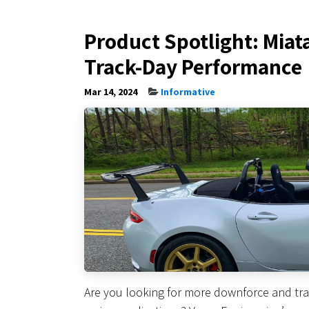
Product Spotlight: Miat
Track-Day Performance
Mar 14, 2024
Informative
Are you looking for more downforce and tra