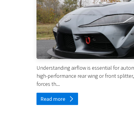
Understanding airflow is essential for autom
high-performance rear wing or front splitter
forces th...
Read more