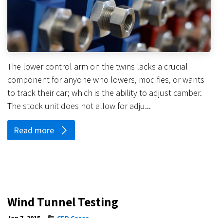
The lower control arm on the twins lacks a crucial
component for anyone who lowers, modifies, or wants
to track their car; which is the ability to adjust camber.
The stock unit does not allow for adju...
Read more
Wind Tunnel Testing
Jan 7, 2015
CFD Cases