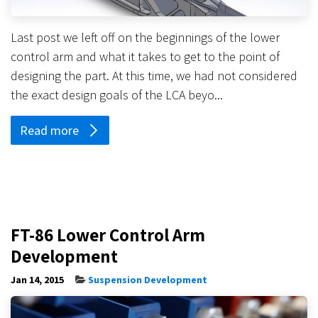
Last post we left off on the beginnings of the lower
control arm and what it takes to get to the point of
designing the part. At this time, we had not considered
the exact design goals of the LCA beyo...
Read more
FT-86 Lower Control Arm
Development
Jan 14, 2015
Suspension Development