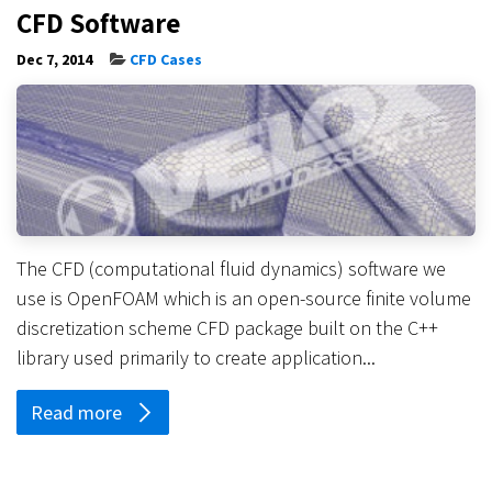
CFD Software
Dec 7, 2014
CFD Cases
The CFD (computational fluid dynamics) software we
use is OpenFOAM which is an open-source finite volume
discretization scheme CFD package built on the C++
library used primarily to create application...
Read more