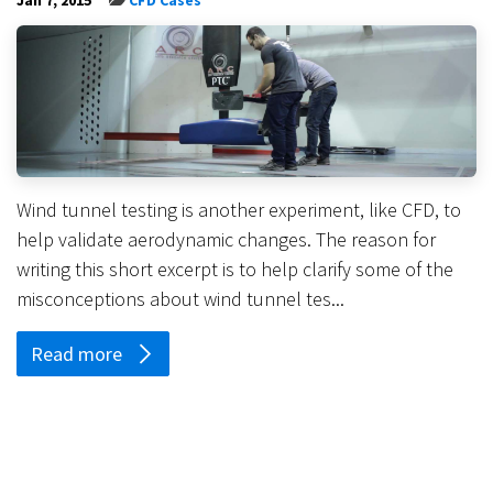
Wind tunnel testing is another experiment, like CFD, to
help validate aerodynamic changes. The reason for
writing this short excerpt is to help clarify some of the
misconceptions about wind tunnel tes...
Read more