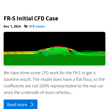
FR-S Initial CFD Case
Dec 7, 2014
CFD Cases
We have done some CFD work for the FR-S to get a
baseline result. The model does have a flat floor, so the
coefficients are not 100% representative to the real car
since the underside of most vehicles...
Read more