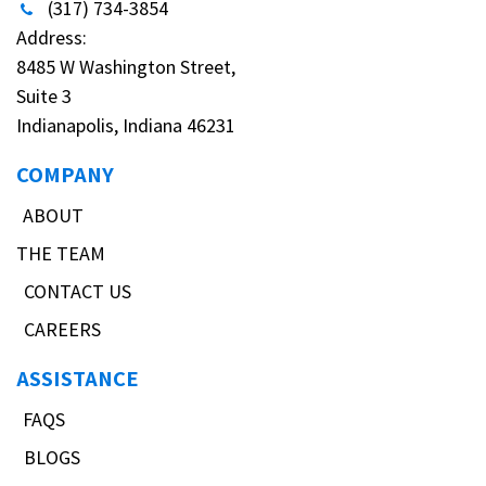
(317) 734-3854
Address:
8485 W Washington Street,
Suite 3
Indianapolis, Indiana 46231
COMPANY
ABOUT
THE TEAM
CONTACT US
CAREERS
ASSISTANCE
FAQS
BLOGS