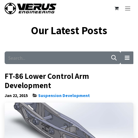
Skip to Content
Our Latest Posts
FT-86 Lower Control Arm
Development
Jan 22, 2015
Suspension Development