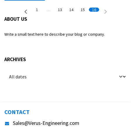
1
…
13
14
15
16
ABOUT US
Write a small text here to describe your blog or company.
ARCHIVES
CONTACT
Sales@Verus-Engineering.com