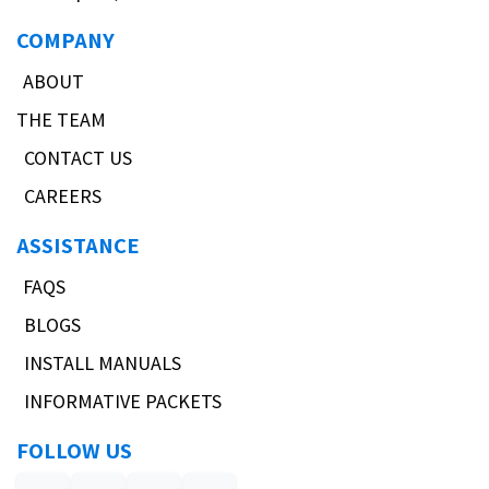
COMPANY
ABOUT
THE TEAM
CONTACT US
CAREERS
ASSISTANCE
FAQS
BLOGS
INSTALL MANUALS
INFORMATIVE PACKETS
FOLLOW US