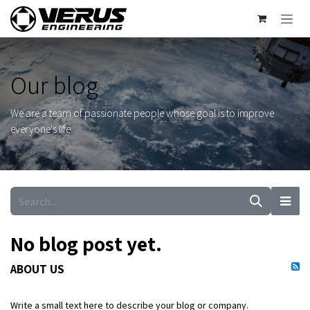
Skip to Content
Our blog
We are a team of passionate people whose goal is to improve
everyone's life.
No blog post yet.
ABOUT US
Write a small text here to describe your blog or company.