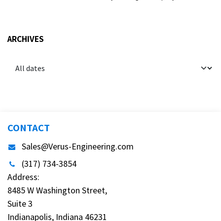
ARCHIVES
CONTACT
Sales@Verus-Engineering.com
(317) 734-3854
Address:
8485 W Washington Street,
Suite 3
Indianapolis, Indiana 46231