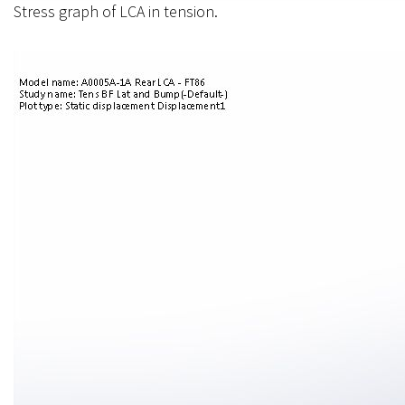
Stress graph of LCA in tension.