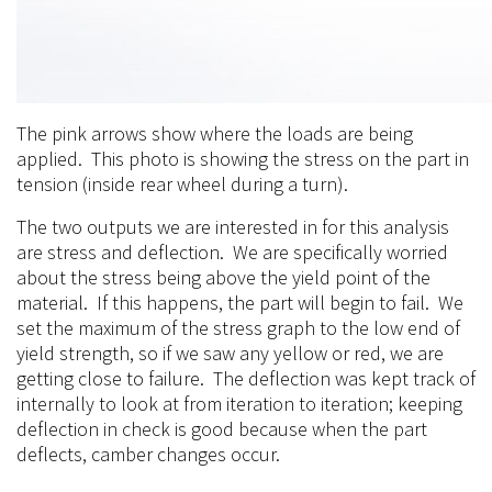
The pink arrows show where the loads are being
applied. This photo is showing the stress on the part in
tension (inside rear wheel during a turn).
The two outputs we are interested in for this analysis
are stress and deflection. We are specifically worried
about the stress being above the yield point of the
material. If this happens, the part will begin to fail. We
set the maximum of the stress graph to the low end of
yield strength, so if we saw any yellow or red, we are
getting close to failure. The deflection was kept track of
internally to look at from iteration to iteration; keeping
deflection in check is good because when the part
deflects, camber changes occur.