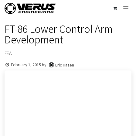
Skip to Content
FT-86 Lower Control Arm
Development
FEA
February 1, 2015
by
Eric Hazen