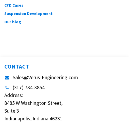
CFD Cases
Suspension Development
Our blog
CONTACT
Sales@Verus-Engineering.com
(317) 734-3854
Address:
8485 W Washington Street,
Suite 3
Indianapolis, Indiana 46231