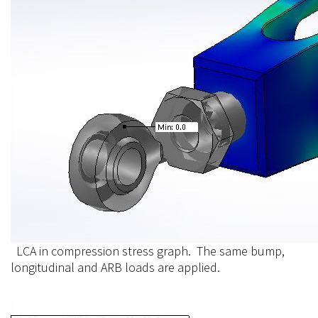
LCA in compression stress graph. The same bump,
longitudinal and ARB loads are applied.