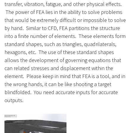
transfer, vibration, fatigue, and other physical effects.
The power of FEA lies in the ability to solve problems
that would be extremely difficult or impossible to solve
by hand. Similar to CFD, FEA partitions the structure
into a finite number of elements. These elements form
standard shapes, such as triangles, quadrilaterals,
hexagons, etc. The use of these standard shapes
allows the development of governing equations that
can related stresses and displacement within the
element. Please keep in mind that FEA is a tool, and in
the wrong hands, it can be like shooting a target
blindfolded. You need accurate inputs for accurate
outputs.