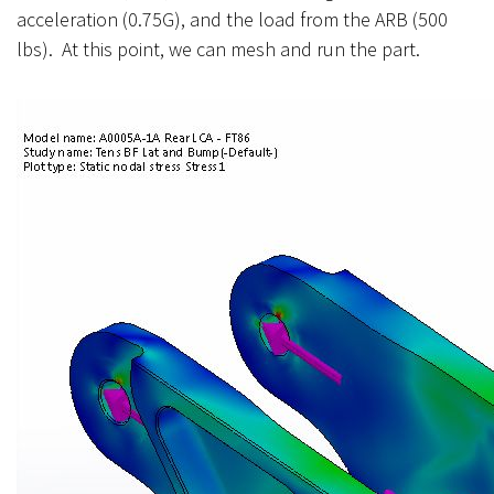
acceleration (0.75G), and the load from the ARB (500
lbs). At this point, we can mesh and run the part.