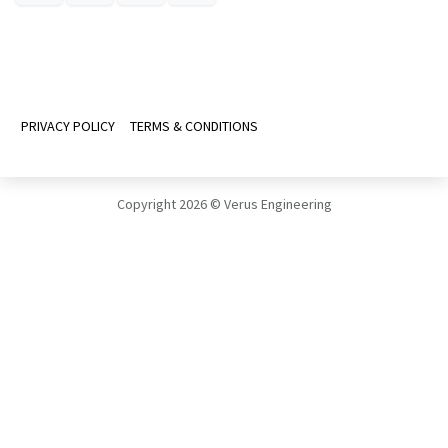
PRIVACY POLICY
TERMS & CONDITIONS
Copyright 2026 © Verus Engineering