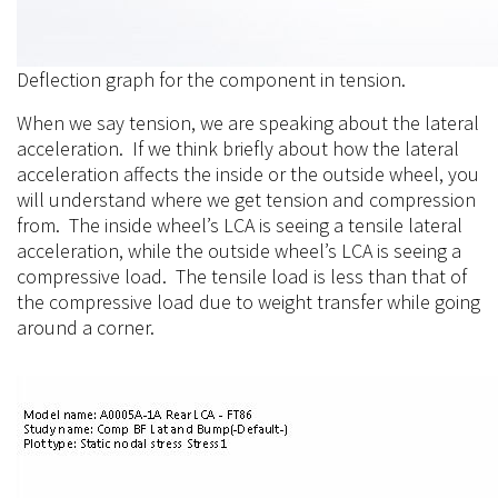
Deflection graph for the component in tension.
When we say tension, we are speaking about the lateral
acceleration. If we think briefly about how the lateral
acceleration affects the inside or the outside wheel, you
will understand where we get tension and compression
from. The inside wheel’s LCA is seeing a tensile lateral
acceleration, while the outside wheel’s LCA is seeing a
compressive load. The tensile load is less than that of
the compressive load due to weight transfer while going
around a corner.