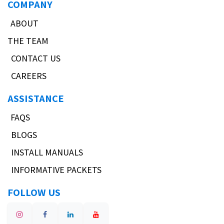
COMPANY
ABOUT
THE TEAM
CONTACT US
CAREERS
ASSISTANCE
FAQS
BLOGS
INSTALL MANUALS
INFORMATIVE PACKETS
FOLLOW US