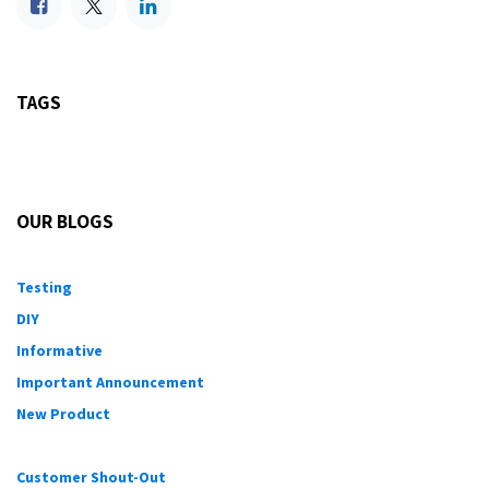
TAGS
OUR BLOGS
Testing
DIY
Informative
Important Announcement
New Product
Customer Shout-Out