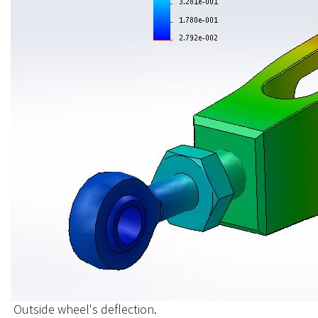
Outside wheel's deflection.