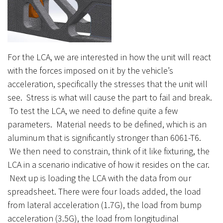
For the LCA, we are interested in how the unit will react
with the forces imposed on it by the vehicle’s
acceleration, specifically the stresses that the unit will
see. Stress is what will cause the part to fail and break.
To test the LCA, we need to define quite a few
parameters. Material needs to be defined, which is an
aluminum that is significantly stronger than 6061-T6.
We then need to constrain, think of it like fixturing, the
LCA in a scenario indicative of how it resides on the car.
Next up is loading the LCA with the data from our
spreadsheet. There were four loads added, the load
from lateral acceleration (1.7G), the load from bump
acceleration (3.5G), the load from longitudinal