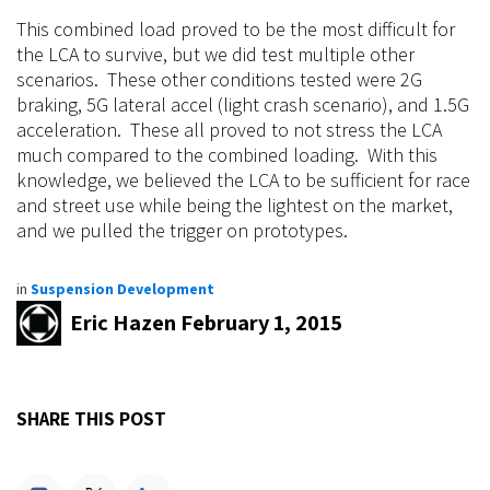
This combined load proved to be the most difficult for
the LCA to survive, but we did test multiple other
scenarios. These other conditions tested were 2G
braking, 5G lateral accel (light crash scenario), and 1.5G
acceleration. These all proved to not stress the LCA
much compared to the
combined
loading. With this
knowledge, we believed the LCA to be sufficient for race
and street
use
while being the lightest on the market,
and we pulled the trigger on prototypes.
in
Suspension Development
Eric Hazen
February 1, 2015
SHARE THIS POST