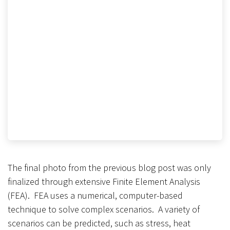
The final photo from the previous blog post was only
finalized through extensive Finite Element Analysis
(FEA). FEA uses a numerical, computer-based
technique to solve complex scenarios. A variety of
scenarios can be predicted, such as stress, heat