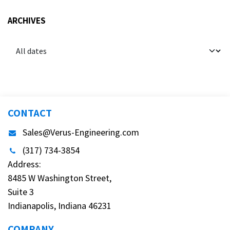
ARCHIVES
CONTACT
Sales@Verus-Engineering.com
(317) 734-3854
Address:
8485 W Washington Street,
Suite 3
Indianapolis, Indiana 46231
COMPANY