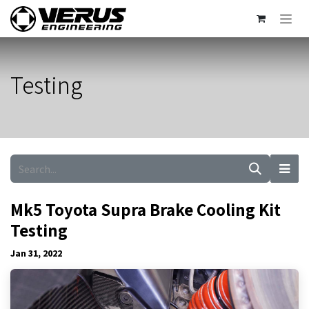
Skip to Content
Testing
Mk5 Toyota Supra Brake Cooling Kit
Testing
Jan 31, 2022