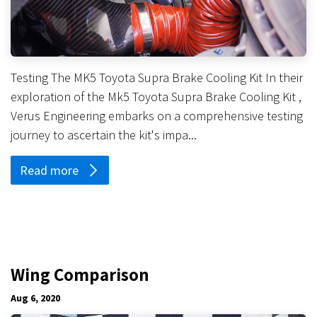
Testing The MK5 Toyota Supra Brake Cooling Kit In their
exploration of the Mk5 Toyota Supra Brake Cooling Kit ,
Verus Engineering embarks on a comprehensive testing
journey to ascertain the kit's impa...
Read more
Wing Comparison
Aug 6, 2020