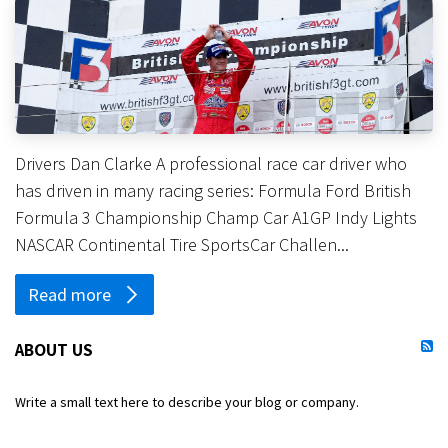
Drivers Dan Clarke A professional race car driver who
has driven in many racing series: Formula Ford British
Formula 3 Championship Champ Car A1GP Indy Lights
NASCAR Continental Tire SportsCar Challen...
Read more
ABOUT US
Write a small text here to describe your blog or company.