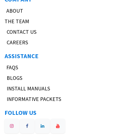
ABOUT
THE TEAM
CONTACT US
CAREERS
ASSISTANCE
FAQS
BLOGS
INSTALL MANUALS
INFORMATIVE PACKETS
FOLLOW US