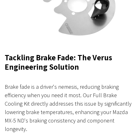
Tackling Brake Fade: The Verus
Engineering Solution
Brake fade is a driver's nemesis, reducing braking
efficiency when you need it most. Our Full Brake
Cooling Kit directly addresses this issue by significantly
lowering brake temperatures, enhancing your Mazda
MX-5 ND's braking consistency and component
longevity.