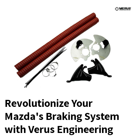
Revolutionize Your
Mazda's Braking System
with Verus Engineering