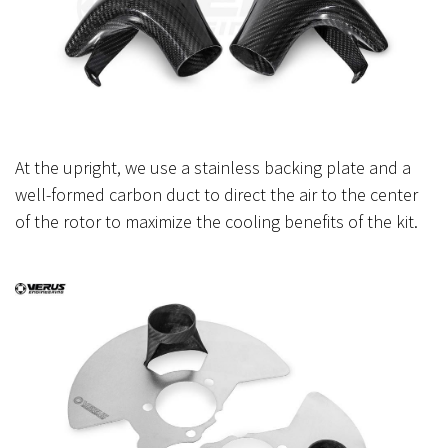
At the upright, we use a stainless backing plate and a
well-formed carbon duct to direct the air to the center
of the rotor to maximize the cooling benefits of the kit.