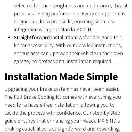
selected for their toughness and endurance, this kit
promises lasting performance. Every component is
engineered for a precise fit, ensuring seamless
integration with your Mazda MX-5 ND.
Straightforward Installation:
We've designed this
kit for accessibility. With our detailed instructions,
enthusiasts can upgrade their vehicle in their own
garage, no professional installation required.
Installation Made Simple
Upgrading your brake system has never been easier.
The Full Brake Cooling Kit comes with everything you
need for a hassle-free installation, allowing you to
tackle the process with confidence. Our step-by-step
guide ensures that enhancing your Mazda MX-5 ND's
braking capabilities is straightforward and rewarding.