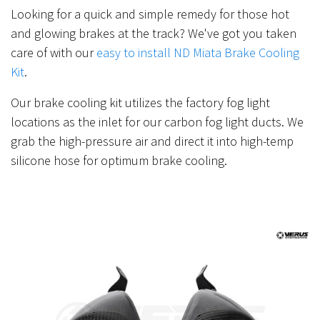
Looking for a quick and simple remedy for those hot
and glowing brakes at the track? We've got you taken
care of with our
easy to install ND Miata Brake Cooling
Kit
.
Our brake cooling kit utilizes the factory fog light
locations as the inlet for our carbon fog light ducts. We
grab the high-pressure air and direct it into high-temp
silicone hose for optimum brake cooling.