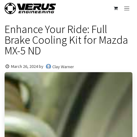
Skip to Content
Enhance Your Ride: Full
Brake Cooling Kit for Mazda
MX-5 ND
March 26, 2024
by
Clay Warner