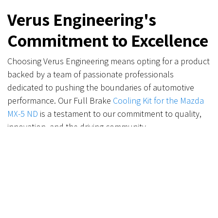
Verus Engineering's
Commitment to Excellence
Choosing Verus Engineering means opting for a product
backed by a team of passionate professionals
dedicated to pushing the boundaries of automotive
performance. Our Full Brake
Cooling Kit for the Mazda
MX-5 ND
is a testament to our commitment to quality,
innovation, and the driving community.
Ready to Upgrade?
Transform your Mazda MX-5 ND with the ultimate brake
cooling solution. Visit our website today to secure your
Full Brake Cooling Kit and embark on a journey to
superior braking performance and reliability.