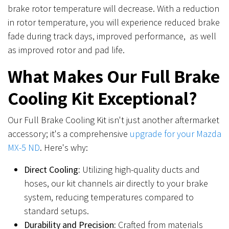
brake rotor temperature will decrease. With a reduction
in rotor temperature, you will experience reduced brake
fade during track days, improved performance, as well
as improved rotor and pad life.
What Makes Our Full Brake
Cooling Kit Exceptional?
Our Full Brake Cooling Kit isn't just another aftermarket
accessory; it's a comprehensive
upgrade for your Mazda
MX-5 ND
. Here's why:
Direct Cooling:
Utilizing high-quality ducts and
hoses, our kit channels air directly to your brake
system, reducing temperatures compared to
standard setups.
Durability and Precision:
Crafted from materials