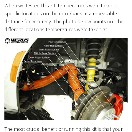
When we tested this kit, temperatures were taken at
specific locations on the rotor/pads at a repeatable
distance for accuracy. The photo below points out the
different locations temperatures were taken at.
The most crucial benefit of running this kit is that your