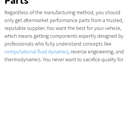
Regardless of the manufacturing method, you should
only get aftermarket performance parts from a trusted,
reputable supplier. You want the best for your vehicle,
which means getting components expertly designed by
professionals who fully understand concepts like
computational fluid dynamics
, reverse engineering, and
thermodynamics. You never want to sacrifice quality for
a lesser part that can be made cheaply and quickly.
Find The Best Performance
Parts From Verus
Engineering
Always at the forefront of technology, the team at
Verus Engineering is pleased to incorporate