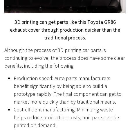
3D printing can get parts like this Toyota GR86
exhaust cover through production quicker than the
traditional process.
Although the process of 3D printing car parts is
continuing to evolve, the process does have some clear
benefits, including the following:
Production speed: Auto parts manufacturers
benefit significantly by being able to build a
prototype rapidly. The final component can get to
market more quickly than by traditional means.
Cost-efficient manufacturing: Minimizing waste
helps reduce production costs, and parts can be
printed on demand.