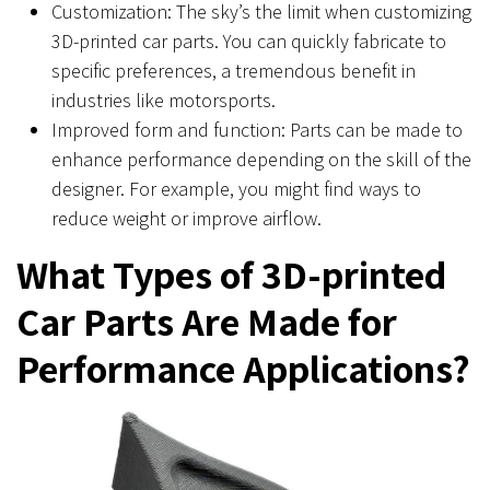
Customization: The sky’s the limit when customizing
3D-printed car parts. You can quickly fabricate to
specific preferences, a tremendous benefit in
industries like motorsports.
Improved form and function: Parts can be made to
enhance performance depending on the skill of the
designer. For example, you might find ways to
reduce weight or improve airflow.
What Types of 3D-printed
Car Parts Are Made for
Performance Applications?