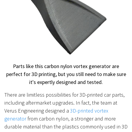
Parts like this carbon nylon vortex generator are
perfect for 3D printing, but you still need to make sure
it's expertly designed and tested.
There are limitless possibilities for 3D-printed car parts,
including aftermarket upgrades. In fact, the team at
Verus Engineering designed a
3D-printed vortex
generator
from carbon nylon, a stronger and more
durable material than the plastics commonly used in 3D