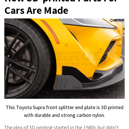
Cars Are Made
This Toyota Supra front splitter end plate is 3D printed
with durable and strong carbon nylon.
The idea of 3D printing started in the 1980s but didn’t