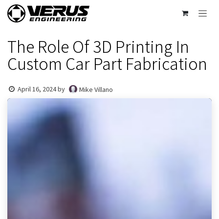
Skip to Content
The Role Of 3D Printing In
Custom Car Part Fabrication
April 16, 2024
by
Mike Villano