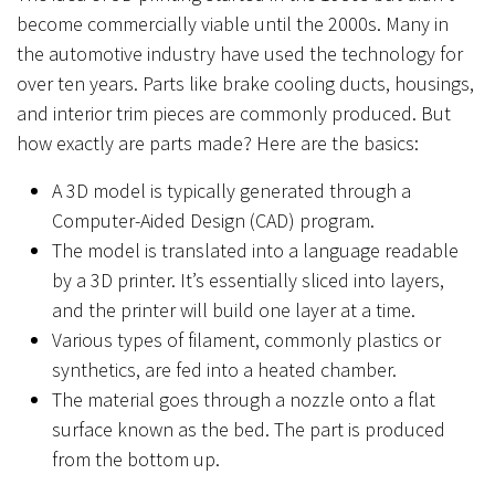
become commercially viable until the 2000s. Many in
the automotive industry have used the technology for
over ten years. Parts like brake cooling ducts, housings,
and interior trim pieces are commonly produced. But
how exactly are parts made? Here are the basics:
A 3D model is typically generated through a
Computer-Aided Design (CAD) program.
The model is translated into a language readable
by a 3D printer. It’s essentially sliced into layers,
and the printer will build one layer at a time.
Various types of filament, commonly plastics or
synthetics, are fed into a heated chamber.
The material goes through a nozzle onto a flat
surface known as the bed. The part is produced
from the bottom up.