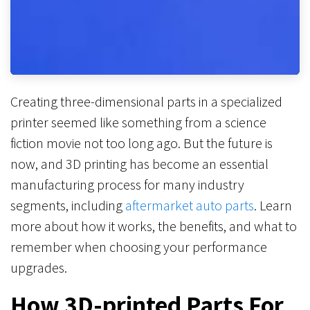
Creating three-dimensional parts in a specialized
printer seemed like something from a science
fiction movie not too long ago. But the future is
now, and 3D printing has become an essential
manufacturing process for many industry
segments, including
aftermarket auto parts
. Learn
more about how it works, the benefits, and what to
remember when choosing your performance
upgrades.
How 3D-printed Parts For