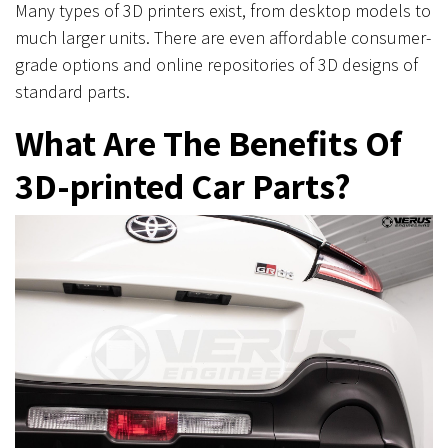
Many types of 3D printers exist, from desktop models to
much larger units. There are even affordable consumer-
grade options and online repositories of 3D designs of
standard parts.
What Are The Benefits Of
3D-printed Car Parts?