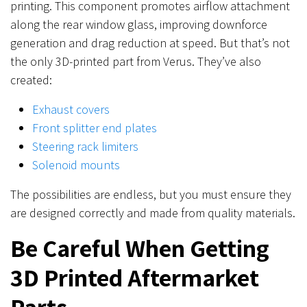
printing. This component promotes airflow attachment
along the rear window glass, improving downforce
generation and drag reduction at speed. But that’s not
the only 3D-printed part from Verus. They’ve also
created:
Exhaust covers
Front splitter end plates
Steering rack limiters
Solenoid mounts
The possibilities are endless, but you must ensure they
are designed correctly and made from quality materials.
Be Careful When Getting
3D Printed Aftermarket
Parts