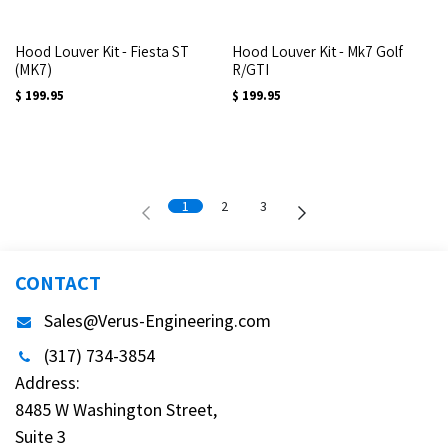
Hood Louver Kit - Fiesta ST
Hood Louver Kit - Mk7 Golf
(MK7)
R/GTI
$
199.95
$
199.95
1
2
3
CONTACT
Sales@Verus-Engineering.com
(317) 734-3854
Address:
8485 W Washington Street,
Suite 3