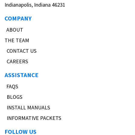
Indianapolis, Indiana 46231
COMPANY
ABOUT
THE TEAM
CONTACT US
CAREERS
ASSISTANCE
FAQS
BLOGS
INSTALL MANUALS
INFORMATIVE PACKETS
FOLLOW US