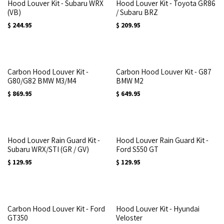
Hood Louver Kit - Subaru WRX
Hood Louver Kit - Toyota GR86
(VB)
/ Subaru BRZ
$
244.95
$
209.95
Carbon Hood Louver Kit -
Carbon Hood Louver Kit - G87
G80/G82 BMW M3/M4
BMW M2
$
869.95
$
649.95
Hood Louver Rain Guard Kit -
Hood Louver Rain Guard Kit -
Subaru WRX/STI (GR / GV)
Ford S550 GT
$
129.95
$
129.95
Carbon Hood Louver Kit - Ford
Hood Louver Kit - Hyundai
GT350
Veloster