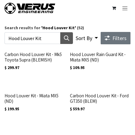
Skip to Content
Search results for
'
Hood Louver Kit
'
(52)
Sort By
Filters
Carbon Hood Louver Kit - Mk5
Hood Louver Rain Guard Kit -
Toyota Supra (BLEMISH)
Miata MX5 (ND)
$
299.97
$
109.95
Hood Louver Kit - Miata MX5
Carbon Hood Louver Kit - Ford
(ND)
GT350 (BLEM)
$
199.95
$
559.97