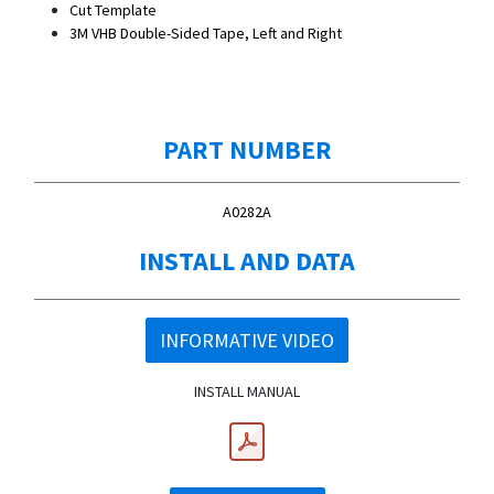
Cut Template
3M VHB Double-Sided Tape, Left and Right
PART NUMBER
A0282A
INSTALL AND DATA
INFORMATIVE VIDEO
INSTALL MANUAL