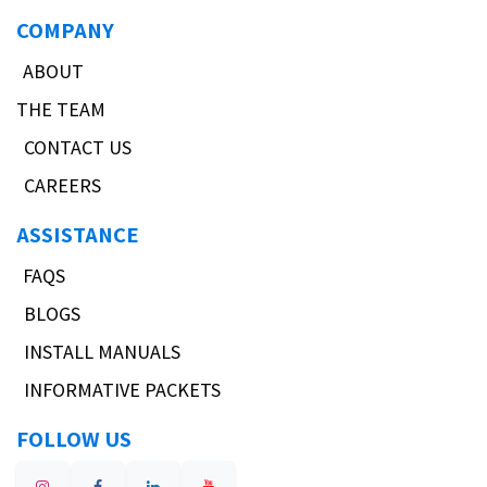
COMPANY
ABOUT
THE TEAM
CONTACT US
CAREERS
ASSISTANCE
FAQS
BLOGS
INSTALL MANUALS
INFORMATIVE PACKETS
FOLLOW US