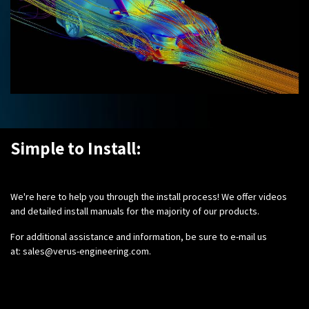
Simple to Install:
We're here to help you through the install process! We offer videos
and detailed install manuals for the majority of our products.
For additional assistance and information, be sure to e-mail us
at:
sales@verus-engineering.com
.