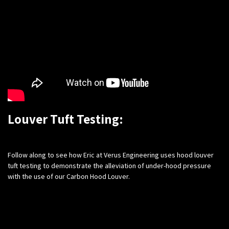
Louver Tuft Testing:
​Follow along to see how Eric at Verus Engineering uses hood louver
tuft testing to demonstrate the alleviation of under-hood pressure
with the use of our Carbon Hood Louver.