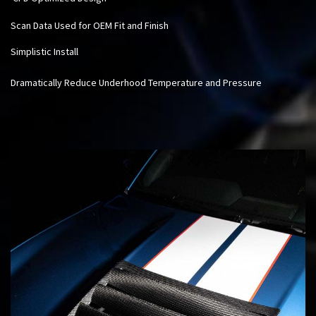
Scan Data Used for OEM Fit and Finish
Simplistic Install
Dramatically Reduce Underhood Temperature and Pressure