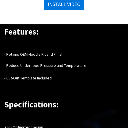
INSTALL VIDEO
Features:
- Retains OEM Hood's Fit and Finish
- Reduce Underhood Pressure and Temperature
- Cut-Out Template Included
Specifications:
CFD Optimized Design