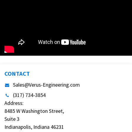
CONTACT
Sales@Verus-Engineering.com
(317) 734-3854
Address:
8485 W Washington Street,
Suite 3
Indianapolis, Indiana 46231