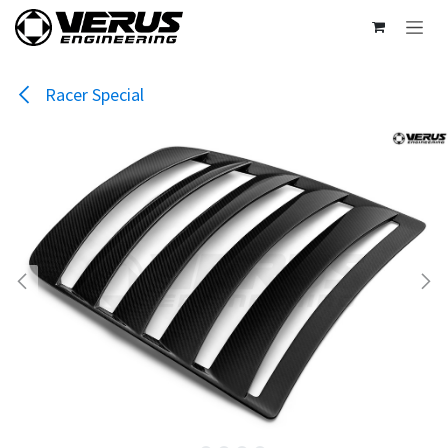
Skip to Content
Racer Special