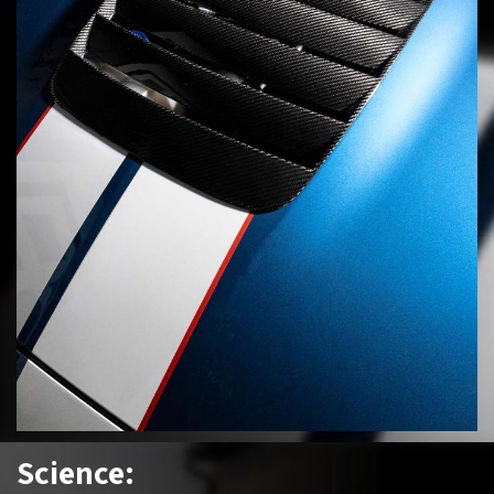
Science: