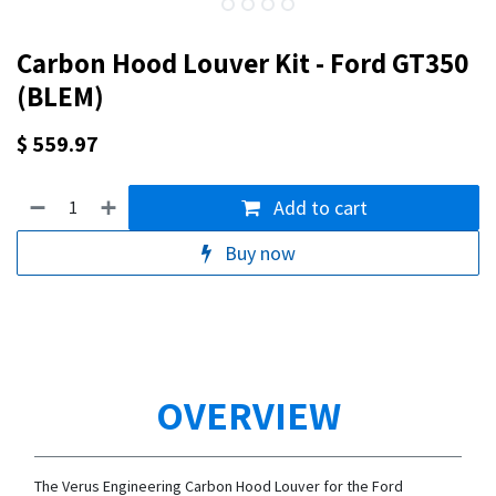
Carbon Hood Louver Kit - Ford GT350
(BLEM)
$
559.97
Add to cart
Buy now
OVERVIEW
The Verus Engineering Carbon Hood Louver for the Ford