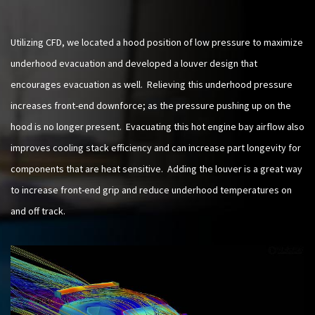
Utilizing CFD, we located a hood position of low pressure to maximize
underhood evacuation and developed a louver design that
encourages evacuation as well. Relieving this underhood pressure
increases front-end downforce; as the pressure pushing up on the
hood is no longer present. Evacuating this hot engine bay airflow also
improves cooling stack efficiency and can increase part longevity for
components that are heat sensitive. Adding the louver is a great way
to increase front-end grip and reduce underhood temperatures on
and off track.