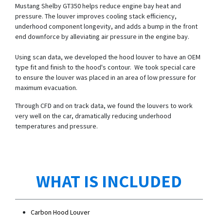
Mustang Shelby GT350 helps reduce engine bay heat and
pressure. The louver improves cooling stack efficiency,
underhood component longevity, and adds a bump in the front
end downforce by alleviating air pressure in the engine bay.
Using scan data, we developed the hood louver to have an OEM
type fit and finish to the hood's contour. We took special care
to ensure the louver was placed in an area of low pressure for
maximum evacuation.
Through CFD and on track data, we found the louvers to work
very well on the car, dramatically reducing underhood
temperatures and pressure.
WHAT IS INCLUDED
Carbon Hood Louver