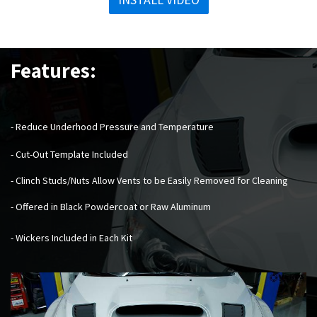
Features:
- Reduce Underhood Pressure and Temperature
- Cut-Out Template Included
- Clinch Studs/Nuts Allow Vents to be Easily Removed for Cleaning
- Offered in Black Powdercoat or Raw Aluminum
- Wickers Included in Each Kit