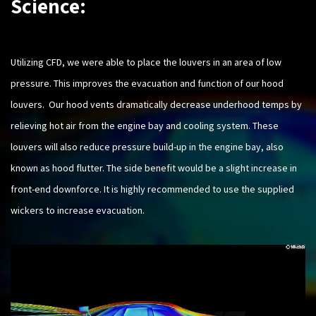
Science:
Utilizing CFD, we were able to place the louvers in an area of low
pressure. This improves the evacuation and function of our hood
louvers. Our hood vents dramatically decrease underhood temps by
relieving hot air from the engine bay and cooling system. These
louvers will also reduce pressure build-up in the engine bay, also
known as hood flutter. The side benefit would be a slight increase in
front-end downforce. It is highly recommended to use the supplied
wickers to increase evacuation.