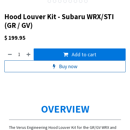
Hood Louver Kit - Subaru WRX/STI
(GR / GV)
$
199.95
Add to cart
Buy now
OVERVIEW
The Verus Engineering Hood Louver Kit for the GR/GV WRX and