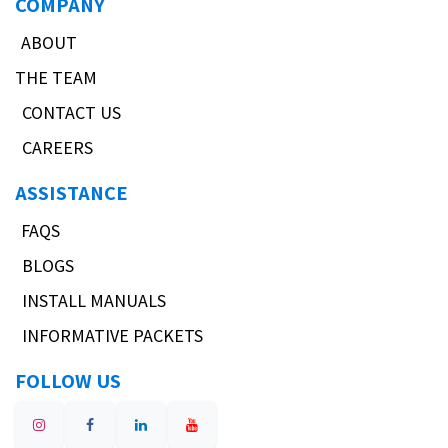
COMPANY
ABOUT
THE TEAM
CONTACT US
CAREERS
ASSISTANCE
FAQS
BLOGS
INSTALL MANUALS
INFORMATIVE PACKETS
FOLLOW US