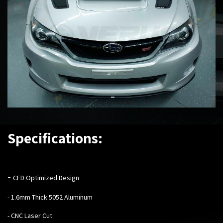
Specifications:
-
CFD Optimized Design
- 1.6mm Thick 5052 Aluminum
- CNC Laser Cut