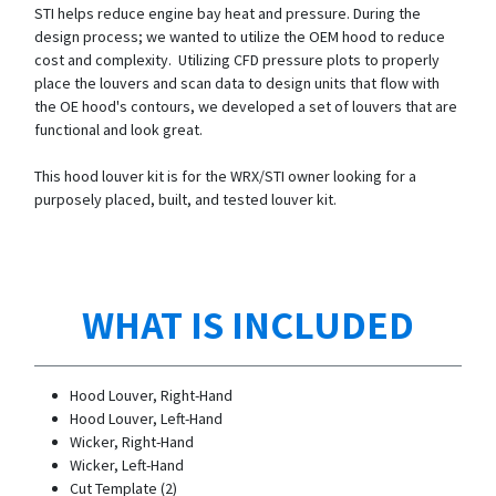
STI helps reduce engine bay heat and pressure. During the
design process; we wanted to utilize the OEM hood to reduce
cost and complexity. Utilizing CFD pressure plots to properly
place the louvers and scan data to design units that flow with
the OE hood's contours, we developed a set of louvers that are
functional and look great.
This hood louver kit is for the WRX/STI owner looking for a
purposely placed, built, and tested louver kit.
WHAT IS INCLUDED
Hood Louver, Right-Hand
Hood Louver, Left-Hand
Wicker, Right-Hand
Wicker, Left-Hand
Cut Template (2)