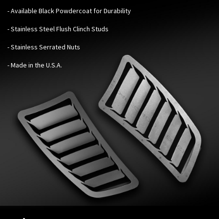
- Available Black Powdercoat for Durability
- Stainless Steel Flush Clinch Studs
- Stainless Serrated Nuts
- Made in the U.S.A.