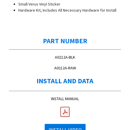
Small Verus Vinyl Sticker
Hardware Kit, Includes All Necessary Hardware for Install
PART NUMBER
A0212A-BLK
A0212A-RAW
INSTALL AND DATA
INSTALL MANUAL
INSTALL VIDEO