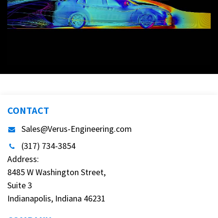
CONTACT
Sales@Verus-Engineering.com
(317) 734-3854
Address:
8485 W Washington Street,
Suite 3
Indianapolis, Indiana 46231