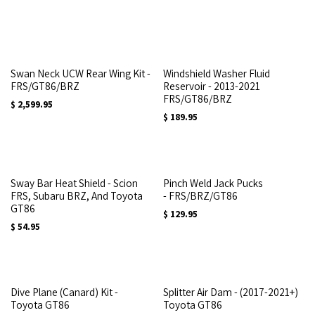
Swan Neck UCW Rear Wing Kit -
Windshield Washer Fluid
FRS/GT86/BRZ
Reservoir - 2013-2021
FRS/GT86/BRZ
$
2,599.95
$
189.95
Sway Bar Heat Shield - Scion
Pinch Weld Jack Pucks
FRS, Subaru BRZ, And Toyota
- FRS/BRZ/GT86
GT86
$
129.95
$
54.95
Dive Plane (Canard) Kit -
Splitter Air Dam - (2017-2021+)
Toyota GT86
Toyota GT86