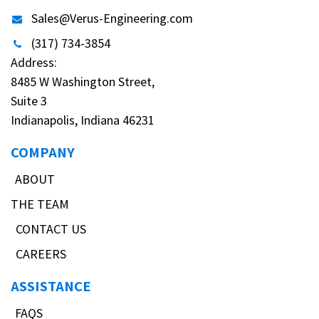
Sales@Verus-Engineering.com
(317) 734-3854
Address:
8485 W Washington Street,
Suite 3
Indianapolis, Indiana 46231
COMPANY
ABOUT
THE TEAM
CONTACT US
CAREERS
ASSISTANCE
FAQS