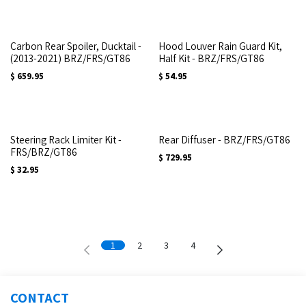
Carbon Rear Spoiler, Ducktail -
Hood Louver Rain Guard Kit,
(2013-2021) BRZ/FRS/GT86
Half Kit - BRZ/FRS/GT86
$
659.95
$
54.95
Steering Rack Limiter Kit -
Rear Diffuser - BRZ/FRS/GT86
FRS/BRZ/GT86
$
729.95
$
32.95
1
2
3
4
CONTACT