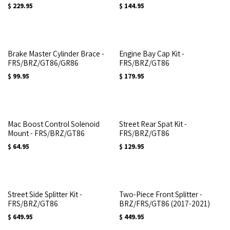
$
229.95
$
144.95
Brake Master Cylinder Brace -
Engine Bay Cap Kit -
FRS/BRZ/GT86/GR86
FRS/BRZ/GT86
$
99.95
$
179.95
Mac Boost Control Solenoid
Street Rear Spat Kit -
Mount - FRS/BRZ/GT86
FRS/BRZ/GT86
$
64.95
$
129.95
Street Side Splitter Kit -
Two-Piece Front Splitter -
FRS/BRZ/GT86
BRZ/FRS/GT86 (2017-2021)
$
649.95
$
449.95