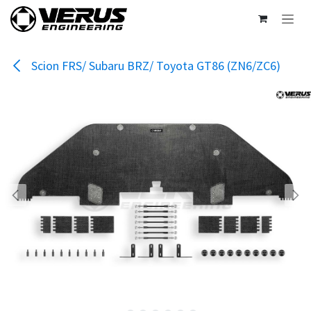
Skip to Content
Scion FRS/ Subaru BRZ/ Toyota GT86 (ZN6/ZC6)