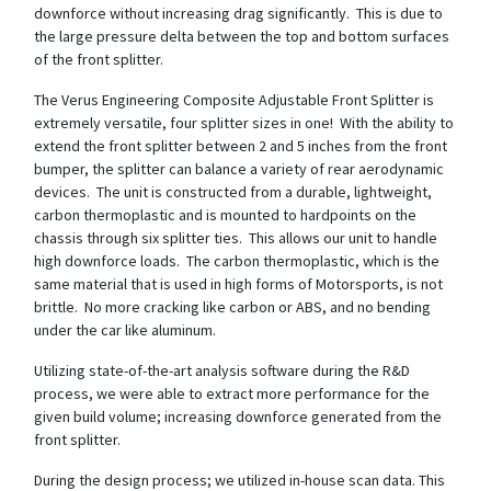
downforce without increasing drag significantly. This is due to
the large pressure delta between the top and bottom surfaces
of the front splitter.
The Verus Engineering Composite Adjustable Front Splitter is
extremely versatile, four splitter sizes in one! With the ability to
extend the front splitter between 2 and 5 inches from the front
bumper, the splitter can balance a variety of rear aerodynamic
devices. The unit is constructed from a durable, lightweight,
carbon thermoplastic and is mounted to hardpoints on the
chassis through six splitter ties. This allows our unit to handle
high downforce loads. The carbon thermoplastic, which is the
same material that is used in high forms of Motorsports, is not
brittle. No more cracking like carbon or ABS, and no bending
under the car like aluminum.
Utilizing state-of-the-art analysis software during the R&D
process, we were able to extract more performance for the
given build volume; increasing downforce generated from the
front splitter.
During the design process; we utilized in-house scan data. This