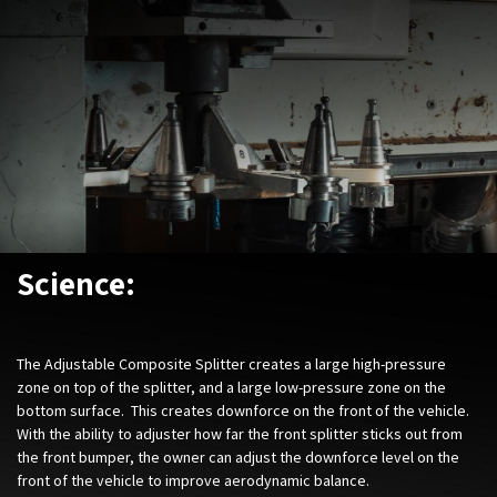
Science:
The Adjustable Composite Splitter creates a large high-pressure
zone on top of the splitter, and a large low-pressure zone on the
bottom surface. This creates downforce on the front of the vehicle.
With the ability to adjuster how far the front splitter sticks out from
the front bumper, the owner can adjust the downforce level on the
front of the vehicle to improve aerodynamic balance.