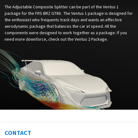
The Adjustable Composite Splitter can be part of the Ventus 1
package for the FRS BRZ GT86. The Ventus 1 package is designed for
the enthusiast who frequents track days and wants an effective
aerodynamic package that balances the car at speed. All the
components were designed to work together as a package. If you
need more downforce, check out the Ventus 2 Package.
CONTACT