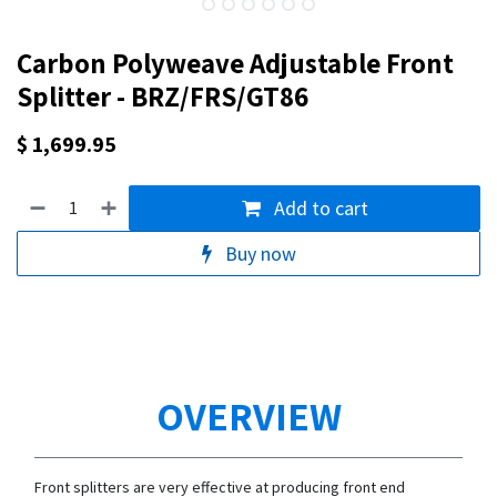
Carbon Polyweave Adjustable Front
Splitter - BRZ/FRS/GT86
$
1,699.95
Add to cart
Buy now
OVERVIEW
Front splitters are very effective at producing front end