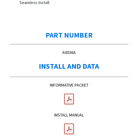
Seamless Install
PART NUMBER
A0036A
INSTALL AND DATA
INFORMATIVE PACKET
INSTALL MANUAL