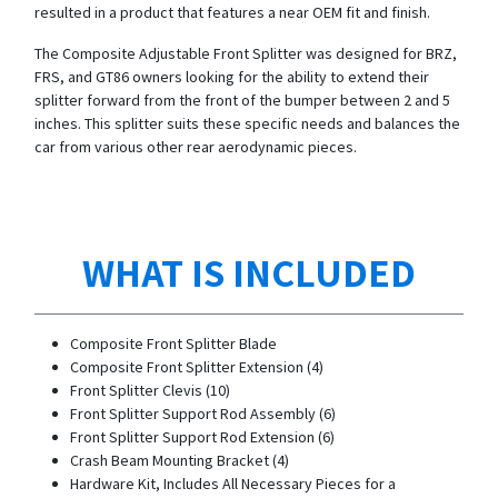
resulted in a product that features a near OEM fit and finish.
The Composite Adjustable Front Splitter was designed for BRZ,
FRS, and GT86 owners looking for the ability to extend their
splitter forward from the front of the bumper between 2 and 5
inches. This splitter suits these specific needs and balances the
car from various other rear aerodynamic pieces.
WHAT IS INCLUDED
Composite Front Splitter Blade
Composite Front Splitter Extension (4)
Front Splitter Clevis (10)
Front Splitter Support Rod Assembly (6)
Front Splitter Support Rod Extension (6)
Crash Beam Mounting Bracket (4)
Hardware Kit, Includes All Necessary Pieces for a