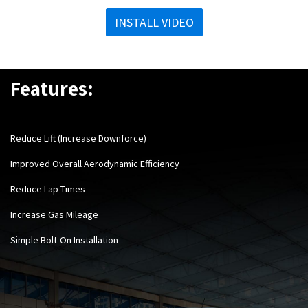
INSTALL VIDEO
Features:
Reduce Lift (Increase Downforce)
Improved Overall Aerodynamic Efficiency
Reduce Lap Times
Increase Gas Mileage
Simple Bolt-On Installation