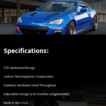
Specifications:
CFD Optimized Design
Carbon Thermoplastic Composition
Stainless Hardware Used Throughout
Adjustable Design (2 to 5 Inches Longitudinally)
Made in the U.S.A.