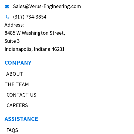
Sales@Verus-Engineering.com
(317) 734-3854
Address:
8485 W Washington Street,
Suite 3
Indianapolis, Indiana 46231
COMPANY
ABOUT
THE TEAM
CONTACT US
CAREERS
ASSISTANCE
FAQS