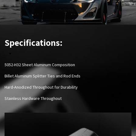
Specifications:
5052-H32 Sheet Aluminum Composition
Billet Aluminum Splitter Ties and Rod Ends
Hard-Anodized Throughout for Durability
Stainless Hardware Throughout