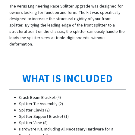
The Verus Engineering Race Splitter Upgrade was designed for
owners looking for function and form. The kit was specifically
designed to increase the structural rigidity of your front
splitter. By tying the leading edge of the front splitter to a
structural point on the chassis, the splitter can easily handle the
loads the splitter sees at triple-digit speeds. without
deformation.
WHAT IS INCLUDED
Crash Beam Bracket (4)
Splitter Tie Assembly (2)
Splitter Clevis (2)
Splitter Support Bracket (1)
Splitter Vane (8)
Hardware Kit, Including All Necessary Hardware for a