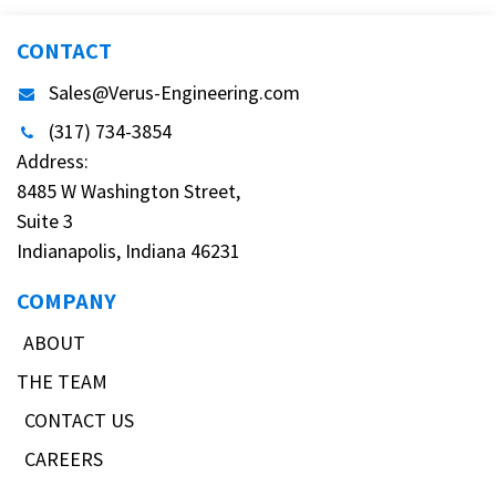
CONTACT
Sales@Verus-Engineering.com
(317) 734-3854
Address:
8485 W Washington Street,
Suite 3
Indianapolis, Indiana 46231
COMPANY
ABOUT
THE TEAM
CONTACT US
CAREERS