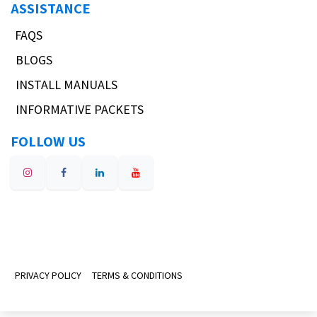
ASSISTANCE
FAQS
BLOGS
INSTALL MANUALS
INFORMATIVE PACKETS
FOLLOW US
PRIVACY POLICY
TERMS & CONDITIONS