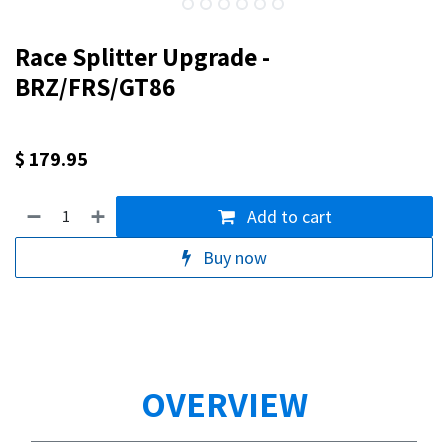
Race Splitter Upgrade -
BRZ/FRS/GT86
$
179.95
Add to cart
Buy now
OVERVIEW