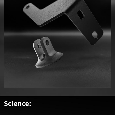
Science: