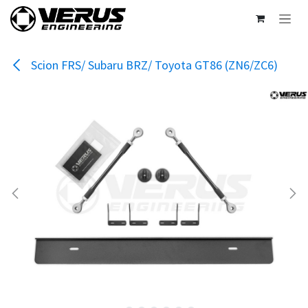
Skip to Content
Scion FRS/ Subaru BRZ/ Toyota GT86 (ZN6/ZC6)