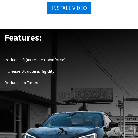
INSTALL VIDEO
Features:
Reduce Lift (Increase Downforce)
Increase Structural Rigidity
Reduce Lap Times