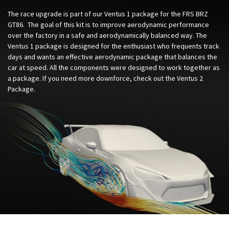
The race upgrade is part of our Ventus 1 package for the FRS BRZ
GT86. The goal of this kit is to improve aerodynamic performance
over the factory in a safe and aerodynamically balanced way. The
Ventus 1 package is designed for the enthusiast who frequents track
days and wants an effective aerodynamic package that balances the
car at speed. All the components were designed to work together as
a package. If you need more downforce, check out the Ventus 2
Package.