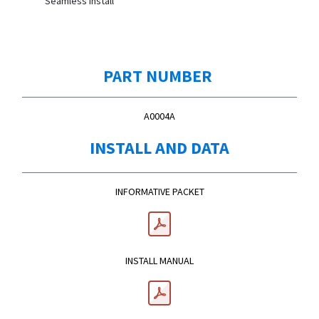
Seamless Install
PART NUMBER
A0004A
INSTALL AND DATA
INFORMATIVE PACKET
INSTALL MANUAL