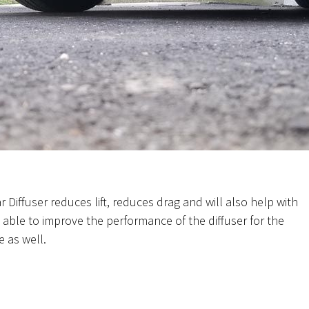
 Diffuser reduces lift, reduces drag and will also help with
able to improve the performance of the diffuser for the
e as well.