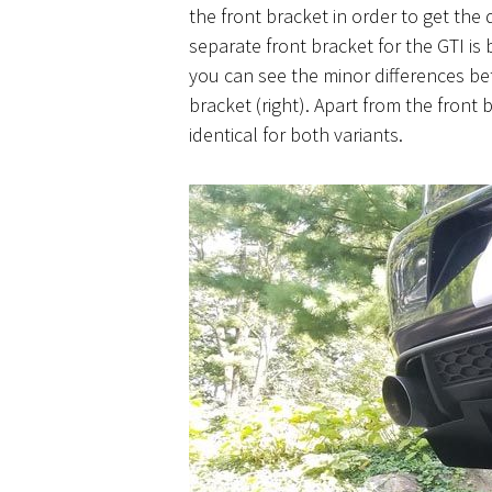
the front bracket in order to get the 
separate front bracket for the GTI is
you can see the minor differences bet
bracket (right). Apart from the front b
identical for both variants.