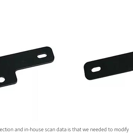
ection and in-house scan data is that we needed to modify