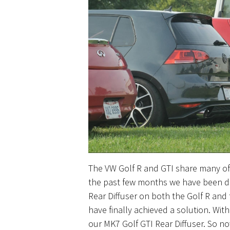
The VW Golf R and GTI share many of 
the past few
months
we have been de
Rear Diffuser on both the Golf R and t
have finally achieved a solution. Wit
our MK7 Golf GTI Rear Diffuser. So n