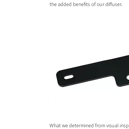
the added benefits of our diffuser.
What we determined from visual insp