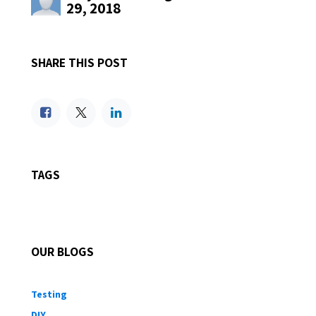
29, 2018
SHARE THIS POST
TAGS
OUR BLOGS
Testing
DIY