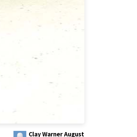
Clay Warner
August