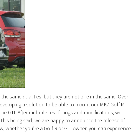
the same qualities, but they are not one in the same. Over
veloping a solution to be able to mount our MK7 Golf R
he GTI. After multiple test fittings and modifications, we
h this being said, we are happy to announce the release of
ow, whether you're a Golf R or GTI owner, you can experience