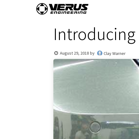
Skip to Content
Home
Shop By Vehi
Introducing 
August 29, 2018
by
Clay Warner