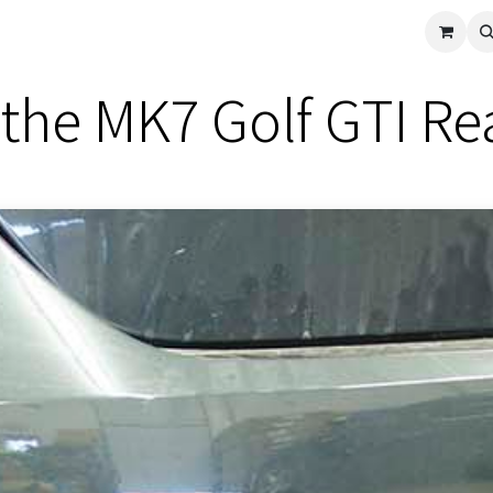
cle
Shop All
Universal Parts
Racer Special
Clearance
Verus 
the MK7 Golf GTI Rea