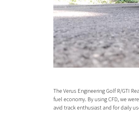
The Verus Engineering Golf R/GTI Rear
fuel economy. By using CFD, we were 
avid track enthusiast and for daily us