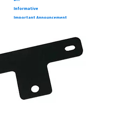
Informative
Important Announcement
New Product
Customer Shout-Out
CFD Cases
Suspension Development
Our blog