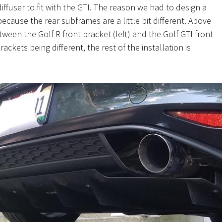
diffuser to fit with the GTI. The reason we had to design a
because the
rear subframes are a little bit different. Above
ween the Golf R front bracket (left) and the Golf GTI front
rackets being different, the rest of the installation is