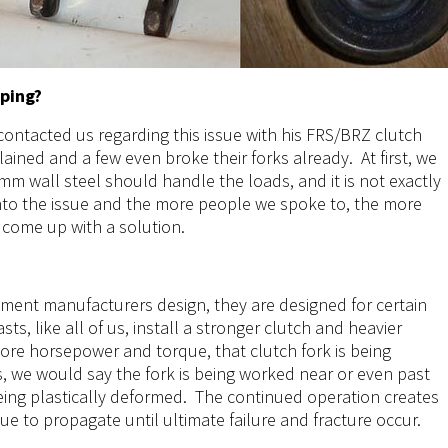
lping?
ontacted us regarding this issue with his FRS/BRZ clutch
ined and a few even broke their forks already. At first, we
, 3mm wall steel should handle the loads, and it is not exactly
into the issue and the more people we spoke to, the more
 come up with a solution.
ment manufacturers design, they are designed for certain
ts, like all of us, install a stronger clutch and heavier
ore horsepower and torque, that clutch fork is being
, we would say the fork is being worked near or even past
being plastically deformed. The continued operation creates
nue to propagate until ultimate failure and fracture occur.