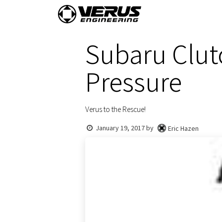
Skip to Content
Home
Shop By Vehi
Subaru Clut
Pressure
Verus to the Rescue!
January 19, 2017
by
Eric Hazen