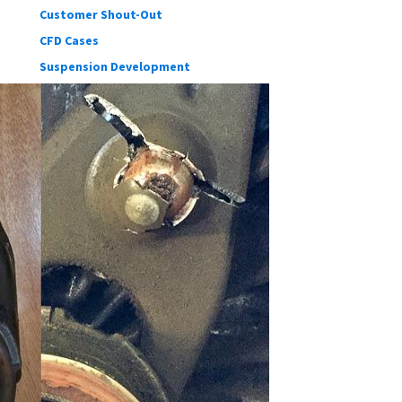
Customer Shout-Out
CFD Cases
Suspension Development
Our blog