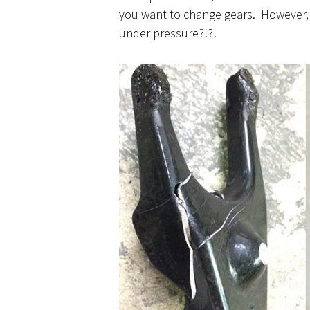
you want to change gears. However, 
under pressure?!?!