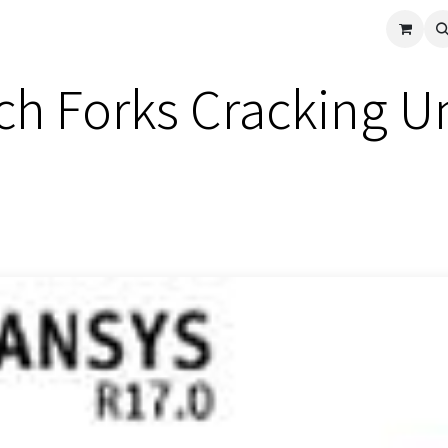
cle
Shop All
Universal Parts
Racer Special
Clearance
Verus 
ch Forks Cracking U