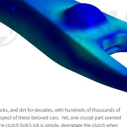
cks, and dirt for decades, with hundreds of thousands of
aspect of these beloved cars. Yet, one crucial part seemed
he clutch fork’s job is simple, disengage the clutch when