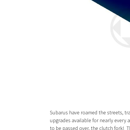
Subarus have roamed the streets, tra
upgrades available for nearly every 
to be passed over, the clutch fork! T