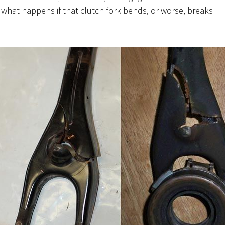
what happens if that clutch fork bends, or worse, breaks