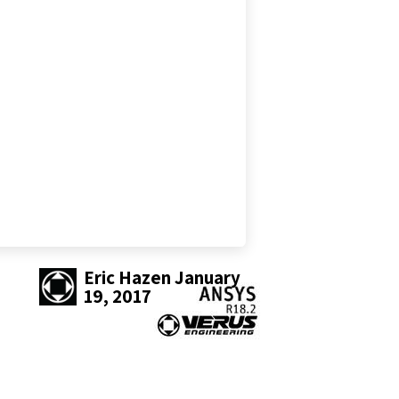
Eric Hazen
January
19, 2017
SHARE THIS POST