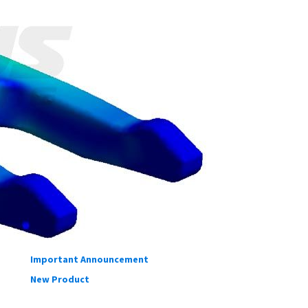
TAGS
OUR BLOGS
Testing
DIY
Informative
Important Announcement
New Product