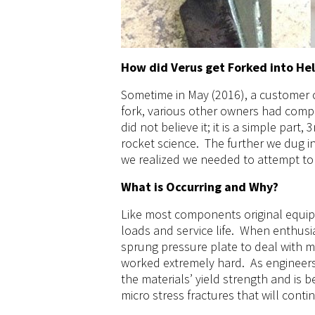
How did Verus get Forked into He
Sometime in May (2016), a customer c
fork, various other owners had compla
did not believe it; it is a simple part
rocket science. The further we dug 
we realized we needed to attempt to
What is Occurring and Why?
Like most components original equip
loads and service life. When enthusias
sprung pressure plate to deal with m
worked extremely hard. As engineers
the materials’ yield strength and is 
micro stress fractures that will conti