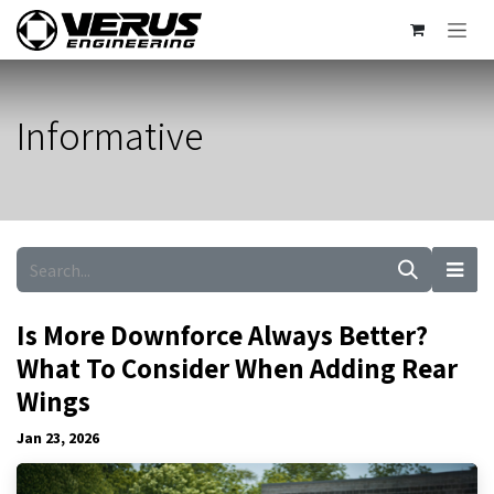
Skip to Content
Informative
Is More Downforce Always Better?
What To Consider When Adding Rear
Wings
Jan 23, 2026