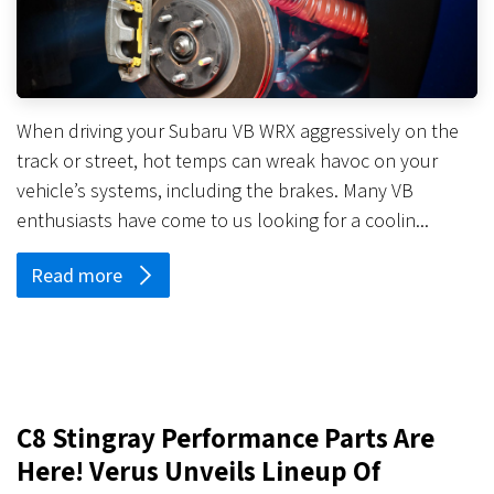
When driving your Subaru VB WRX aggressively on the
track or street, hot temps can wreak havoc on your
vehicle’s systems, including the brakes. Many VB
enthusiasts have come to us looking for a coolin...
Read more
C8 Stingray Performance Parts Are
Here! Verus Unveils Lineup Of