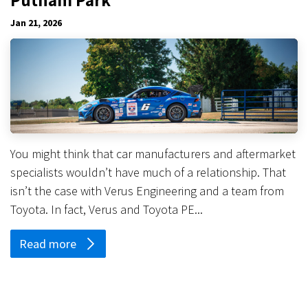
Jan 21, 2026
You might think that car manufacturers and aftermarket
specialists wouldn’t have much of a relationship. That
isn’t the case with Verus Engineering and a team from
Toyota. In fact, Verus and Toyota PE...
Read more