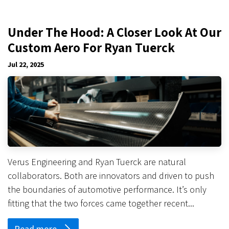
Under The Hood: A Closer Look At Our
Custom Aero For Ryan Tuerck
Jul 22, 2025
Verus Engineering and Ryan Tuerck are natural
collaborators. Both are innovators and driven to push
the boundaries of automotive performance. It’s only
fitting that the two forces came together recent...
Read more