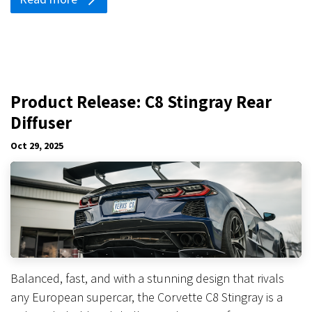
Product Release: C8 Stingray Rear
Diffuser
Oct 29, 2025
Balanced, fast, and with a stunning design that rivals
any European supercar, the Corvette C8 Stingray is a