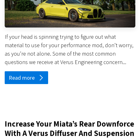
If your head is spinning trying to figure out what
material to use for your performance mod, don’t worry,
as you’re not alone. Some of the most common
questions we receive at Verus Engineering concern...
Read more
Increase Your Miata’s Rear Downforce
With A Verus Diffuser And Suspension