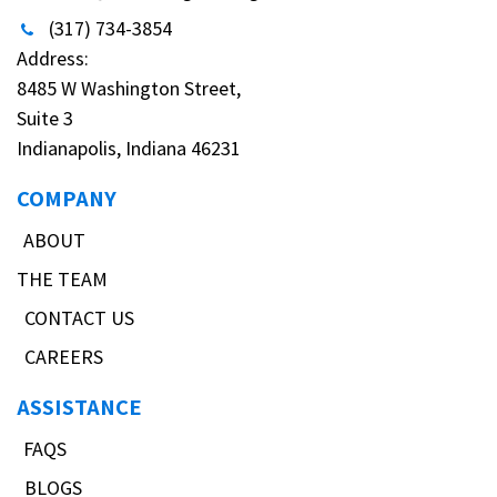
(317) 734-3854
Address:
8485 W Washington Street,
Suite 3
Indianapolis, Indiana 46231
COMPANY
ABOUT
THE TEAM
CONTACT US
CAREERS
ASSISTANCE
FAQS
BLOGS