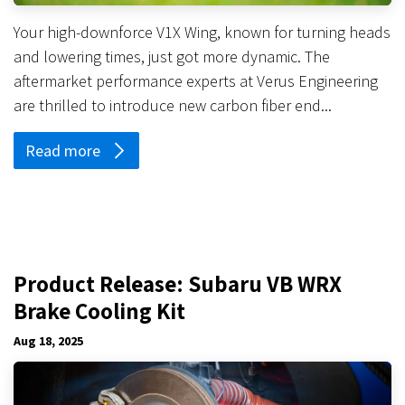
Your high-downforce V1X Wing, known for turning heads
and lowering times, just got more dynamic. The
aftermarket performance experts at Verus Engineering
are thrilled to introduce new carbon fiber end...
Read more
Product Release: Subaru VB WRX
Brake Cooling Kit
Aug 18, 2025