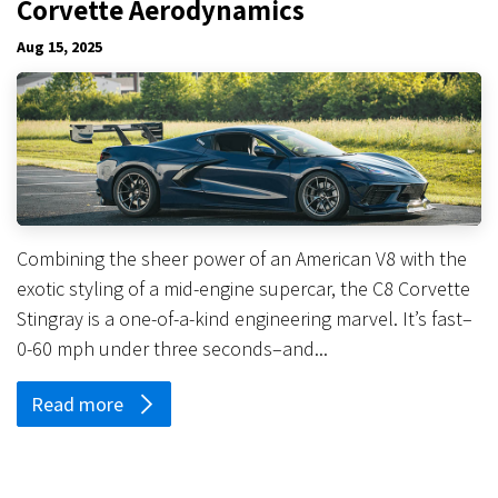
Corvette Aerodynamics
Aug 15, 2025
Combining the sheer power of an American V8 with the
exotic styling of a mid-engine supercar, the C8 Corvette
Stingray is a one-of-a-kind engineering marvel. It’s fast–
0-60 mph under three seconds–and...
Read more