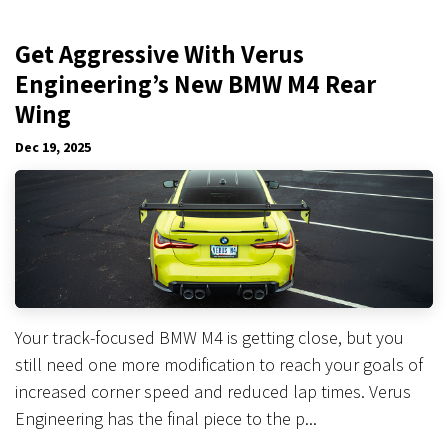
Get Aggressive With Verus
Engineering’s New BMW M4 Rear
Wing
Dec 19, 2025
Your track-focused BMW M4 is getting close, but you
still need one more modification to reach your goals of
increased corner speed and reduced lap times. Verus
Engineering has the final piece to the p...