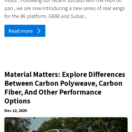
mods . Following our recent success with the FA24 oil
pan , we are now introducing a new series of rear wings
for the 86 platform. GR86 and Subar...
Read more
Material Matters: Explore Differences
Between Carbon Polyweave, Carbon
Fiber, And Other Performance
Options
Dec 12, 2025