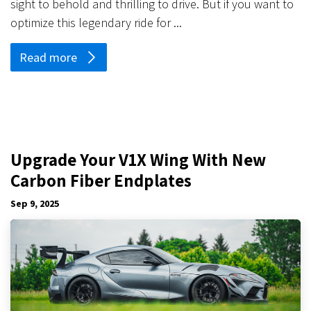
sight to behold and thrilling to drive. But if you want to
optimize this legendary ride for ...
Read more
Upgrade Your V1X Wing With New
Carbon Fiber Endplates
Sep 9, 2025