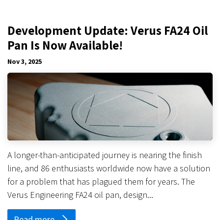
Development Update: Verus FA24 Oil
Pan Is Now Available!
Nov 3, 2025
A longer-than-anticipated journey is nearing the finish
line, and 86 enthusiasts worldwide now have a solution
for a problem that has plagued them for years. The
Verus Engineering FA24 oil pan, design...
Read more