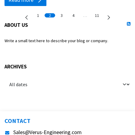
1
2
3
4
…
11
ABOUT US
Write a small text here to describe your blog or company.
ARCHIVES
CONTACT
Sales@Verus-Engineering.com