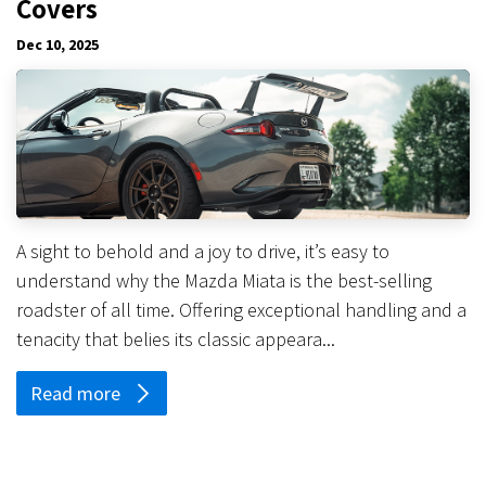
Covers
Dec 10, 2025
A sight to behold and a joy to drive, it’s easy to
understand why the Mazda Miata is the best-selling
roadster of all time. Offering exceptional handling and a
tenacity that belies its classic appeara...
Read more