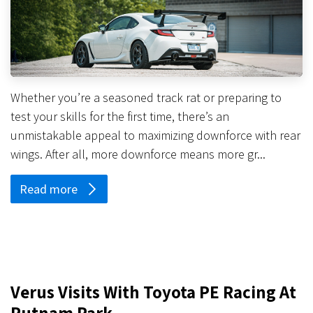
Whether you’re a seasoned track rat or preparing to
test your skills for the first time, there’s an
unmistakable appeal to maximizing downforce with rear
wings. After all, more downforce means more gr...
Read more
Verus Visits With Toyota PE Racing At
Putnam Park