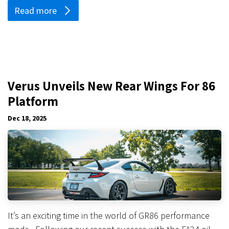
Read more
Verus Unveils New Rear Wings For 86
Platform
Dec 18, 2025
It’s an exciting time in the world of GR86 performance