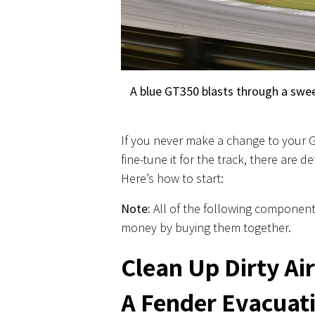
A blue GT350 blasts through a swee
If you never make a change to your GT
fine-tune it for the track, there are 
Here’s how to start:
Note:
All of the following component
money by buying them together.
Clean Up Dirty Ai
A Fender Evacuati