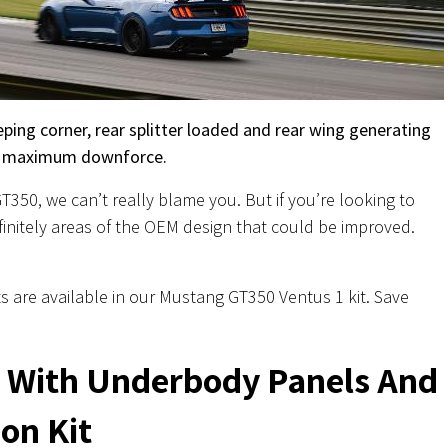
ping corner, rear splitter loaded and rear wing generating
maximum downforce.
350, we can’t really blame you. But if you’re looking to
definitely areas of the OEM design that could be improved.
s are available in our Mustang GT350 Ventus 1 kit. Save
r With Underbody Panels And
on Kit