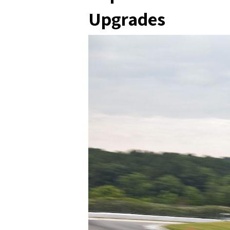
Upgrades