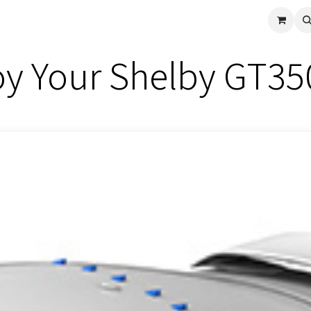
cle
Shop All
Universal Parts
Racer Special
Clearance
Verus 
y Your Shelby GT35