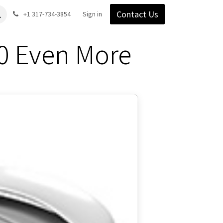
Contact Us
Gear
Blog
+1 317-734-3854
Support
Company
Sign in
0 Even More