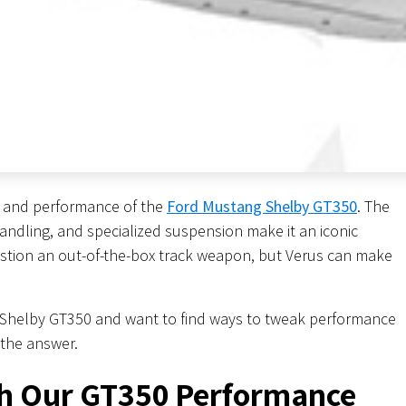
e, and performance of the
Ford Mustang Shelby GT350
. The
andling, and specialized suspension make it an iconic
estion an out-of-the-box track weapon, but Verus can make
a Shelby GT350 and want to find ways to tweak performance
 the answer.
h Our GT350 Performance