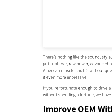
There’s nothing like the sound, styl
guttural roar, raw power, advanced h
American muscle car. It’s without qu
it even more impressive.
If you’re fortunate enough to drive 
without spending a fortune, we have
Improve OEM Wit