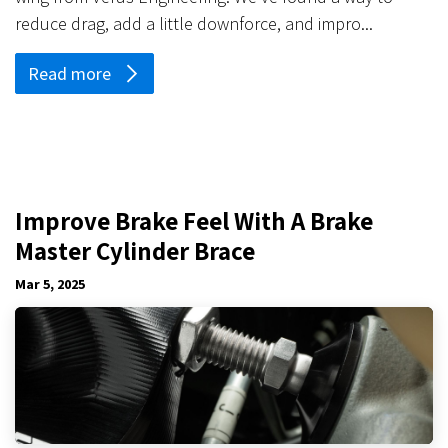
reduce drag, add a little downforce, and impro...
Read more
Improve Brake Feel With A Brake
Master Cylinder Brace
Mar 5, 2025