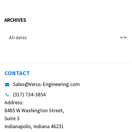
ARCHIVES
CONTACT
Sales@Verus-Engineering.com
(317) 734-3854
Address:
8485 W Washington Street,
Suite 3
Indianapolis, Indiana 46231