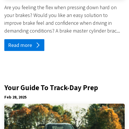
Are you feeling the flex when pressing down hard on
your brakes? Would you like an easy solution to
improve brake feel and confidence when driving in
demanding conditions? A brake master cylinder brac...
Read more
Your Guide To Track-Day Prep
Feb 28, 2025