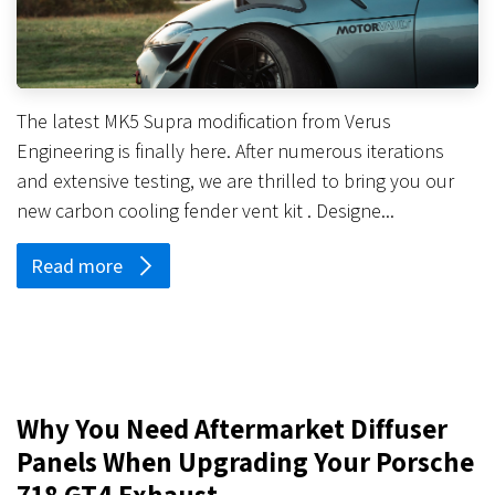
The latest MK5 Supra modification from Verus
Engineering is finally here. After numerous iterations
and extensive testing, we are thrilled to bring you our
new carbon cooling fender vent kit . Designe...
Read more
Why You Need Aftermarket Diffuser
Panels When Upgrading Your Porsche
718 GT4 Exhaust