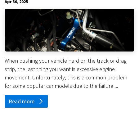
Apr 30, 2025
When pushing your vehicle hard on the track or drag
strip, the last thing you want is excessive engine
movement. Unfortunately, this is a common problem
for some popular car models due to the failure ...
Read more