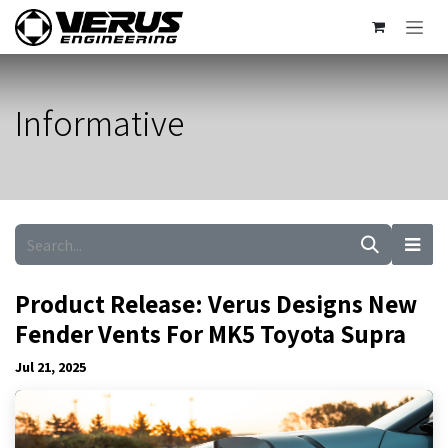
Skip to Content
Informative
Product Release: Verus Designs New
Fender Vents For MK5 Toyota Supra
Jul 21, 2025