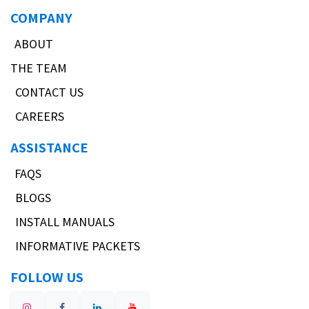
COMPANY
ABOUT
THE TEAM
CONTACT US
CAREERS
ASSISTANCE
FAQS
BLOGS
INSTALL MANUALS
INFORMATIVE PACKETS
FOLLOW US