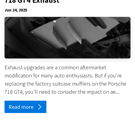
Jun 24, 2025
Exhaust upgrades are a common aftermarket
modification for many auto enthusiasts. But if you’re
replacing the factory suitcase mufflers on the Porsche
718 GT4, you’ll need to consider the impact on ae...
Read more