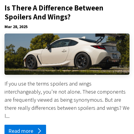
Is There A Difference Between
Spoilers And Wings?
Mar 28, 2025
If you use the terms spoilers and wings
interchangeably, you’re not alone. These components
are frequently viewed as being synonymous. But are
there really differences between spoilers and wings? We
l...
Read more