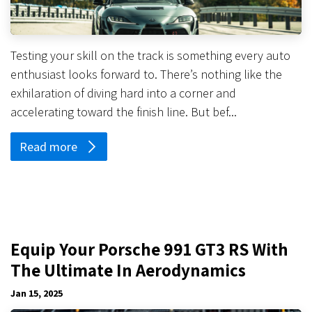
Testing your skill on the track is something every auto
enthusiast looks forward to. There’s nothing like the
exhilaration of diving hard into a corner and
accelerating toward the finish line. But bef...
Read more
Equip Your Porsche 991 GT3 RS With
The Ultimate In Aerodynamics
Jan 15, 2025