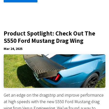
Product Spotlight: Check Out The
S550 Ford Mustang Drag Wing
Mar 24, 2025
Get an edge on the dragstrip and improve performance
at high speeds with the new S550 Ford Mustang drag
wing from Verus Engineering. We’ve found a way to