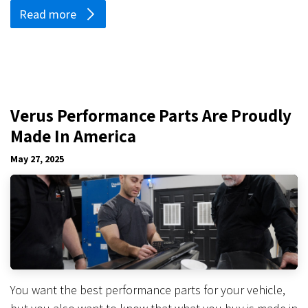
Read more
Verus Performance Parts Are Proudly
Made In America
May 27, 2025
You want the best performance parts for your vehicle,