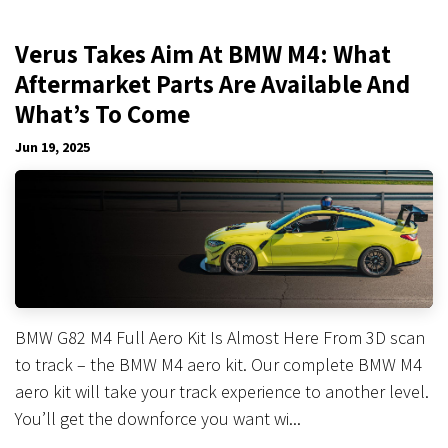
Verus Takes Aim At BMW M4: What
Aftermarket Parts Are Available And
What’s To Come
Jun 19, 2025
BMW G82 M4 Full Aero Kit Is Almost Here From 3D scan
to track – the BMW M4 aero kit. Our complete BMW M4
aero kit will take your track experience to another level.
You’ll get the downforce you want wi...