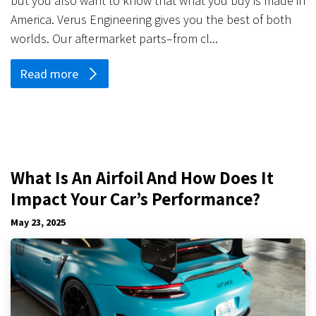
but you also want to know that what you buy is made in
America. Verus Engineering gives you the best of both
worlds. Our aftermarket parts–from cl...
Read more
What Is An Airfoil And How Does It
Impact Your Car’s Performance?
May 23, 2025