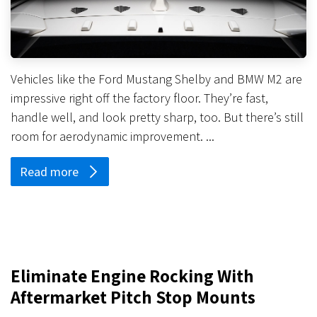
Vehicles like the Ford Mustang Shelby and BMW M2 are
impressive right off the factory floor. They’re fast,
handle well, and look pretty sharp, too. But there’s still
room for aerodynamic improvement. ...
Read more
Eliminate Engine Rocking With
Aftermarket Pitch Stop Mounts