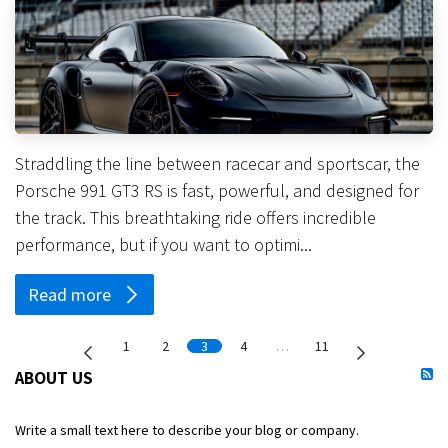
Straddling the line between racecar and sportscar, the
Porsche 991 GT3 RS is fast, powerful, and designed for
the track. This breathtaking ride offers incredible
performance, but if you want to optimi...
Read more
1
2
3
4
…
11
ABOUT US
Write a small text here to describe your blog or company.