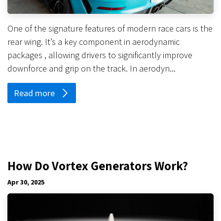
One of the signature features of modern race cars is the
rear wing. It’s a key component in aerodynamic
packages , allowing drivers to significantly improve
downforce and grip on the track. In aerodyn...
Read more
How Do Vortex Generators Work?
Apr 30, 2025