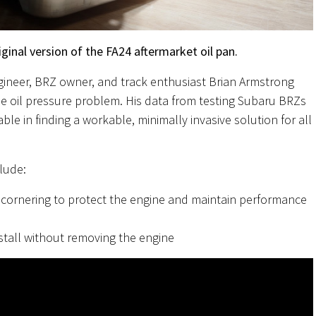
ginal version of the FA24 aftermarket oil pan.
gineer, BRZ owner, and track enthusiast Brian Armstrong
the oil pressure problem. His data from testing Subaru BRZs
e in finding a workable, minimally invasive solution for all
lude:
cornering to protect the engine and maintain performance
stall without removing the engine