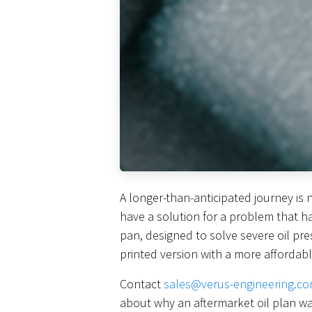
A longer-than-anticipated journey is 
have a solution for a problem that h
pan, designed to solve severe oil pre
printed version with a more affordabl
Contact
sales@verus-engineering.c
about why an aftermarket oil plan w