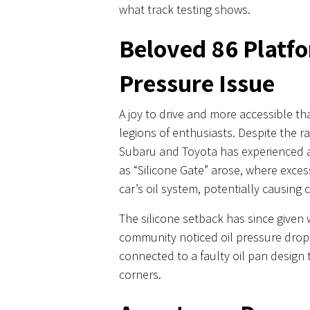
what track testing shows.
Beloved 86 Platfo
Pressure Issue
A joy to drive and more accessible th
legions of enthusiasts. Despite the r
Subaru and Toyota has experienced a
as “Silicone Gate” arose, where exces
car’s oil system, potentially causing 
The silicone setback has since given
community noticed oil pressure drops
connected to a faulty oil pan design
corners.