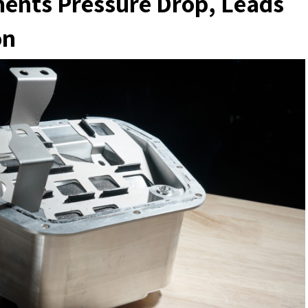
nts Pressure Drop, Leads
on