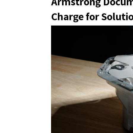
Armstrong Docume
Charge for Soluti