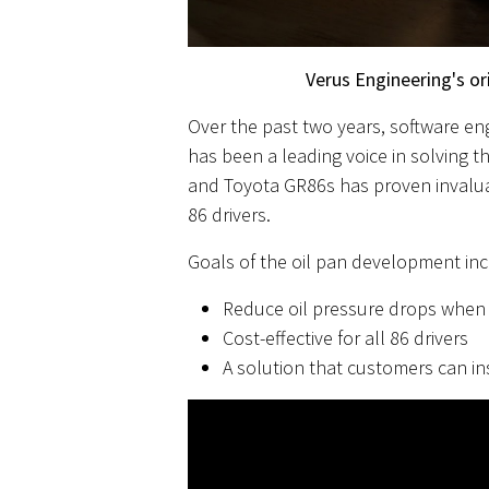
Verus Engineering's ori
Over the past two years, software en
has been a leading voice in solving 
and Toyota GR86s has proven invaluabl
86 drivers.
Goals of the oil pan development inc
Reduce oil pressure drops when 
Cost-effective for all 86 drivers
A solution that customers can in