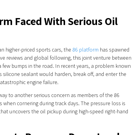
rm Faced With Serious Oil
an higher-priced sports cars, the
86 platform
has spawned
ave reviews and global following, this joint venture between
 few bumps in the road. In recent years, a problem known
s silicone sealant would harden, break off, and enter the
catastrophic engine failure.
 way to another serious concern as members of the 86
 when cornering during track days. The pressure loss is
 that uncovers the oil pickup during high-speed right-hand