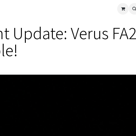
cle
Shop All
Universal Parts
Racer Special
Clearance
Verus 
 Update: Verus FA24
le!