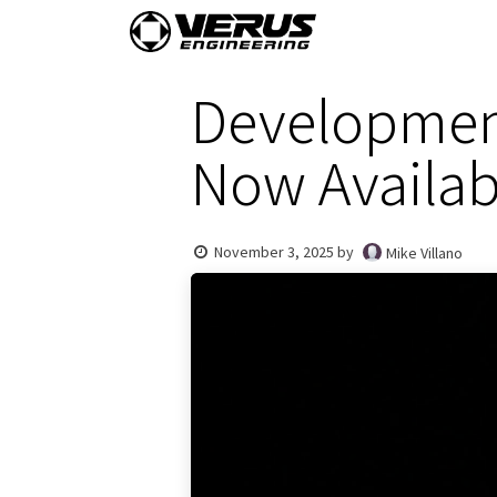
Skip to Content
Home
Shop By Vehi
Development
Now Availab
November 3, 2025
by
Mike Villano