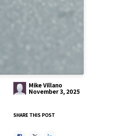
Mike Villano
November 3, 2025
SHARE THIS POST