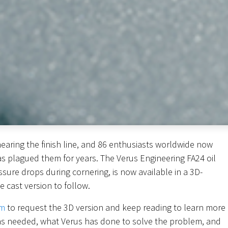
nearing the finish line, and 86 enthusiasts worldwide now
as plagued them for years. The Verus Engineering FA24 oil
ssure drops during cornering, is now available in a 3D-
e cast version to follow.
om
to request the 3D version and keep reading to learn more
as needed, what Verus has done to solve the problem, and