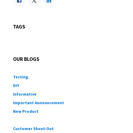
TAGS
OUR BLOGS
Testing
DIY
Informative
Important Announcement
New Product
Customer Shout-Out