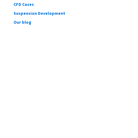
CFD Cases
Suspension Development
Our blog