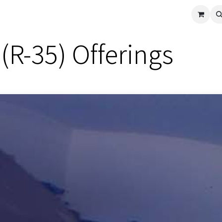
cle
Shop All
Universal Parts
Racer Special
Clearance
Verus 
(R-35) Offerings