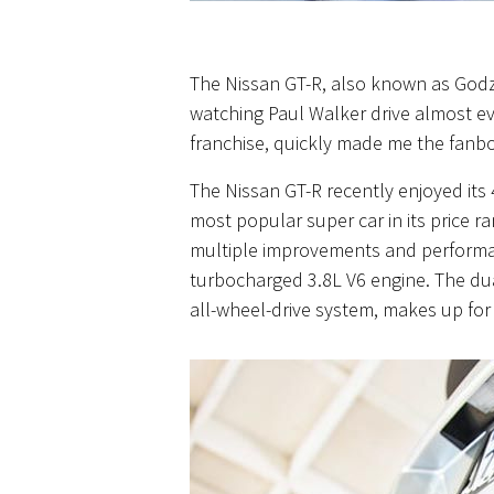
The Nissan GT-R, also known as Godzi
watching Paul Walker drive almost ev
franchise, quickly made me the fanboy 
The Nissan GT-R recently enjoyed its
most popular
super car
in its price r
multiple improvements and performance
turbocharged 3.8L V6 engine. The dual
all-wheel-drive
system,
makes up for a