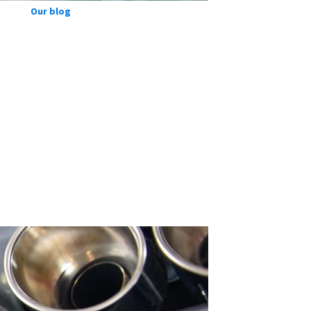
Our blog