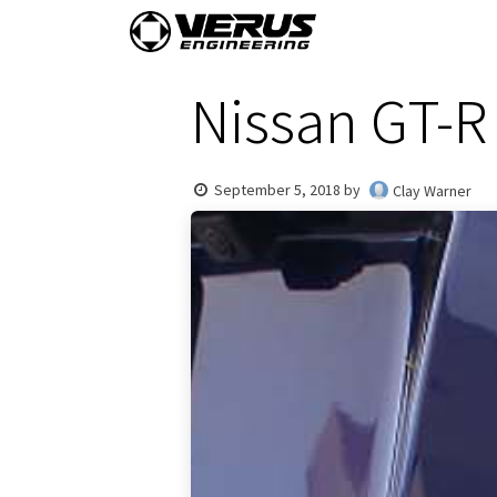
Skip to Content
Home
Shop By Vehi
Nissan GT-R 
September 5, 2018
by
Clay Warner