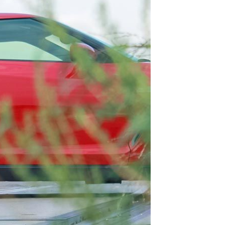
TAGS
OUR BLOGS
Testing
DIY
Informative
Important Announcement
New Product
Customer Shout-Out
CFD Cases
Suspension Development