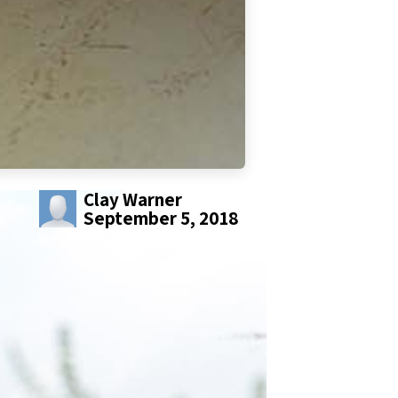
Clay Warner
September 5, 2018
SHARE THIS POST