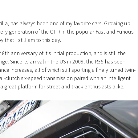
lla, has always been one of my favorite cars. Growing up
ery generation of the GT-R in the popular Fast and Furious
that I still am to this day.
 48th anniversary of
it's
initial production, and is still the
ange. Since its arrival in the US in 2009, the R35 has seen
 increases, all of which still sporting a finely tuned twin-
-clutch six-speed transmission paired with an intelligent
 great platform for street and track enthusiasts alike.