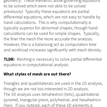
geometry. These elements allow governing equations
to be solved which were not able to be solved
previously! Typically these equations are partial
differential equations, which are not easy to handle by
hand calculations. This is why computationally is
typically superior for abnormal shapes, though hand
calculations can be used for simple shapes. Typically,
the finer the mesh the more accurate the analysis.
However, this is a balancing act as computation time
and workload increases significantly with mesh density.
TLDR:
Meshing is necessary to solve partial differential
equations in computational analysis.
What styles of
mesh
are out there?
Triangles and quadrilaterals are used in the
2D
analysis,
though we are not too interested in 2D analysis.
The
3D
analysis uses tetrahedron (tets), quadrilateral
pyramid, triangular prism, polyhedral, and hexahedron
(hex). If you noticed, each of these 3D elements is