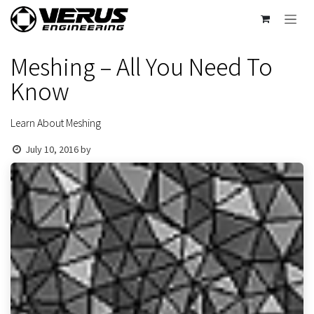
Skip to Content
Meshing – All You Need To
Know
Learn About Meshing
July 10, 2016
by