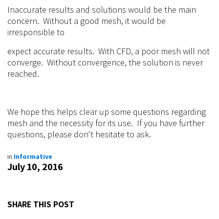
Inaccurate results and solutions would be the main
concern. Without a good mesh, it would be
irresponsible to
expect accurate results. With CFD, a poor mesh will not
converge. Without convergence, the solution is never
reached.
We hope this helps clear up some questions regarding
mesh and the necessity for its use. If you have further
questions, please don't hesitate to ask.
in
Informative
July 10, 2016
SHARE THIS POST