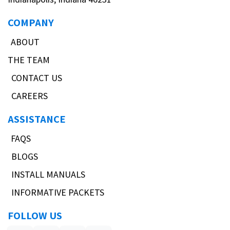
COMPANY
ABOUT
THE TEAM
CONTACT US
CAREERS
ASSISTANCE
FAQS
BLOGS
INSTALL MANUALS
INFORMATIVE PACKETS
FOLLOW US