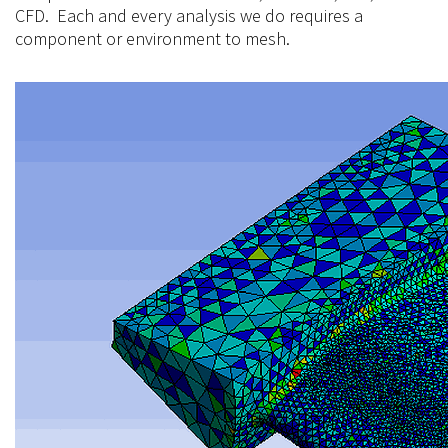
CFD. Each and every analysis we do requires a
component or environment to
mesh.