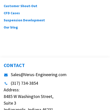
Customer Shout-Out
CFD Cases
Suspension Development
Our blog
CONTACT
Sales@Verus-Engineering.com
(317) 734-3854
Address:
8485 W Washington Street,
Suite 3
Indianapolis, Indiana 46231