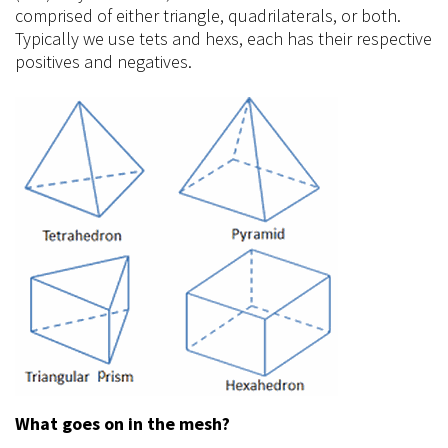
comprised of either triangle, quadrilaterals, or both.
Typically we use tets and
hexs
, each has their respective
positives and negatives.
What goes on in the mesh?