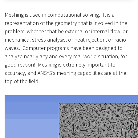
Meshing is used in computational solving. It is a
representation of the geometry that is involved in the
problem, whether that be external or internal flow, or
mechanical stress analysis, or heat rejection, or radio
waves. Computer programs have been designed to
analyze nearly any and every real-world situation, for
good reason! Meshing is extremely important to
accuracy, and ANSYS’s meshing capabilities are at the
top of the field.