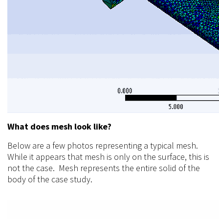
What does mesh look like?
Below are a few photos representing a typical mesh.
While it appears that mesh is only on the surface, this is
not the case. Mesh represents the entire solid of the
body of the case study.