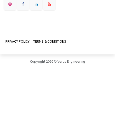
PRIVACY POLICY
TERMS & CONDITIONS
Copyright 2026 © Verus Engineering