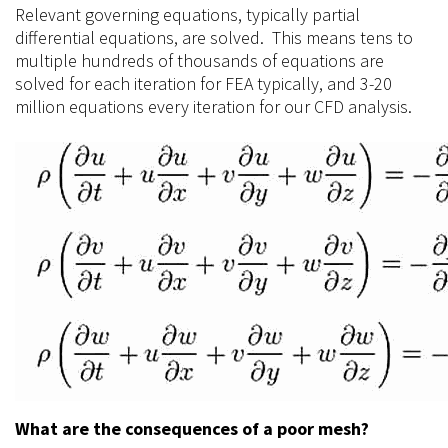
Relevant governing equations, typically partial
differential equations, are solved. This means tens to
multiple hundreds of thousands of equations are
solved for each iteration for FEA typically, and 3-20
million equations every iteration for our CFD analysis.
What are the consequences of a poor mesh?