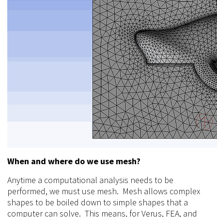
When and where do we use mesh?
Anytime a computational analysis needs to be
performed, we must use mesh. Mesh allows complex
shapes to be boiled down to simple shapes that a
computer can solve. This means, for Verus, FEA, and