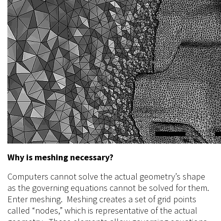
Why is meshing necessary?
Computers cannot solve the actual geometry’s shape
as the governing equations cannot be solved for them.
Enter meshing. Meshing creates a set of grid points
called “nodes,” which is representative of the actual