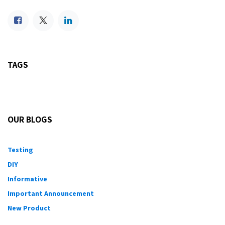
TAGS
OUR BLOGS
Testing
DIY
Informative
Important Announcement
New Product