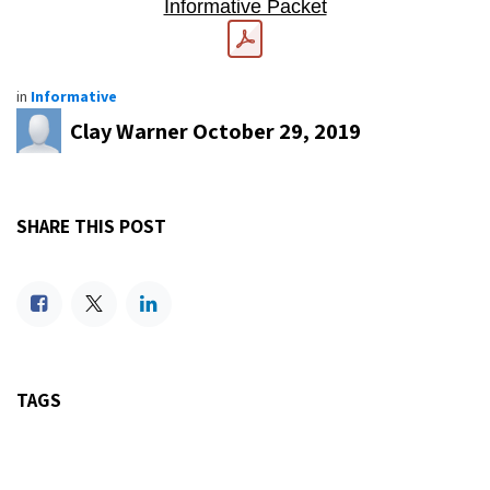
Informative Packet
in
Informative
Clay Warner
October 29, 2019
SHARE THIS POST
TAGS