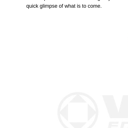
quick glimpse of what is to come.