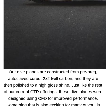
Our dive planes are constructed from pre-preg,
autoclaved cured, 2x2 twill carbon, and they are
then polished to a high gloss shine. Just like the rest
of our current CTR offerings, these dive planes were
designed using CFD for improved performance.
Something that is also exciting for many of you, is