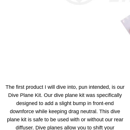
The first product I will dive into, pun intended, is our
Dive Plane Kit. Our dive plane kit was specifically
designed to add a slight bump in front-end
downforce while keeping drag neutral. This dive
plane kit is safe to be used with or without our rear
diffuser. Dive planes allow you to shift your