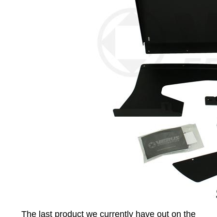
The last product we currently have out on the