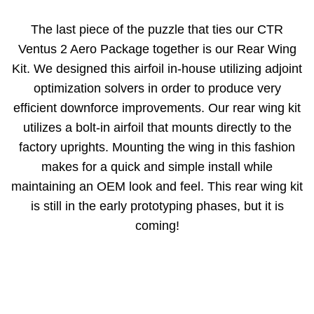
The last piece of the puzzle that ties our CTR
Ventus 2 Aero Package together is our Rear Wing
Kit. We designed this airfoil in-house utilizing adjoint
optimization solvers in order to produce very
efficient downforce improvements. Our rear wing kit
utilizes a bolt-in airfoil that mounts directly to the
factory uprights. Mounting the wing in this fashion
makes for a quick and simple install while
maintaining an OEM look and feel. This rear wing kit
is still in the early prototyping phases, but it is
coming!