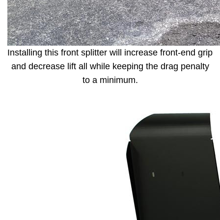
Installing this front splitter will increase front-end grip
and decrease lift all while keeping the drag penalty
to a minimum.