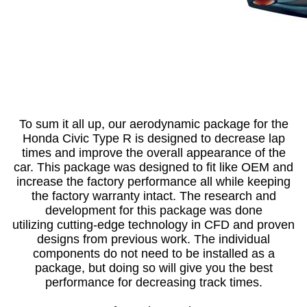
To sum it all up, our aerodynamic package for the
Honda Civic Type R is designed to decrease lap
times and improve the overall appearance of the
car. This package was designed to fit like OEM and
increase the factory performance all while keeping
the factory warranty intact. The research and
development for this package was done
utilizing cutting-edge technology in CFD and proven
designs from previous work. The individual
components do not need to be installed as a
package, but doing so will give you the best
performance for decreasing track times.