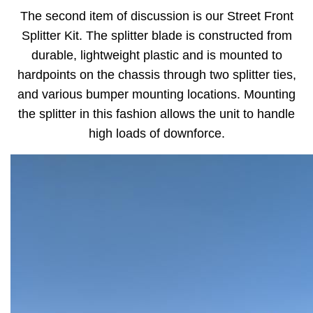
The second item of discussion is our Street Front
Splitter Kit. The splitter blade is constructed from
durable, lightweight plastic and is mounted to
hardpoints on the chassis through two splitter ties,
and various bumper mounting locations. Mounting
the splitter in this fashion allows the unit to handle
high loads of downforce.