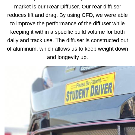
market is our Rear Diffuser. Our rear diffuser
reduces lift and drag. By using CFD, we were able
to improve the performance of the diffuser while
keeping it within a specific build volume for both
daily and track use. The diffuser is constructed out
of aluminum, which allows us to keep weight down
and longevity up.