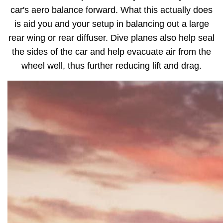
car's aero balance forward. What this actually does
is aid you and your setup in balancing out a large
rear wing or rear diffuser. Dive planes also help seal
the sides of the car and help evacuate air from the
wheel well, thus further reducing lift and drag.