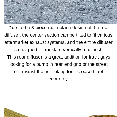
Due to the 3-piece main plane design of the rear
diffuser, the center section can be tilted to fit various
aftermarket exhaust systems, and the entire diffuser
is designed to translate vertically a full inch.
This rear diffuser is a great addition for track guys
looking for a bump in rear-end grip or the street
enthusiast that is looking for increased fuel
economy.