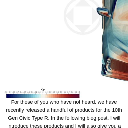
For those of you who have not heard, we have
recently released a handful of products for the 10th
Gen Civic Type R. In the following blog post, I will
introduce these products and I will also give you a