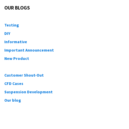
OUR BLOGS
Testing
DIY
Informative
Important Announcement
New Product
Customer Shout-Out
CFD Cases
Suspension Development
Our blog