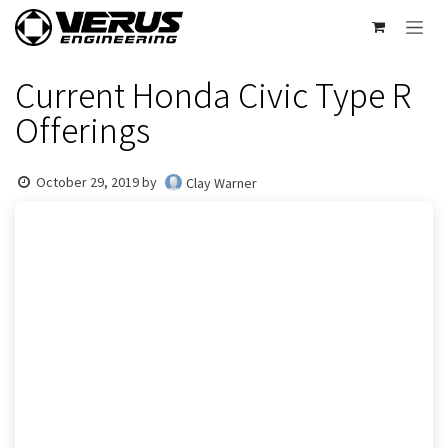
Skip to Content
Current Honda Civic Type R
Offerings
October 29, 2019
by
Clay Warner