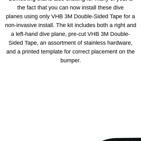
the fact that you can now install these dive
planes using only VHB 3M Double-Sided Tape for a
non-invasive install. The kit includes both a right and
a left-hand dive plane, pre-cut VHB 3M Double-
Sided Tape, an assortment of stainless hardware,
and a printed template for correct placement on the
bumper.