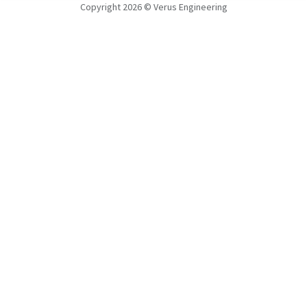
Copyright 2026 © Verus Engineering