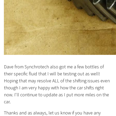
Dave from Synchrotech also got me a few bottles of
their specific fluid that I will be testing out as well!
Hoping that may resolve ALL of the shifting issues even
though I am very happy with how the car shifts right
now. I'll continue to update as I put more miles on the
car.
Thanks and as always, let us know if you have any