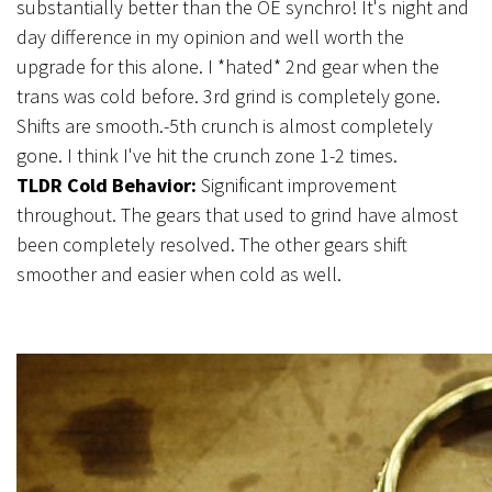
substantially better than the OE synchro! It's night and
day difference in my opinion and well worth the
upgrade for this alone. I *hated* 2nd gear when the
trans was cold before. 3rd grind is completely gone.
Shifts are smooth.-5th crunch is almost completely
gone. I think I've hit the crunch zone 1-2 times.
TLDR Cold Behavior:
Significant improvement
throughout. The gears that used to grind have almost
been completely resolved. The other gears shift
smoother and easier when cold as well.