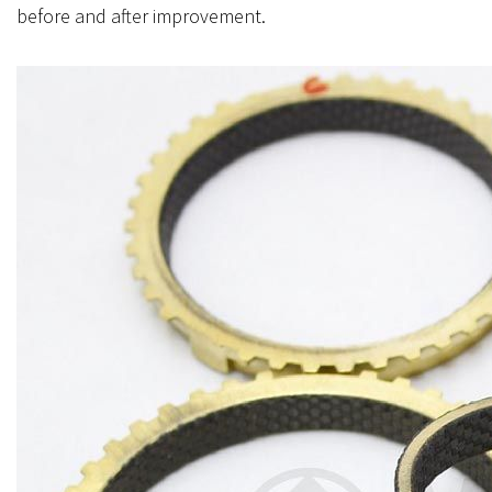
before and after improvement.