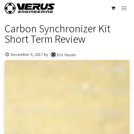
Skip to Content
Carbon Synchronizer Kit
Short Term Review
December 5, 2017
by
Eric Hazen