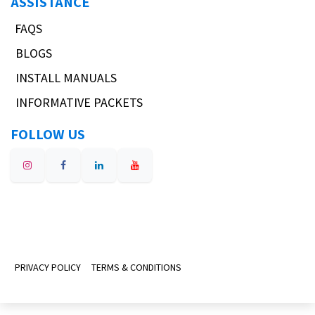
ASSISTANCE
FAQS
BLOGS
INSTALL MANUALS
INFORMATIVE PACKETS
FOLLOW US
PRIVACY POLICY
TERMS & CONDITIONS