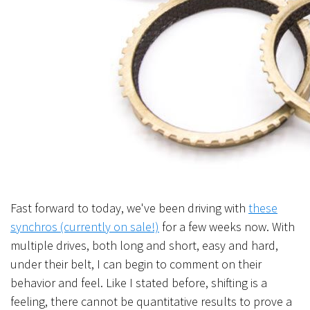
Fast forward to today, we've been driving with
these
synchros (currently on sale!)
for a few weeks now. With
multiple drives, both long and short, easy and hard,
under their belt, I can begin to comment on their
behavior and
feel
. Like I stated before, shifting is a
feeling, there cannot be quantitative results to prove a