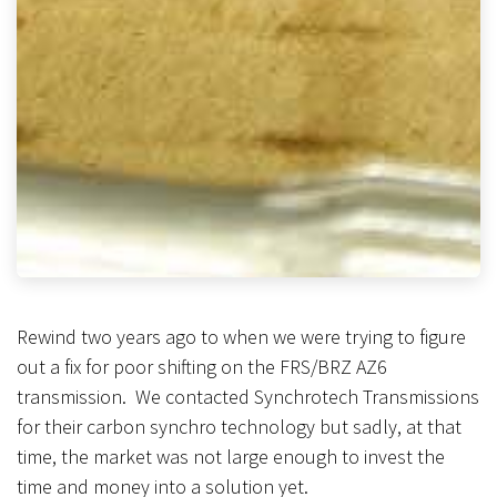
Rewind two years ago to when we were trying to figure
out a fix for poor shifting on the FRS/BRZ AZ6
transmission. We contacted Synchrotech Transmissions
for their carbon synchro technology but sadly, at that
time, the market was not large enough to invest the
time and money into a solution yet.