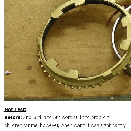
Hot Test:
Before:
2nd, 3rd, and 5th were still the problem
children for me; however, when warm it was significantly