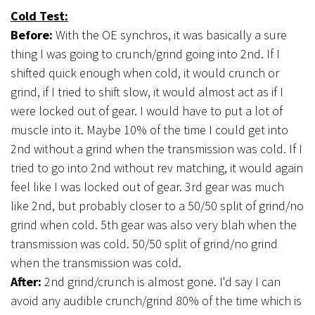
Cold Test:
Before:
With the OE synchros, it was basically a sure
thing I was going to crunch/grind going into 2nd. If I
shifted quick enough when cold, it would crunch or
grind, if I tried to shift slow, it would almost act as if I
were locked out of gear. I would have to put a lot of
muscle into it. Maybe 10% of the time I could get into
2nd without a grind when the transmission was cold. If I
tried to go into 2nd without rev matching, it would again
feel like I was locked out of gear. 3rd gear was much
like 2nd, but probably closer to a 50/50 split of grind/no
grind when cold. 5th gear was also very blah when the
transmission was cold. 50/50 split of grind/no grind
when the transmission was cold.
After:
2nd grind/crunch is almost gone. I'd say I can
avoid any audible crunch/grind 80% of the time which is