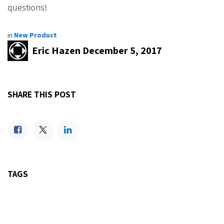
questions!
in
New Product
Eric Hazen
December 5, 2017
SHARE THIS POST
TAGS