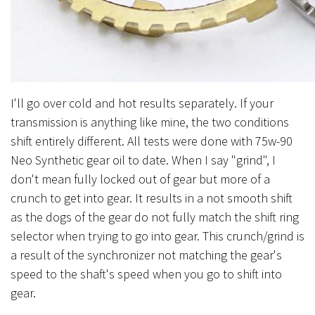
I'll go over cold and hot results separately. If your
transmission is anything like mine, the two conditions
shift entirely different. All tests were done with 75w-90
Neo Synthetic gear oil to date. When I say "grind", I
don't mean fully locked out of gear but more of a
crunch to get into gear. It results in a not smooth shift
as the dogs of the gear do not fully match the shift ring
selector when trying to go into gear. This crunch/grind is
a result of the synchronizer not matching the gear's
speed to the shaft's speed when you go to shift into
gear.