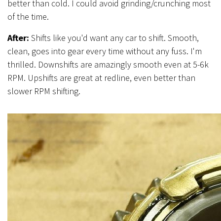
better than cold. I could avoid grinding/crunching most
of the time.
After:
Shifts like you'd want any car to shift. Smooth,
clean, goes into gear every time without any fuss. I'm
thrilled. Downshifts are amazingly smooth even at 5-6k
RPM. Upshifts are great at redline, even better than
slower RPM shifting.