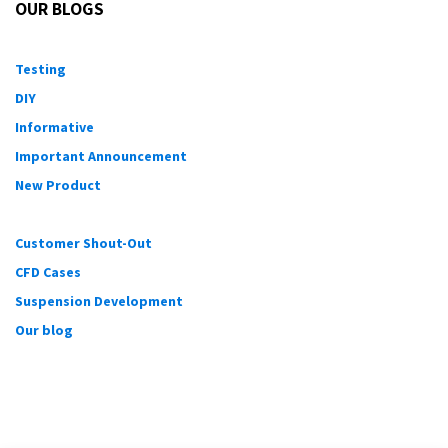
OUR BLOGS
Testing
DIY
Informative
Important Announcement
New Product
Customer Shout-Out
CFD Cases
Suspension Development
Our blog