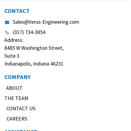
CONTACT
Sales@Verus-Engineering.com
(317) 734-3854
Address:
8485 W Washington Street,
Suite 3
Indianapolis, Indiana 46231
COMPANY
ABOUT
THE TEAM
CONTACT US
CAREERS