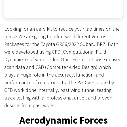
Looking for an aero kit to reduce your lap times on the
track? We are going to offer two different Ventus
Packages for the Toyota GR86/2022 Subaru BRZ. Both
were developed using CFD (Computational Fluid
Dynamics) software called OpenFoam, in-house derived
scan data and CAD (Computer Aided Design) which
plays a huge role in the accuracy, function, and
performance of our products. The R&D was done by
CFD work done internally, past wind tunnel testing,
track testing with a professional driver, and proven
designs from past work.
Aerodynamic Forces