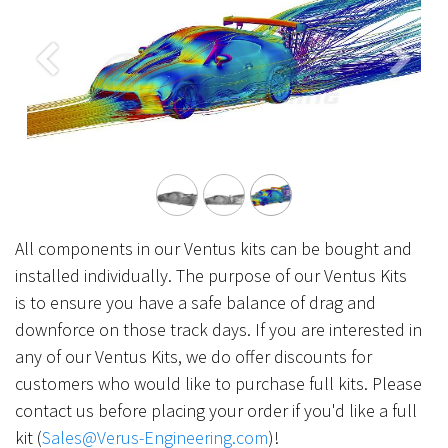
Previous
Next
All components in our Ventus kits can be bought and
installed individually. The purpose of our Ventus Kits
is to ensure you have a safe balance of drag and
downforce on those track days. If you are interested in
any of our Ventus Kits, we do offer discounts for
customers who would like to purchase full kits. Please
contact us before placing your order if you'd like a full
kit (
Sales@Verus-Engineering.com
)!