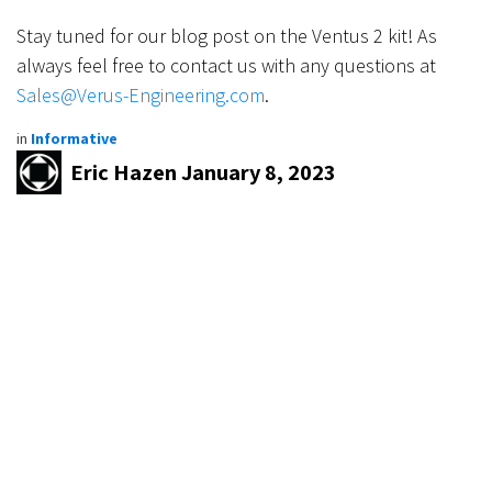
Stay tuned for our blog post on the Ventus 2 kit! As
always feel free to contact us with any questions at
Sales@Verus-Engineering.com
.
in
Informative
Eric Hazen
January 8, 2023
SHARE THIS POST
TAGS