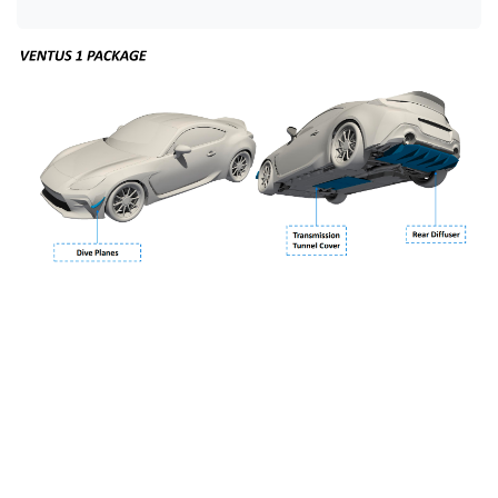
Dive Planes (Canards)
- Creates a slight bump in front
downforce and a beneficial vortex which helps evacuate
the fenders. The dive planes are produced from 2x2
carbon fiber with an automotive clear coat.
Transmission Tunnel Cover
- Reduces drag on the
factory underbody, covering up a large opening. The