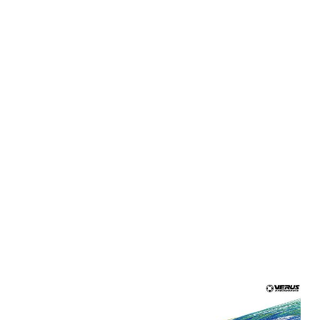
panels increase downforce by utilizing the air coming
from the enginer bay and feeding the airflow out over
the panels. The covers are produced from sheet
aluminum and bolt to OE locations through customer
installed rivet nuts and OE bolt locations.
Rear Diffuser
- One of the key components in creating
efficient vehicle downforce. The diffuser creates low
pressure on the bottom surface and reduces drag by
filling the void behind the vehicle. This is produced with
sheet aluminum that attaches to various chassis and
bumper locations for a secure, durable, and low cost
unit.