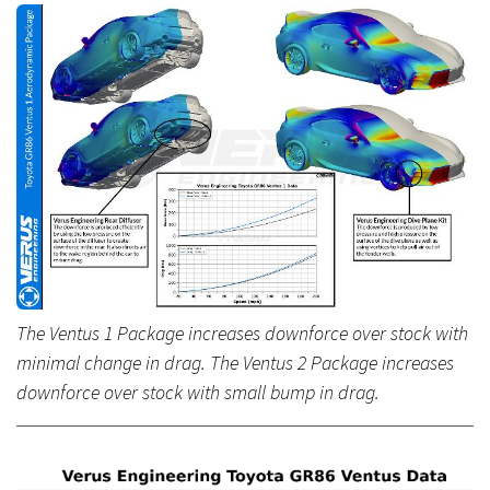
The Ventus 1 Package increases downforce over stock with
minimal change in drag. The Ventus 2 Package increases
downforce over stock with small bump in drag.