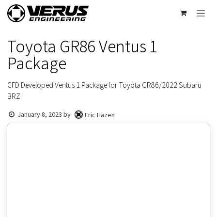
Skip to Content
Toyota GR86 Ventus 1
Package
CFD Developed Ventus 1 Package for Toyota GR86/2022 Subaru
BRZ
January 8, 2023
by
Eric Hazen