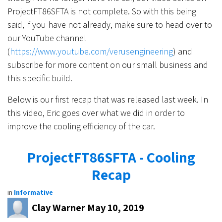
ProjectFT86SFTA is not complete. So with this being
said, if you have not already, make sure to head over to
our YouTube channel
(
https://www.youtube.com/verusengineering
) and
subscribe for more content on our small business and
this specific build.
Below is our first recap that was released last week. In
this video, Eric goes over what we did in order to
improve the cooling efficiency of the car.
ProjectFT86SFTA - Cooling
Recap
in
Informative
Clay Warner
May 10, 2019