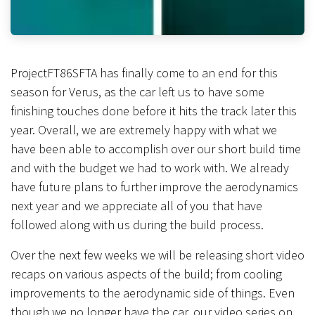
ProjectFT86SFTA has finally come to an end for this
season for Verus, as the car left us to have some
finishing touches done before it hits the track later this
year. Overall, we are extremely happy with what we
have been able to accomplish over our short build time
and with the budget we had to work with. We already
have future plans to further improve the aerodynamics
next year and we appreciate all of you that have
followed along with us during the build process.
Over the next few weeks we will be releasing short video
recaps on various aspects of the build; from cooling
improvements to the aerodynamic side of things. Even
though we no longer have the car, our video series on