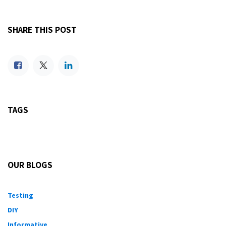
SHARE THIS POST
TAGS
OUR BLOGS
Testing
DIY
Informative