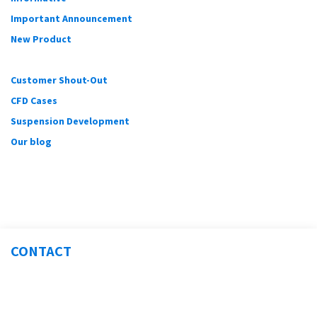
Important Announcement
New Product
Customer Shout-Out
CFD Cases
Suspension Development
Our blog
CONTACT
Sales@Verus-Engineering.com
(317) 734-3854