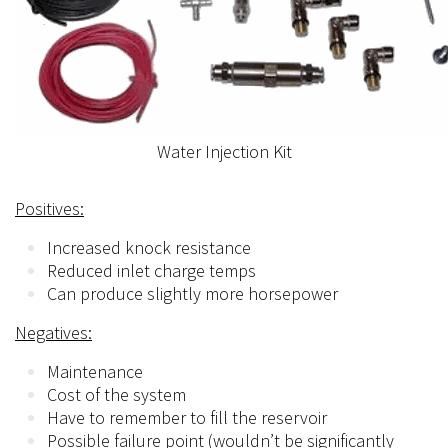
Water Injection Kit
Positives:
Increased knock resistance
Reduced inlet charge temps
Can produce slightly more horsepower
Negatives:
Maintenance
Cost of the system
Have to remember to fill the reservoir
Possible failure point (wouldn’t be significantly