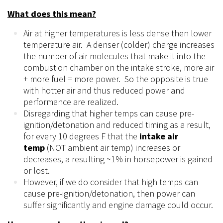
What does this mean?
Air at higher temperatures is less dense
then
lower
temperature air. A denser (colder) charge increases
the number of air molecules that make it into the
combustion chamber on the intake stroke, more air
+ more fuel = more power. So the opposite is true
with hotter
air
and thus reduced power and
performance are realized.
Disregarding that higher temps can cause pre-
ignition/detonation and reduced timing as a result,
for every 10
degrees
F that the
intake air
temp
(NOT ambient air temp) increases or
decreases, a resulting ~1% in horsepower is gained
or lost.
However, if we do consider that high temps can
cause pre-ignition/detonation, then power can
suffer significantly and engine damage could occur.