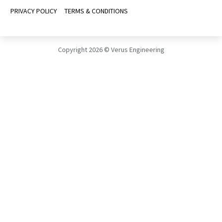
ABOUT
THE TEAM
CONTACT US
CAREERS
ASSISTANCE
FAQS
BLOGS
INSTALL MANUALS
INFORMATIVE PACKETS
FOLLOW US