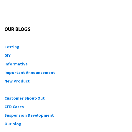
When chemical
intercooling
is used and it is not the
primary fuel (methanol injection), this can lead to a very
dangerous condition and could lead to the demise of
an engine. If used with the right precautions though, it
is a viable alternative for those willing to take the risk
for the reward.
As always, please let us know if you have any questions
and we will do our best to answer.
in
Informative
Eric Hazen
March 23, 2015
SHARE THIS POST