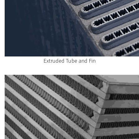
Extruded Tube and Fin