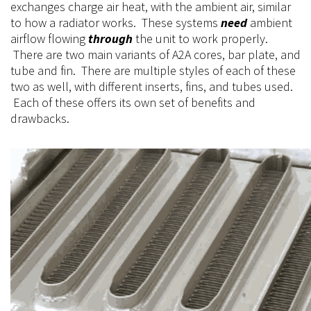
exchanges charge air heat, with the ambient air, similar
to how a radiator works. These systems
need
ambient
airflow flowing
through
the unit to work properly.
There are two main variants of A2A cores, bar plate, and
tube and fin.
There
are
multiple
styles of each of these
two as well, with different inserts, fins, and tubes used.
Each of these
offers
its own set of benefits and
drawbacks.