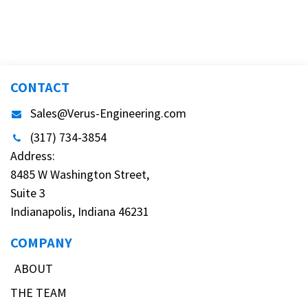
TAGS
OUR BLOGS
Testing
DIY
Informative
Important Announcement
New Product
Customer Shout-Out
CFD Cases