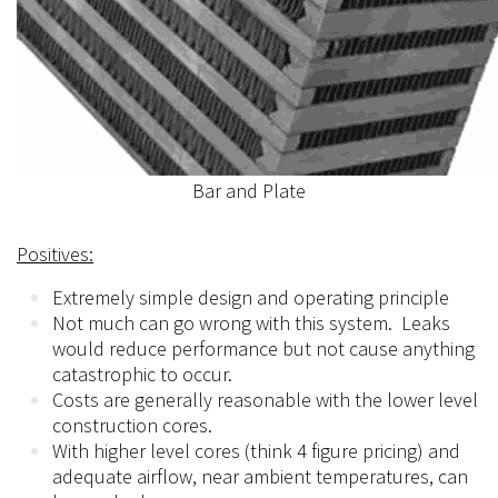
Bar and Plate
Positives:
Extremely simple design and operating principle
Not much can go wrong with this system. Leaks
would reduce performance but not cause anything
catastrophic to occur.
Costs are generally reasonable with the lower level
construction cores.
With higher level cores (think 4 figure pricing) and
adequate airflow, near ambient
temperatures,
can