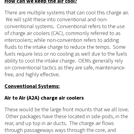
How can we keep the air cool?
There
are multiple systems that can cool this
charge
air.
We will split these into
conventional
and non-
conventional systems. Conventional refers to the use
of charge air coolers (CAC), commonly referred to as
intercoolers; while non-convention refers to adding
fluids to the intake charge to reduce the temps. Some
fuels require less or no cooling as well due to the fuels
ability to cool the intake charge. OEMs generally rely
on conventional tactics as they are safe, maintenance-
free, and highly effective.
Conventional Systems:
Air to Air (A2A) charge air coolers
These would be the large front mounts that we all love.
Other packages have these located in side-pods, in the
rear, and up top in air ducts. The charge air flows
through
passageways ways
through the core, and