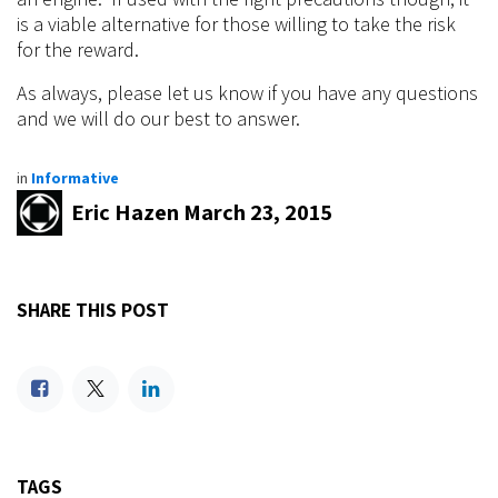
Calibration challenges
Non-Intercooled Applications:
Some vehicles, generally drag cars, do not need
intercoolers due to the primary fuel that is used. These
vehicles run on either alcohol, methanol, or nitro-
methane. For reasons previously discussed, these fuels
can cool the intake air beyond that of an intercooler,
rendering the use of one obsolete. Ethanol (E85)
reduces the need for
intercooling
but does not offer
enough of a cooling effect to abandon the use of one in
most cases.
Conclusion:
We recommend the use of the conventional systems
listed above as we share a similar mindset to the OEMs.
These systems work well and if designed properly, you
won’t need the use of chemical (fuel)
intercooling
.