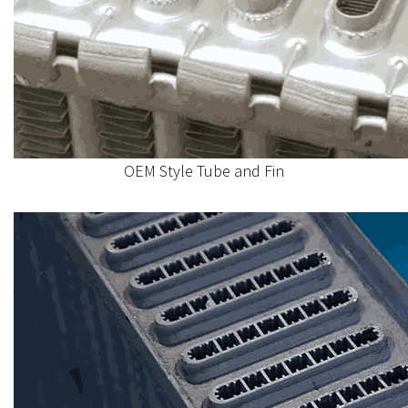
OEM Style Tube and Fin