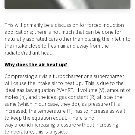
This will primarily be a discussion for forced induction
applications; there is not much that can be
done
for
naturally aspirated cars other than placing the inlet into
the intake close to fresh air and away from the
radiator/radiant heat.
Why does the air heat up?
Compressing air via a turbocharger or a supercharger
will cause the intake air to heat up. This is due to the
ideal gas law equation PV=nRT. If volume (V), amount of
moles (n), and the ideal gas constant (R) all stay the
same (which in our case, they do), as pressure (P) is
increased, the temperature (T) has to increase as well
to keep the equation equal. There is no
way
around
increasing pressure without increasing
temperature, this is physics.