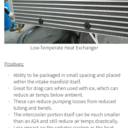
Low-Temperate Heat Exchanger
Positives:
Ability to be packaged in small spacing and placed
within the intake manifold itself.
Great for drag cars when used with ice, which can
reduce air temps below ambient.
These can reduce pumping losses from reduced
tubing and bends.
The intercooler portion itself can be much smaller
than an A2A and still reduce air temps drastically.
Less impact on the radiator cooling as the heat