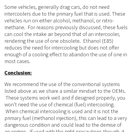
M1 Methanol Fuel
Positive:
Increased octane, reduced knock threshold
Ability to run more timing
Ability to run more boost pressure
Reduced air temps
Negatives:
Added costs (system and the fuel)
Remembering to fill the reservoir
Potential failure point that will ruin the engine