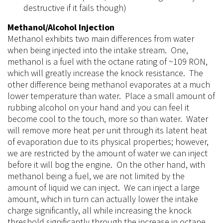
destructive if it fails though)
Methanol/Alcohol Injection
Methanol exhibits two main differences from water
when being injected into the intake stream. One,
methanol is a fuel with the octane rating of ~109 RON,
which will greatly increase the knock resistance. The
other difference being methanol evaporates at a much
lower temperature
than
water. Place a small amount of
rubbing alcohol on your hand and you can feel it
become cool to the touch, more so
than
water. Water
will remove more heat per unit through its latent heat
of evaporation due to its physical properties; however,
we are restricted by the amount of water we can inject
before it will bog the engine. On the other hand, with
methanol being a fuel, we are not limited by the
amount of liquid we can inject. We can inject a large
amount, which in turn can actually lower the intake
charge significantly, all while increasing the knock
threshold significantly through the increase in octane.