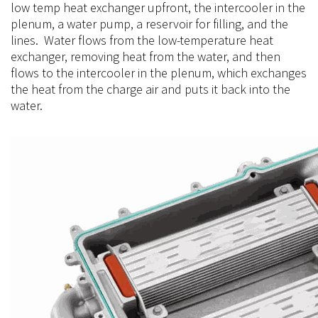
low temp heat exchanger upfront, the intercooler in the
plenum, a water pump, a reservoir for filling, and the
lines. Water flows from the
low-temperature
heat
exchanger, removing heat from the water, and then
flows to the intercooler in the plenum, which exchanges
the heat from the charge air and puts it back into the
water.