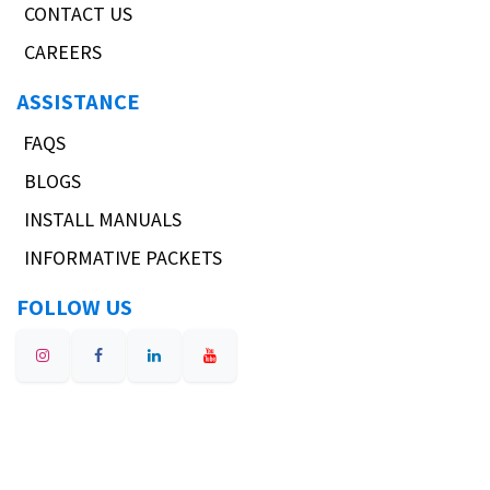
Suspension Development
Our blog
CONTACT
Sales@Verus-Engineering.com
(317) 734-3854
Address:
8485 W Washington Street,
Suite 3
Indianapolis, Indiana 46231
COMPANY