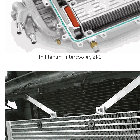
In Plenum Intercooler, ZR1