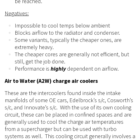
be reached.
Negatives:
Impossible to cool temps below ambient
Blocks airflow to the radiator and condenser.
Some variants, typically the cheaper ones, are
extremely heavy.
The cheaper cores are generally not efficient, but
still, get the job done.
Performance is
highly
dependent on airflow.
Air to Water (A2W) charge air coolers
These are the intercoolers found inside the intake
manifolds of some OE cars, Edelbrock’s s/c, Cosworth’s
s/c, and Innovate’s s/c. With the use of its own cooling
circuit, these can be placed in confined spaces and are
generally used to cool the charge air temperatures
from a
supercharger
but can be used with turbo
systems as well. This cooling circuit generally involves a