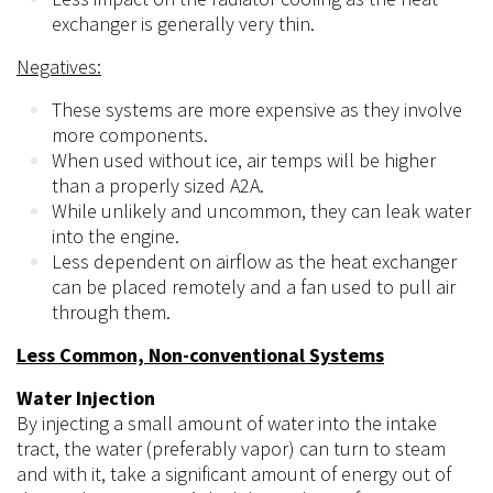
exchanger is generally very thin.
Negatives:
These systems are more expensive as they involve
more components.
When used without ice, air temps will be higher
than a properly sized A2A.
While unlikely and uncommon, they can leak water
into the engine.
Less dependent on airflow as the heat exchanger
can be placed remotely and a fan used to pull air
through them.
Less Common, Non-conventional Systems
Water Injection
By injecting a small amount of water into the intake
tract, the water (preferably vapor) can turn to steam
and with it, take a significant amount of energy out of