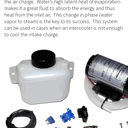
the air charge. Water’s high latent heat of evaporation
makes it a great fluid to absorb the energy and thus
heat from the inlet air. This change in phase (water
vapor to steam) is the key to its success. This system
can be used in cases when an intercooler is not enough
to cool the intake charge.