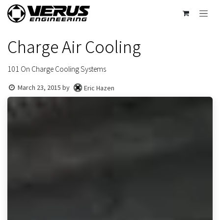
Skip to Content
Charge Air Cooling
101 On Charge Cooling Systems
March 23, 2015
by
Eric Hazen