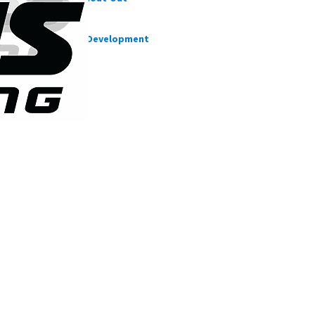
CFD Cases
Suspension Development
Our blog