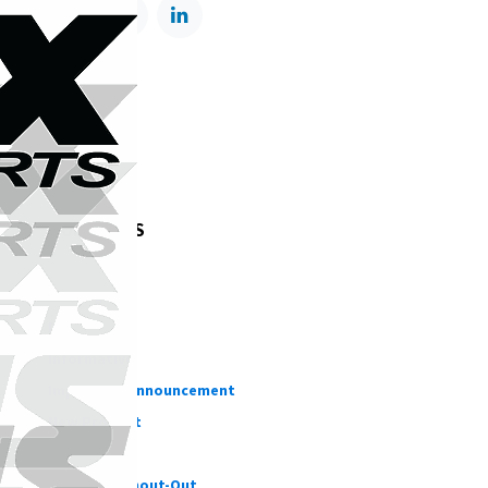
TAGS
OUR BLOGS
Testing
DIY
Informative
Important Announcement
New Product
Customer Shout-Out