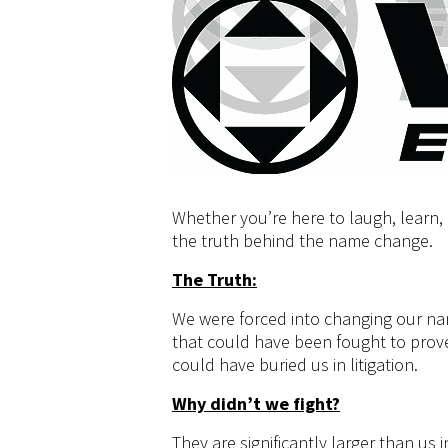
Whether you’re here to laugh, learn, p
the truth behind the name change.
The Truth:
We were forced into changing our na
that could have been fought to prove
could have buried us in litigation.
Why didn’t we fight?
They are significantly larger than us 