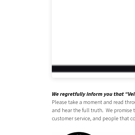
We regretfully inform you that “Ve
Please take a moment and read throug
and hear the full truth. We promise 
customer service, and people that c