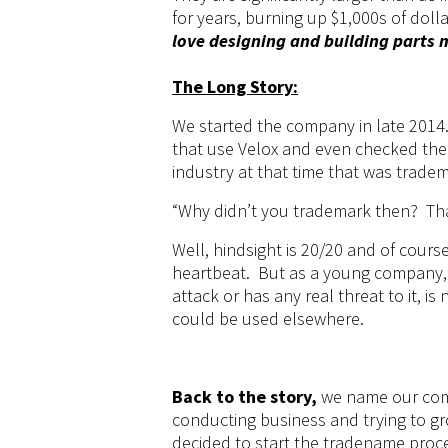
for years, burning up $1,000s of dolla
love designing and building parts 
The Long Story:
We started the company in late 2014.
that use Velox and even checked th
industry at that time that was trade
“Why didn’t you trademark then? Th
Well, hindsight is 20/20 and of
cours
heartbeat. But as a young company, 
attack or has any real threat to it, is
could be used elsewhere.
Back to the story,
we name our com
conducting business and trying to gr
decided to start the tradename proc