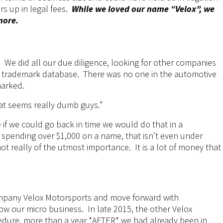
rs up in legal fees.
While we loved our name “Velox”, we
more.
 We did all our due diligence, looking for other companies
e trademark database. There was no one in the automotive
marked.
at seems really dumb guys.”
e
if we could go back in time we would do that in a
spending over $1,000 on a name, that isn’t even under
 not really of the utmost importance. It is a lot of money that
pany Velox Motorsports and move forward with
ow our micro business. In late 2015, the other Velox
edure, more than a year *AFTER* we had already been in