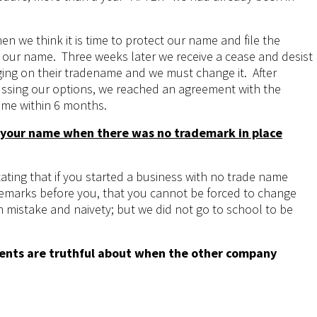
en we think it is time to protect our name and file the
our name. Three weeks later we receive a cease and desist
ging on their tradename and we must change it. After
ussing our options, we reached an agreement with the
me within 6 months.
 your name when there was no trademark in place
tating that if you started a business with no trade name
emarks before you, that you cannot be forced to change
n mistake and naivety; but we did not go to school to be
ments are truthful about when the other company
single-post/2017/08/10/A-New-Chapter