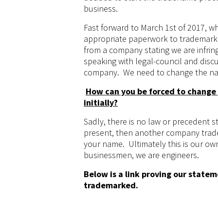
business.
Fast forward to March 1st of 2017, wh
appropriate paperwork to trademark 
from a company stating we are infrin
speaking with legal-council and disc
company. We need to change the na
How can you be forced to change
initially?
Sadly, there is no law or precedent s
present, then another company trad
your name. Ultimately this is our ow
businessmen, we are engineers.
Below is a link proving our state
trademarked.
https://www.velox-motorsports.com/