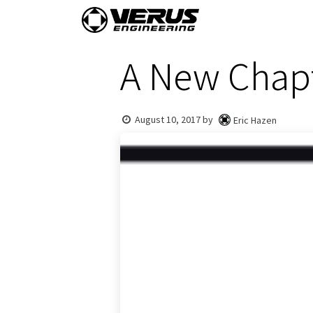
Skip to Content
Home
Shop By Vehi
A New Chap
August 10, 2017
by
Eric Hazen