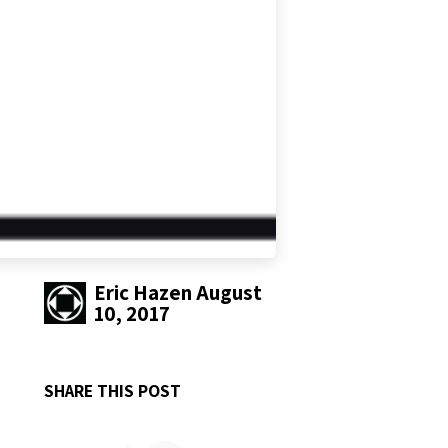
Eric Hazen
August
10, 2017
SHARE THIS POST