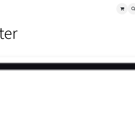
cle
Shop All
Universal Parts
Racer Special
Clearance
Verus 
ter