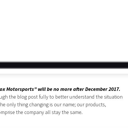
lox Motorsports” will be no more after December 2017.
h the blog post fully to better understand the situation
the only thing changing is our name; our products,
omprise the company all stay the same.