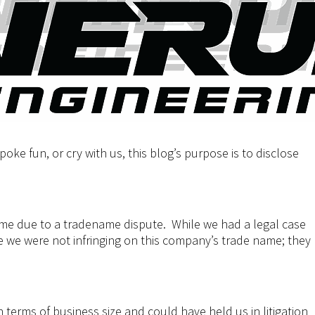
oke fun, or cry with us, this blog’s purpose is to disclose
me due to a tradename dispute. While we had a legal case
 we were not infringing on this company’s trade name; they
in terms of business size and could have held us in litigation