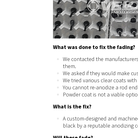
What was done to fix the fading?
We contacted the manufacturers
them.
We asked if they would make cus
We tried various clear coats with
You cannot re-anodize a rod end 
Powder coat is not a viable opti
What is the fix?
A custom-designed and machined
black by a reputable anodizing
Will these fade?