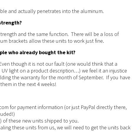
able and actually penetrates into the aluminum.
 strength?
strength and the same function. There will be a loss of
um brackets allow these units to work just fine.
ple who already bought the kit?
ven though it is not our fault (one would think that a
UV light on a product description…) we feel it an injustice
holding the warranty for the month of September. If you have
 them in the next 4 weeks!
.com
for payment information (or just PayPal directly there,
luded!)
4) of these new units shipped to you.
ling these units from us, we will need to get the units back