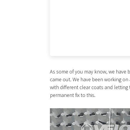
As some of you may know, we have be
came out. We have been working on a fi
with different clear coats and letting
permanent fix to this.