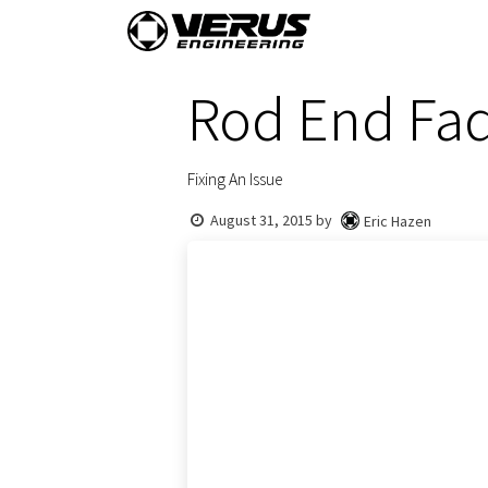
Skip to Content
Home
Shop By Vehi
Rod End Fad
Fixing An Issue
August 31, 2015
by
Eric Hazen