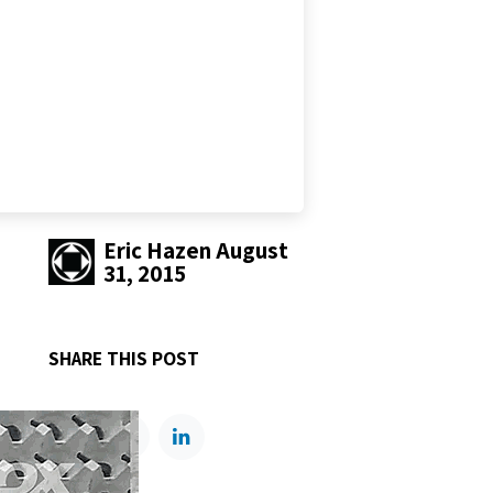
Eric Hazen
August
31, 2015
SHARE THIS POST