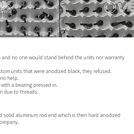
 and no one would stand behind the units nor warranty
tom units that were anodized black, they refused.
 no help.
with a bearing pressed in.
on due to threads.
 solid aluminum rod end which is then hard anodized
 company.