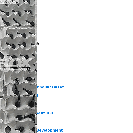
TAGS
OUR BLOGS
Testing
DIY
Informative
Important Announcement
New Product
Customer Shout-Out
CFD Cases
Suspension Development