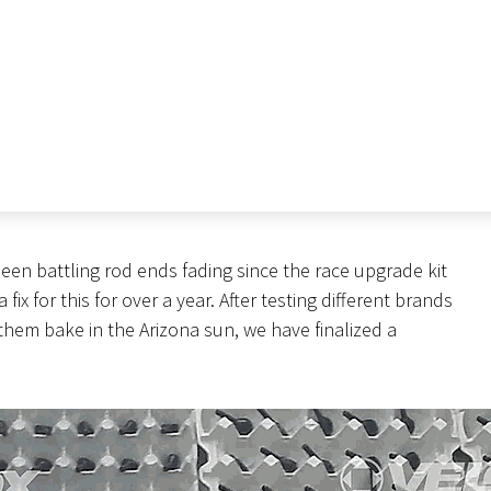
en battling rod ends fading since the race upgrade kit
x for this for over a year. After testing different brands
 them bake in the Arizona sun, we have finalized a