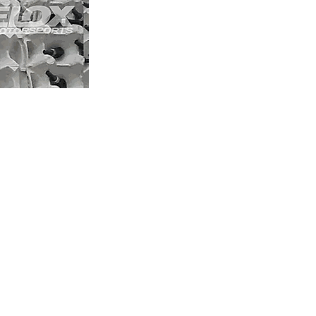
Our blog