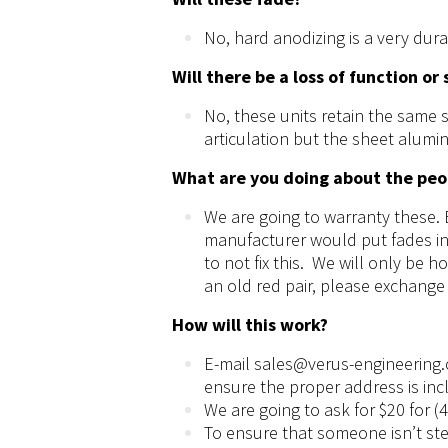
No, hard anodizing is a very dur
Will there be a loss of function or
No, these units retain the same 
articulation but the sheet alumin
What are you doing about the peo
We are going to warranty these. E
manufacturer would put fades in 
to not fix this. We will only be 
an old red pair, please exchange
How will this work?
E-mail
sales@verus-engineering
ensure the
proper
address is inc
We are going to ask for $20 for (
To ensure that someone isn’t stea