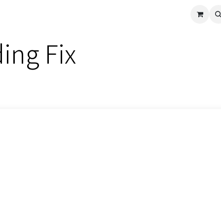
cle
Shop All
Universal Parts
Racer Special
Clearance
Verus 
ing Fix