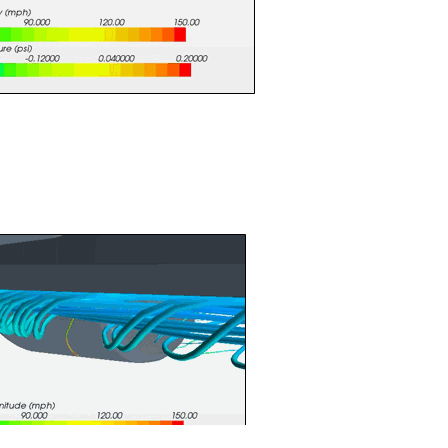
Figure 3: Vector Plot
l to locate vortices. Vorticity control is necessary to keep
 of the car and helps create downforce. Figure 4 shows the
ront of the splitter which is also shown in Figure 3.