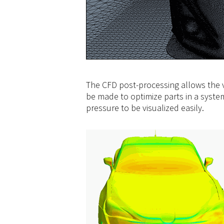
The CFD post-processing allows the vi
be made to optimize parts in a syste
pressure to be visualized easily.