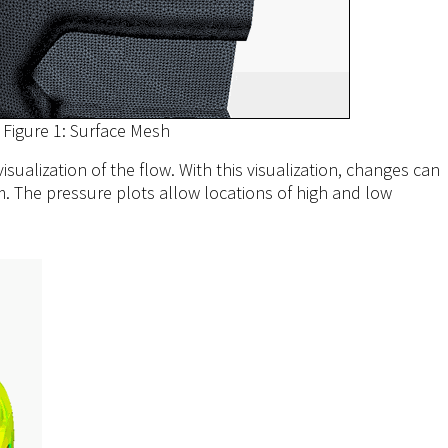
Figure 1: Surface Mesh
sualization of the flow. With this visualization, changes can
m. The pressure plots allow locations of high and low