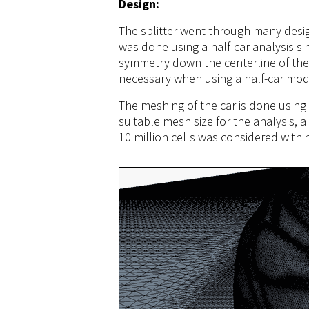
Design:
The splitter went through many desig
was done using a half-car analysis s
symmetry down the centerline of the 
necessary when using a half-car mod
The meshing of the car is done using
suitable mesh size for the analysis,
10 million cells was considered with