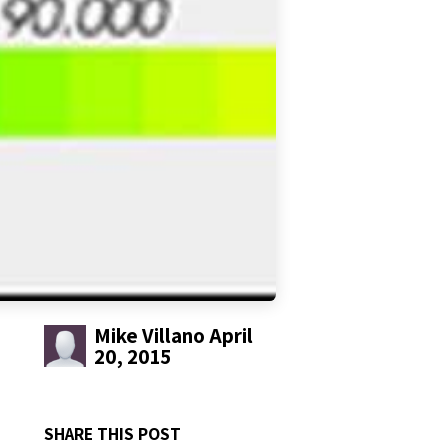
Mike Villano
April
20, 2015
SHARE THIS POST