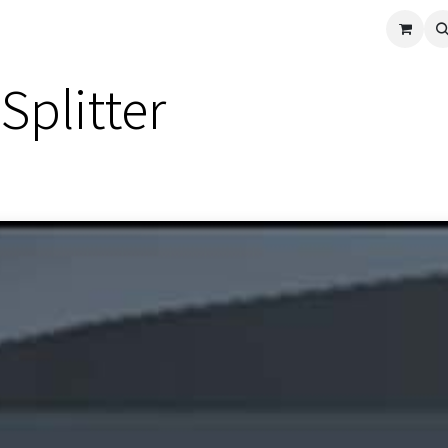
cle
Shop All
Universal Parts
Racer Special
Clearance
Verus 
Splitter