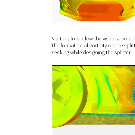
Vector plots allow the visualization 
the formation of vorticity on the sp
seeking while designing the splitter.