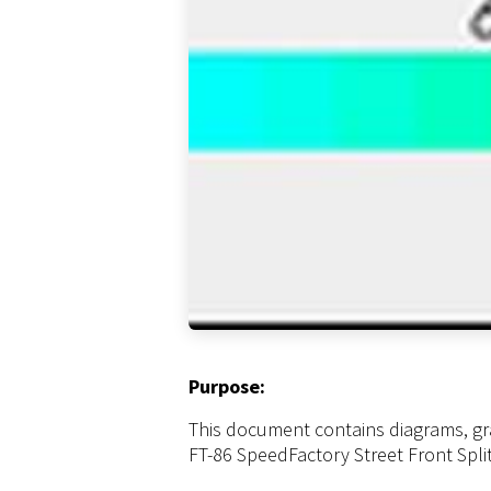
Purpose:
This document contains diagrams, gr
FT-86 SpeedFactory Street Front Split