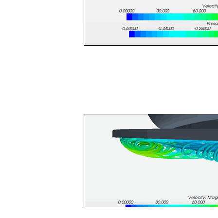
Streamlines are another powerful too
the aerodynamics working on the rest
vorticity forming off the f