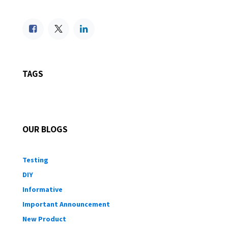
TAGS
OUR BLOGS
Testing
DIY
Informative
Important Announcement
New Product