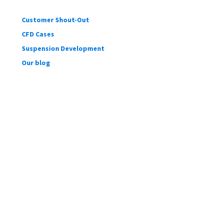
Customer Shout-Out
CFD Cases
Suspension Development
Our blog