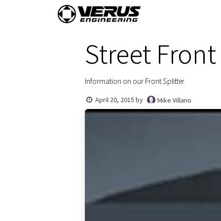
Skip to Content
Home
Shop By Vehi
Street Front 
Information on our Front Splitter
April 20, 2015
by
Mike Villano