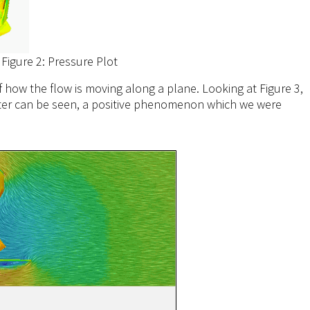
Figure 2: Pressure Plot
of how the flow is moving along a plane. Looking at Figure 3,
litter can be seen, a positive phenomenon which we were