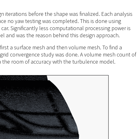
n iterations before the shape was finalized. Each analysis
ince no yaw testing was completed. This is done using
car. Significantly less computational processing power is
el and was the reason behind this design approach.
 first a surface mesh and then volume mesh. To find a
 a grid convergence study was done. A volume mesh count of
in the room of accuracy with the turbulence model.