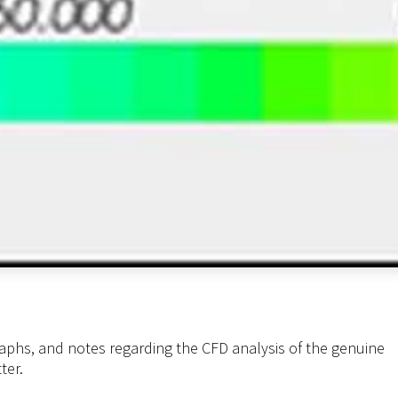
aphs, and notes regarding the CFD analysis of the genuine
ter.