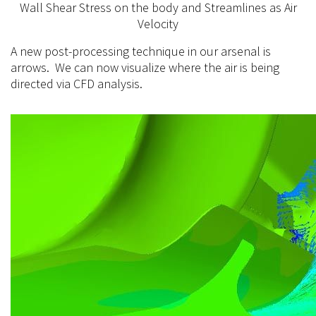
Wall Shear Stress on the body and Streamlines as Air
Velocity
A new post-processing technique in our arsenal is
arrows. We can now visualize where the air is being
directed via CFD analysis.