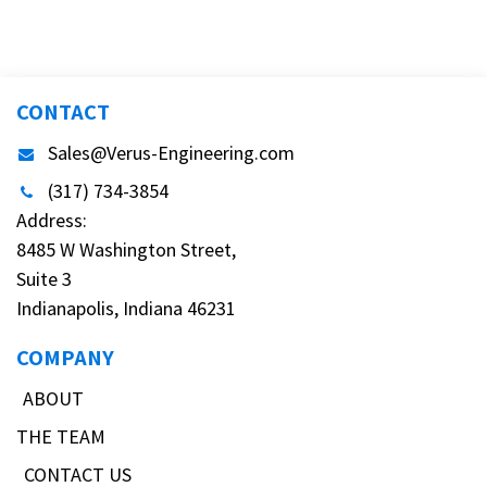
CONTACT
Sales@Verus-Engineering.com
(317) 734-3854
Address:
8485 W Washington Street,
Suite 3
Indianapolis, Indiana 46231
COMPANY
ABOUT
THE TEAM
CONTACT US