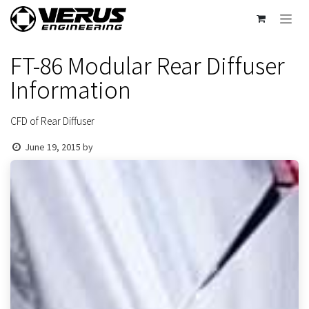
Skip to Content
FT-86 Modular Rear Diffuser
Information
CFD of Rear Diffuser
June 19, 2015
by