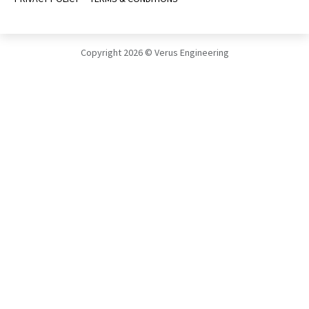
Copyright 2026 © Verus Engineering