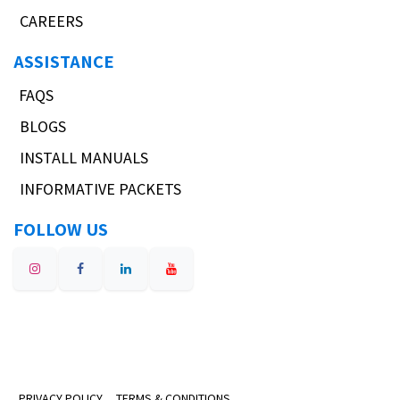
CAREERS
ASSISTANCE
FAQS
BLOGS
INSTALL MANUALS
INFORMATIVE PACKETS
FOLLOW US
PRIVACY POLICY
TERMS & CONDITIONS