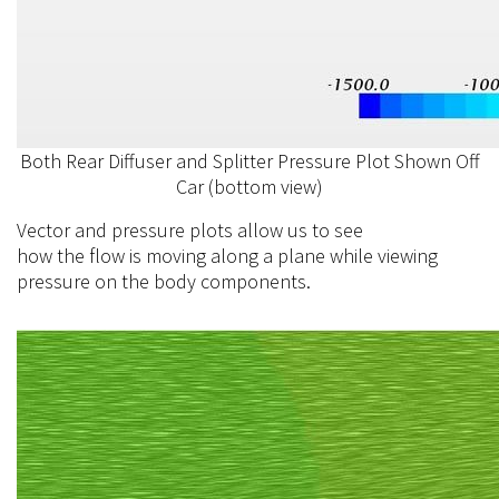
Both Rear Diffuser and Splitter Pressure Plot Shown Off
Car (bottom view)
Vector and pressure plots allow us to see
how the
flow
is moving along a plane while viewing
pressure on the body components.