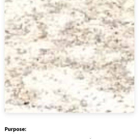
Purpose: