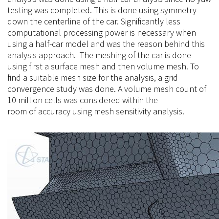
testing was completed. This is done using symmetry
down the centerline of the car. Significantly less
computational processing power is necessary when
using a half-car model and was the reason behind this
analysis approach. The meshing of the car is done
using first a surface mesh and then volume mesh. To
find a suitable mesh size for the analysis, a grid
convergence study was done. A volume mesh count of
10 million cells was considered within the
room
of
accuracy using mesh sensitivity analysis.