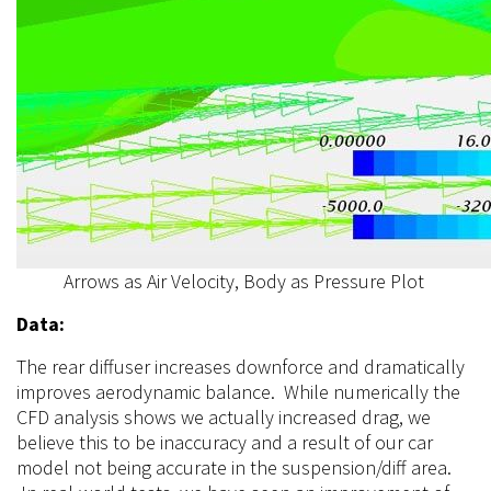
Arrows as Air Velocity, Body as Pressure Plot
Data:
The rear diffuser increases downforce and dramatically
improves aerodynamic balance. While numerically the
CFD analysis shows we actually increased drag, we
believe this to be inaccuracy and a result of our car
model not being accurate in the suspension/diff area.