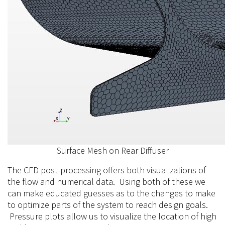
Surface Mesh on Rear Diffuser
The CFD post-processing offers both visualizations of
the flow and numerical data. Using both of these we
can make educated guesses as to the changes to make
to optimize parts of the system to reach design goals.
Pressure plots allow us to visualize the location of high