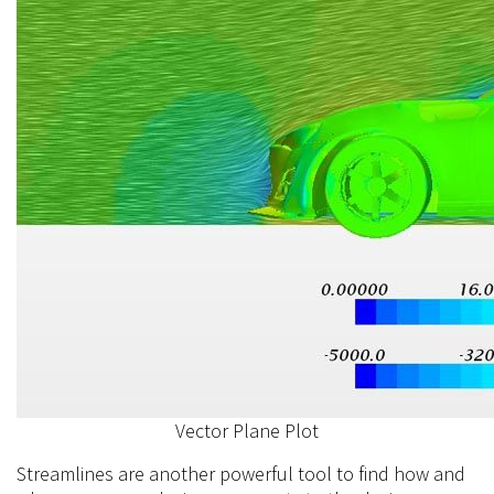
Vector Plane Plot
Streamlines are another powerful tool to find how and