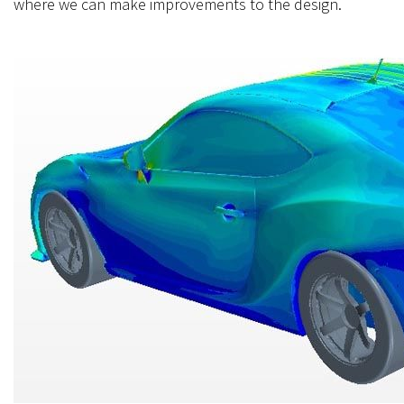
where we can make improvements to the design.