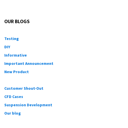
OUR BLOGS
Testing
DIY
Informative
Important Announcement
New Product
Customer Shout-Out
CFD Cases
Suspension Development
Our blog