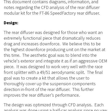
This document contains diagrams, information, and
notes regarding the CFD analysis of the rear diffuser
modular kit for the FT-86 SpeedFactory rear diffuser.
Design:
The rear diffuser was designed for those who want an
extremely functional piece that dramatically reduces
drag and increases downforce. We believe this to be
the highest downforce producing unit on the market at
this time. The aesthetic goal was to blend into the
vehicle's exterior and integrate it as if an aggressive OEM
piece. It was designed to work very well with the race
front splitter with a 49/51 aerodynamic split. The final
goal was to create a kit that allows the user to
thoroughly cover up the suspension components
direction in-front of the rear diffuser. This further
improves the rear diffuser’s performance.
The design was optimized through CFD analysis. Each
analysis was done using a half-car analysis since no yaw