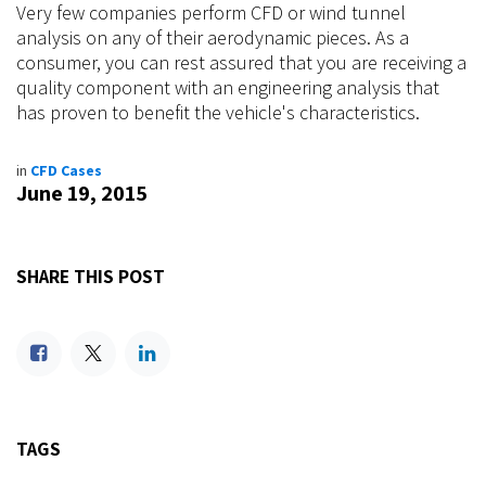
Very few companies perform CFD or wind tunnel
analysis on any of their aerodynamic pieces. As a
consumer, you can rest assured that you are receiving a
quality component with an engineering analysis that
has proven to benefit the vehicle's characteristics.
in
CFD Cases
June 19, 2015
SHARE THIS POST
TAGS