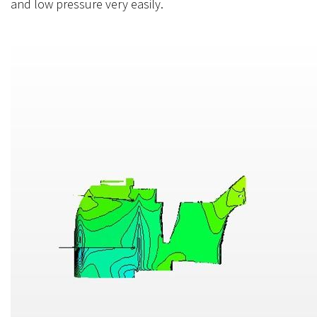
and low pressure very easily.