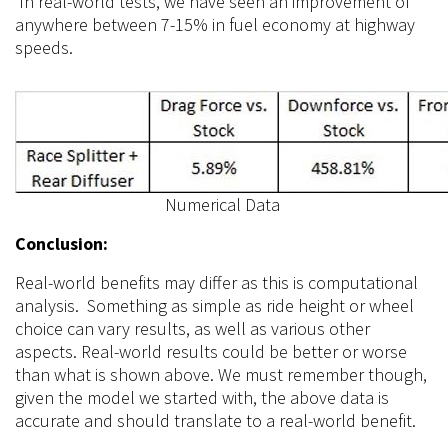
In real-world
tests,
we have seen an improvement of
anywhere between 7-15% in fuel economy at highway
speeds.
Numerical Data
Conclusion:
Real-world benefits may differ as this is computational
analysis. Something as simple as ride height or wheel
choice can vary results, as well as various other
aspects. Real-world results could be better or worse
than what is shown above. We must remember though,
given the model we started with, the above data is
accurate and should translate to a real-world benefit.