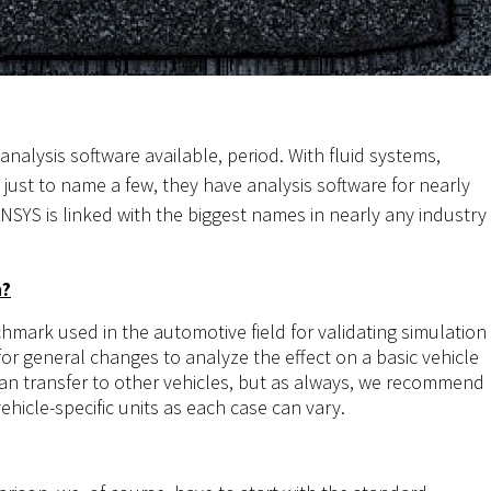
nalysis software available, period. With fluid systems,
 just to name a few, they have analysis software for nearly
NSYS is linked with the biggest names in nearly any industry
n?
mark used in the automotive field for validating simulation
 for general changes to analyze the effect on a basic vehicle
 can transfer to other vehicles, but as always, we recommend
ehicle-specific units as each case can vary.