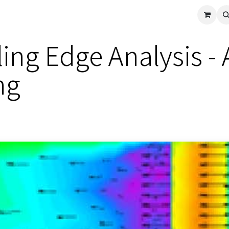
cle
Shop All
Universal Parts
Racer Special
Clearance
Verus 
iling Edge Analysis 
ng