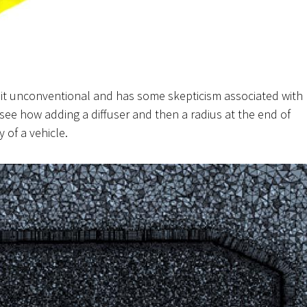
bit
unconventional
and has some skepticism associated with
to see how adding a diffuser and then a radius at the end of
y of a vehicle.