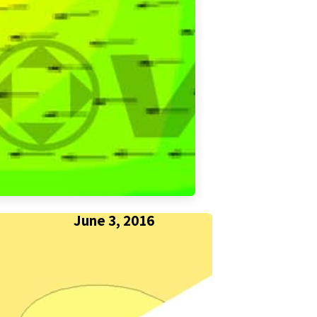
June 3, 2016
SHARE THIS POST