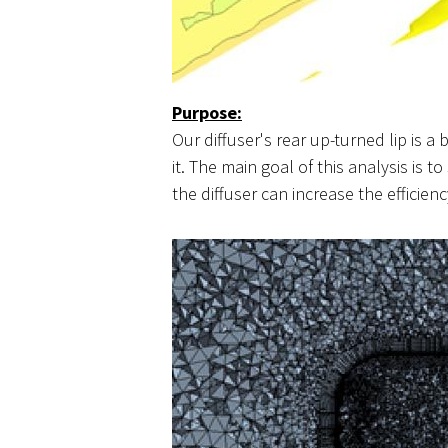
Purpose:
Our diffuser's rear up-turned lip is a 
it. The main goal of this analysis is 
the diffuser can increase the efficienc