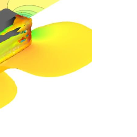
TAGS
OUR BLOGS
Testing
DIY
Informative
Important Announcement
New Product
Customer Shout-Out