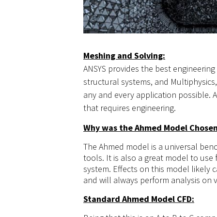
Meshing and Solving:
ANSYS provides the best engineering a
structural systems, and Multiphysics,
any and every application possible. A
that requires engineering.
Why was the Ahmed Model Chose
The Ahmed model is a universal bench
tools. It is also a great model to use
system. Effects on this model likely
and will always perform analysis on v
Standard Ahmed Model CFD: