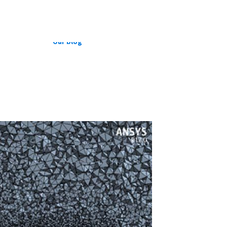
CFD Cases
Suspension Development
Our blog