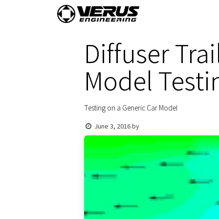
Skip to Content
Home
Shop By Vehi
Diffuser Tra
Model Testi
Testing on a Generic Car Model
June 3, 2016
by